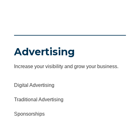
Advertising
Increase your visibility and grow your business.
Digital Advertising
Traditional Advertising
Sponsorships