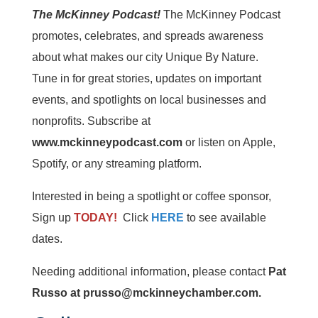
The McKinney Podcast!
The McKinney Podcast
promotes, celebrates, and spreads awareness
about what makes our city Unique By Nature.
Tune in for great stories, updates on important
events, and spotlights on local businesses and
nonprofits. Subscribe at
www.mckinneypodcast.com
or listen on Apple,
Spotify, or any streaming platform.
Interested in being a spotlight or coffee sponsor,
Sign up
TODAY!
Click
HERE
to see available
dates.
Needing additional information, please contact
Pat
Russo at prusso@mckinneychamber.com.