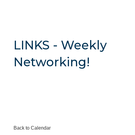
LINKS - Weekly
Networking!
Back to Calendar