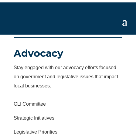
Advocacy
Stay engaged with our advocacy efforts focused
on government and legislative issues that impact
local businesses.
GLI Committee
Strategic Initiatives
Legislative Priorities