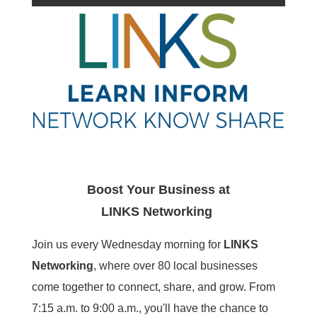
Boost Your Business at
LINKS
Networking
Join us every Wednesday morning for
LINKS
Networking
, where over 80 local businesses
come together to connect, share, and grow. From
7:15 a.m. to 9:00 a.m., you'll have the chance to