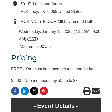
501 E. Louisiana Street
McKinney
,
TX
75069
United States
MCKINNEY FLOUR MILL-Diamond Hall
Wednesday, January 15, 2025 (7:15 AM - 9:00
AM) (
CST
)
7:30 am - 9:00 am
Pricing
FREE - You must be a member to attend for free
$5.00 - Non members pay $5 up to 2x
Event Details