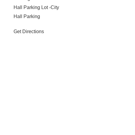
Hall Parking Lot -City
Hall Parking
Get Directions