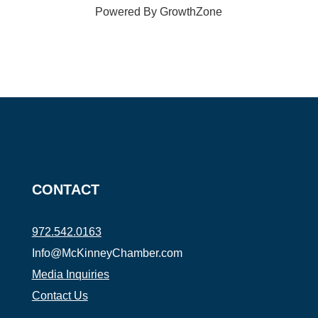
Powered By
GrowthZone
CONTACT
972.542.0163
Info@McKinneyChamber.com
Media Inquiries
Contact Us