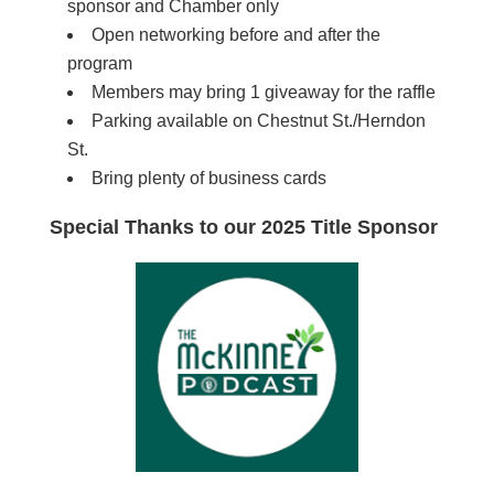
sponsor and Chamber only
Open networking before and after the
program
Members may bring 1 giveaway for the raffle
Parking available on Chestnut St./Herndon
St.
Bring plenty of business cards
Special Thanks to our 2025 Title Sponsor