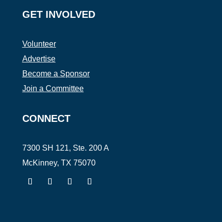
GET INVOLVED
Volunteer
Advertise
Become a Sponsor
Join a Committee
CONNECT
7300 SH 121, Ste. 200 A
McKinney, TX 75070