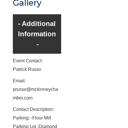
Gallery
Additional
Information
Event Contact:
Patrick Russo
Email:
prusso@mckinneycha
mber.com
Contact Description:
Parking: -Flour Mill
Parking Lot -Diamond