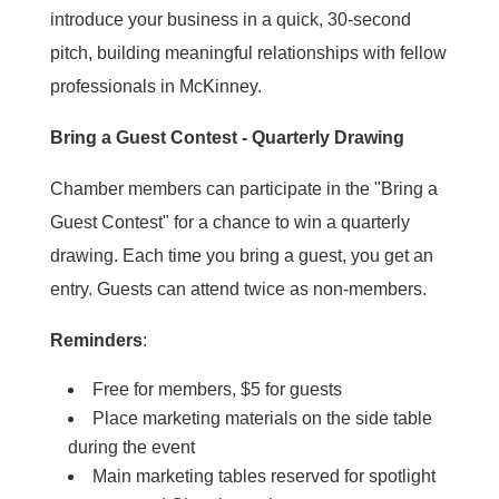
introduce your business in a quick, 30-second
pitch, building meaningful relationships with fellow
professionals in McKinney.
Bring a Guest Contest - Quarterly Drawing
Chamber members can participate in the "Bring a
Guest Contest" for a chance to win a quarterly
drawing. Each time you bring a guest, you get an
entry. Guests can attend twice as non-members.
Reminders
:
Free for members, $5 for guests
Place marketing materials on the side table
during the event
Main marketing tables reserved for spotlight