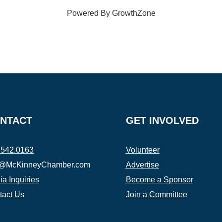
Powered By
GrowthZone
NTACT
GET INVOLVED
.542.0163
Volunteer
o@McKinneyChamber.com
Advertise
a Inquiries
Become a Sponsor
tact Us
Join a Committee