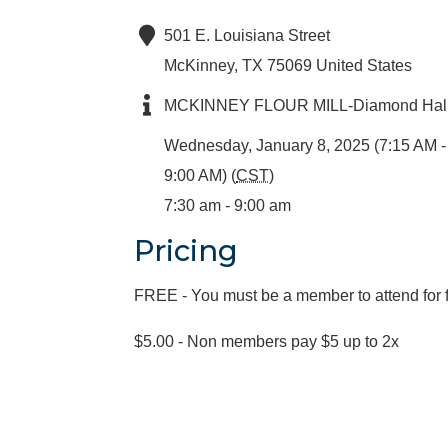
501 E. Louisiana Street
McKinney
,
TX
75069
United States
MCKINNEY FLOUR MILL-Diamond Hal
Wednesday, January 8, 2025 (7:15 AM -
9:00 AM) (
CST
)
7:30 am - 9:00 am
Pricing
FREE - You must be a member to attend for 
$5.00 - Non members pay $5 up to 2x