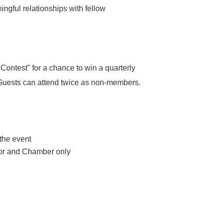
ingful relationships with fellow
ontest" for a chance to win a quarterly
. Guests can attend twice as non-members.
 the event
nsor and Chamber only