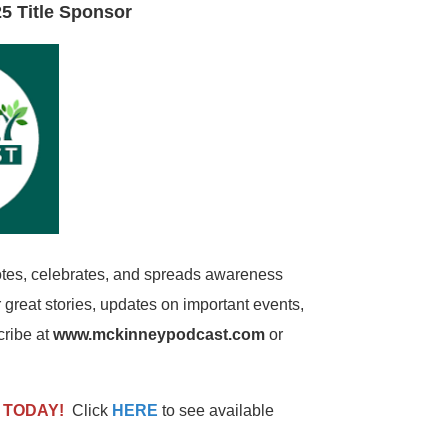
5 Title Sponsor
es, celebrates, and spreads awareness
great stories, updates on important events,
cribe at
www.mckinneypodcast.com
or
p
TODAY!
Click
HERE
to see available