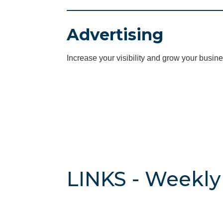
Advertising
Increase your visibility and grow your busine
LINKS - Weekly