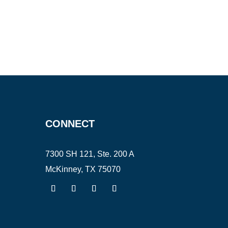
CONNECT
7300 SH 121, Ste. 200 A
McKinney, TX 75070