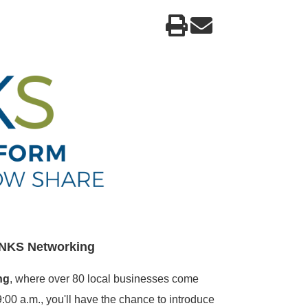
INKS
Networking
ng
, where over 80 local businesses come
:00 a.m., you'll have the chance to introduce