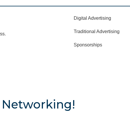
Digital Advertising
Traditional Advertising
ss.
Sponsorships
 Networking!