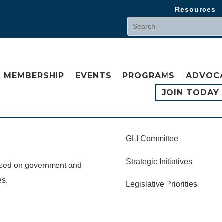
Resources
MEMBERSHIP
EVENTS
PROGRAMS
ADVOC
JOIN TODAY
GLI Committee
Strategic Initiatives
cused on government and
es.
Legislative Priorities