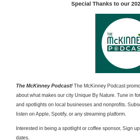
Special Thanks to our 202
The McKinney Podcast!
The McKinney Podcast promot
about what makes our city Unique By Nature. Tune in for 
and spotlights on local businesses and nonprofits. Subs
listen on Apple, Spotify, or any streaming platform.
Interested in being a spotlight or coffee sponsor, Sign u
dates.