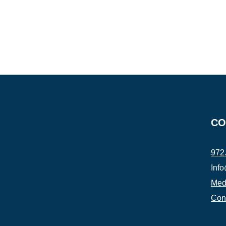
CO
972
Inf
Medi
Con