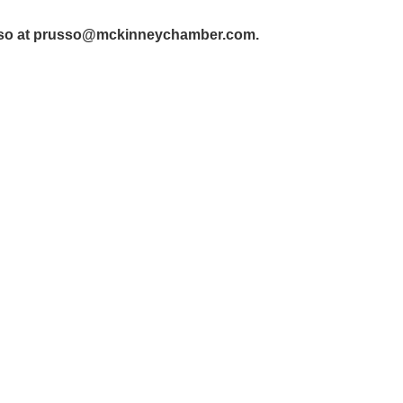
so at prusso@mckinneychamber.com.