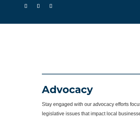
Advocacy
Stay engaged with our advocacy efforts fo
legislative issues that impact local business