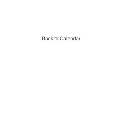
Back to Calendar