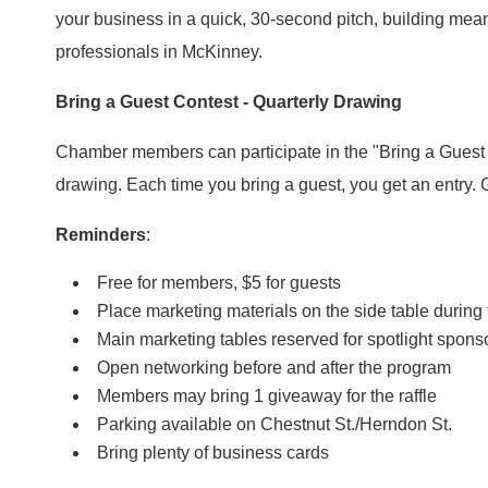
your business in a quick, 30-second pitch, building mean
professionals in McKinney.
Bring a Guest Contest - Quarterly Drawing
Chamber members can participate in the "Bring a Guest C
drawing. Each time you bring a guest, you get an entry
Reminders
:
Free for members, $5 for guests
Place marketing materials on the side table during
Main marketing tables reserved for spotlight spo
Open networking before and after the program
Members may bring 1 giveaway for the raffle
Parking available on Chestnut St./Herndon St.
Bring plenty of business cards