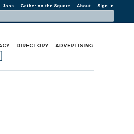
Jobs
Gather on the Square
About
Sign In
ACY
DIRECTORY
ADVERTISING