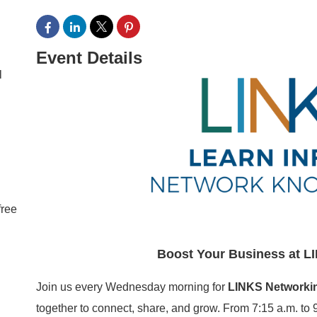
Event Details
l
free
Boost Your Business at L
Join us every Wednesday morning for
LINKS Networki
together to connect, share, and grow. From 7:15 a.m. to 9