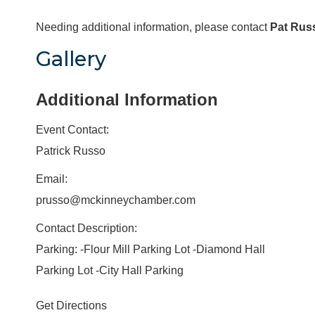
Needing additional information, please contact
Pat Rus
Gallery
Additional Information
Event Contact:
Patrick Russo
Email:
prusso@mckinneychamber.com
Contact Description:
Parking: -Flour Mill Parking Lot -Diamond Hall
Parking Lot -City Hall Parking
Get Directions