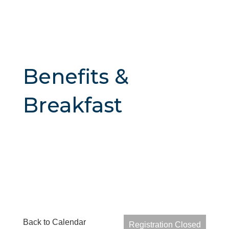
Benefits &
Breakfast
Back to Calendar
Registration Closed