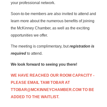
your professional network.
Soon-to-be members are also invited to attend and
learn more about the numerous benefits of joining
the McKinney Chamber, as well as the exciting
opportunities we offer.
The meeting is complimentary, but
registration is
required
to attend.
We look forward to seeing you there!
WE HAVE REACHED OUR ROOM CAPACITY -
PLEASE EMAIL TAMI TOBAR AT
TTOBAR@MCKINNEYCHAMBER.COM
TO BE
ADDED TO THE WAITLIST.