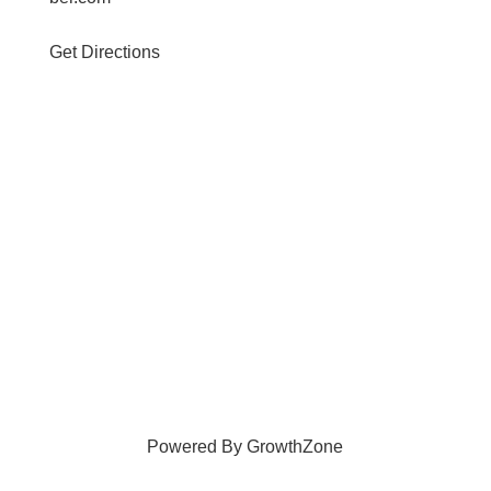
Get Directions
Powered By
GrowthZone