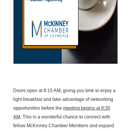
Doors open at 8:15 AM, giving you time to enjoy a
light breakfast and take advantage of networking
opportunities before the
meeting begins at 8:30
AM
. This is a wonderful chance to connect with
fellow McKinney Chamber Members and expand