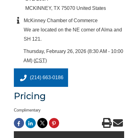
MCKINNEY
,
TX
75070
United States
McKinney Chamber of Commerce
We are located on the NE corner of Alma and
SH 121.
Thursday, February 26, 2026 (8:30 AM - 10:00
AM) (
CST
)
(214) 663-0186
Pricing
Complimentary