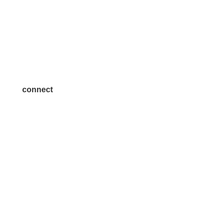
Volunteer
Advertise
Become a Sponsor
Join a Committee
connect
7300 SH 121, Ste. 200 A
McKinney, TX 75070