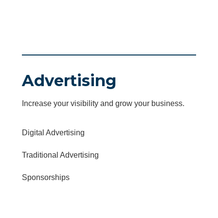
Advertising
Increase your visibility and grow your business.
Digital Advertising
Traditional Advertising
Sponsorships