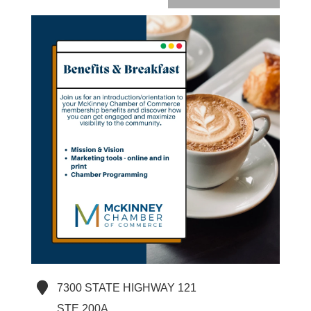
7300 STATE HIGHWAY 121
STE 200A