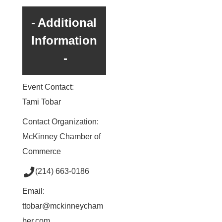
Additional
Information
Event Contact:
Tami Tobar
Contact Organization:
McKinney Chamber of
Commerce
(214) 663-0186
Email:
ttobar@mckinneycham
ber.com