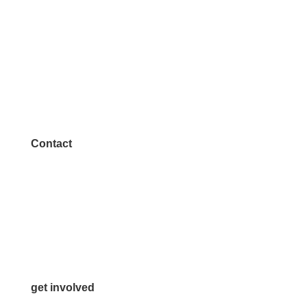
Contact
972.542.0163
Info@McKinneyChamber.com
Media Inquiries
Contact Us
get involved