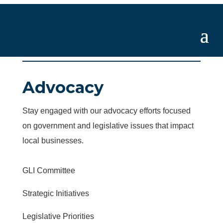
Advocacy
Stay engaged with our advocacy efforts focused
on government and legislative issues that impact
local businesses.
GLI Committee
Strategic Initiatives
Legislative Priorities