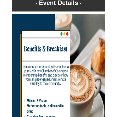
Event Details