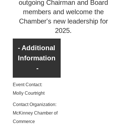
outgoing Chairman and Board
members and welcome the
Chamber's new leadership for
2025.
Additional
Information
Event Contact:
Molly Courtright
Contact Organization:
McKinney Chamber of
Commerce