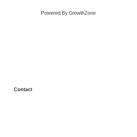
Powered By
GrowthZone
Contact
972.542.0163
Info@McKinneyChamber.com
Media Inquiries
Contact Us