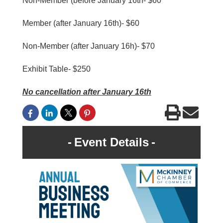
Non-Member (before January 16th- $60
Member (after January 16th)- $60
Non-Member (after January 16h)- $70
Exhibit Table- $250
No cancellation after January 16th
Event Details