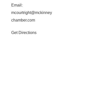
Email:
mcourtright@mckinney
chamber.com
Get Directions