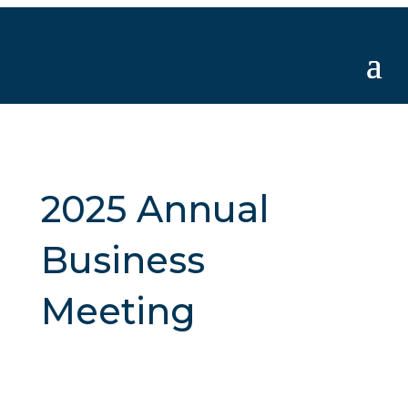
2025 Annual
Business
Meeting