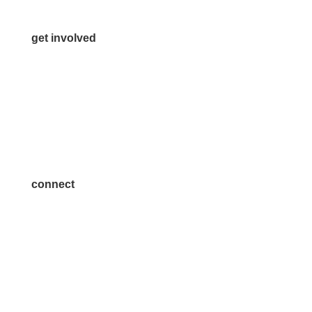
get involved
Volunteer
Advertise
Become a Sponsor
Join a Committee
connect
7300 SH 121, Ste. 200 A
McKinney, TX 75070