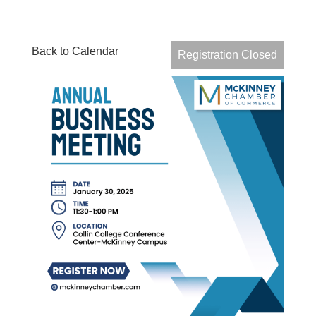
Back to Calendar
Registration Closed