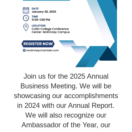
Join us for the 2025 Annual
Business Meeting. We will be
showcasing our accomplishments
in 2024 with our Annual Report.
We will also recognize our
Ambassador of the Year, our