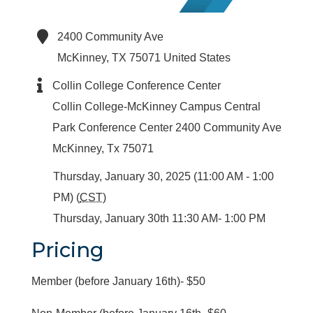
2400 Community Ave
McKinney
,
TX
75071
United States
Collin College Conference Center
Collin College-McKinney Campus Central
Park Conference Center 2400 Community Ave
McKinney, Tx 75071
Thursday, January 30, 2025 (11:00 AM - 1:00
PM) (
CST
)
Thursday, January 30th 11:30 AM- 1:00 PM
Pricing
Member (before January 16th)- $50