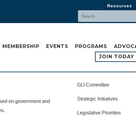
Resources
MEMBERSHIP
EVENTS
PROGRAMS
ADVOC
JOIN TODAY
GLI Committee
Strategic Initiatives
cused on government and
es.
Legislative Priorities