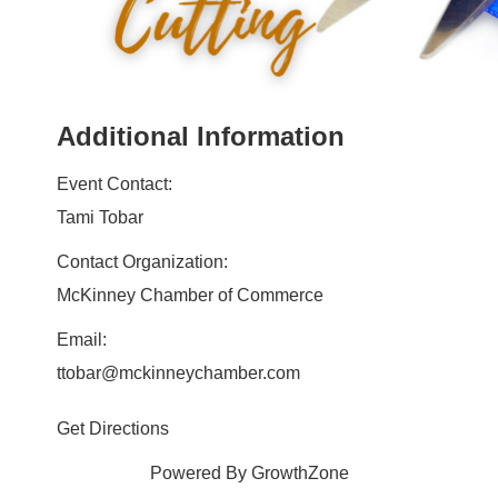
Additional Information
Event Contact:
Tami Tobar
Contact Organization:
McKinney Chamber of Commerce
Email:
ttobar@mckinneychamber.com
Get Directions
Powered By
GrowthZone