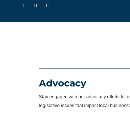
Advocacy
Stay engaged with our advocacy efforts fo
legislative issues that impact local business