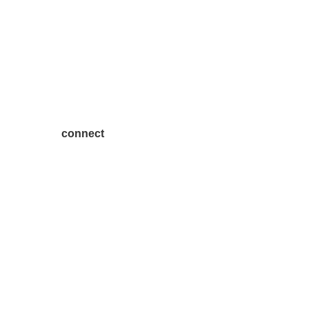
connect
7300 SH 121, Ste. 200 A
McKinney, TX 75070