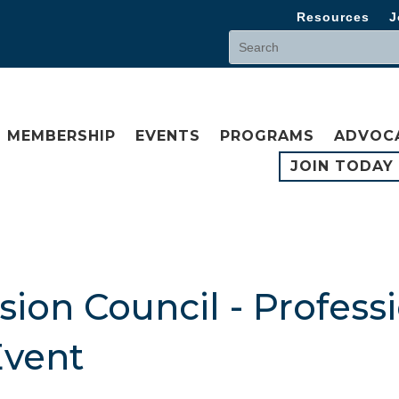
Resources
J
MEMBERSHIP
EVENTS
PROGRAMS
ADVOC
JOIN TODAY
ion Council - Profess
vent