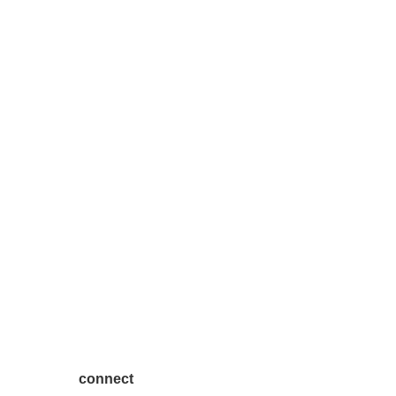
connect