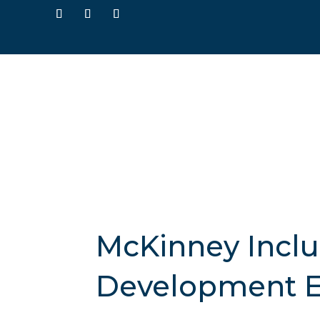
McKinney Inclus
Development E