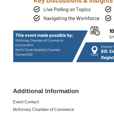
Additional Information
Event Contact:
McKinney Chamber of Commerce