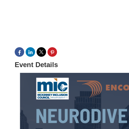
Event Details