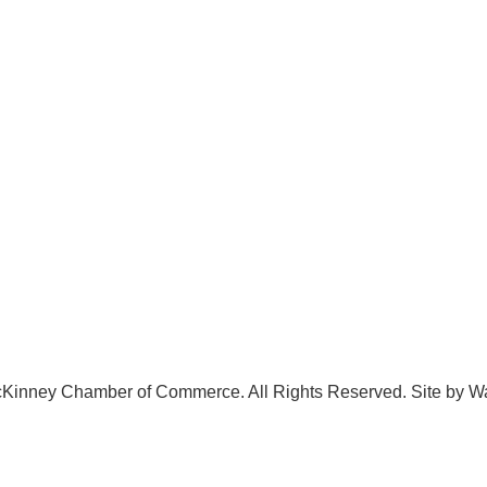
.542.0163
Volunteer
o@McKinneyChamber.com
Advertise
a Inquiries
Become a Sponsor
tact Us
Join a Committee
Kinney Chamber of Commerce. All Rights Reserved. Site by
W