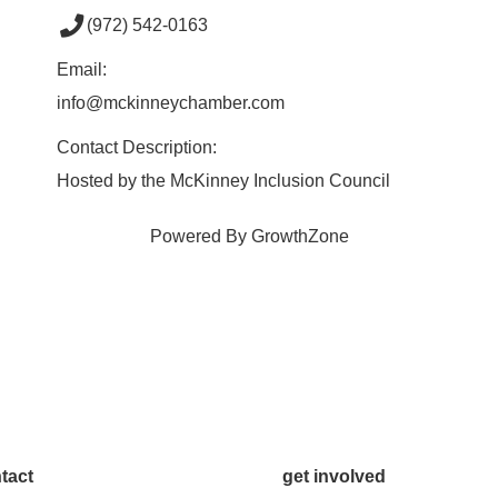
(972) 542-0163
Email:
info@mckinneychamber.com
Contact Description:
Hosted by the McKinney Inclusion Council
Powered By
GrowthZone
tact
get involved