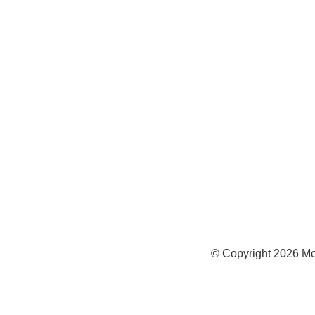
972
Inf
Medi
Con
© Copyright
2026
Mc