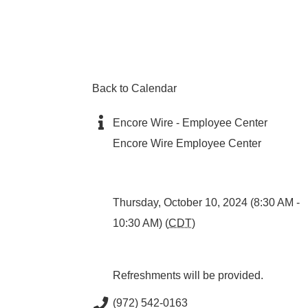
Back to Calendar
Encore Wire - Employee Center
Encore Wire Employee Center
Thursday, October 10, 2024 (8:30 AM -
10:30 AM) (
CDT
)
Refreshments will be provided.
(972) 542-0163