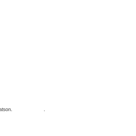
7300 SH 121, Ste. 200 A
McKinney, TX 75070
atson
.
Privacy Policy
.