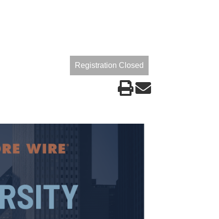
Registration Closed