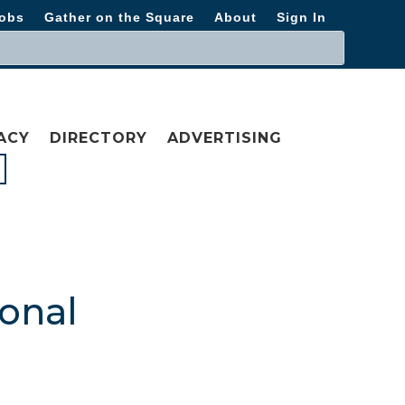
obs
Gather on the Square
About
Sign In
ACY
DIRECTORY
ADVERTISING
ional