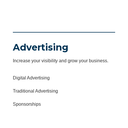
Advertising
Increase your visibility and grow your business.
Digital Advertising
Traditional Advertising
Sponsorships