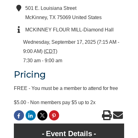
501 E. Louisiana Street
McKinney
,
TX
75069
United States
MCKINNEY FLOUR MILL-Diamond Hall
Wednesday, September 17, 2025 (7:15 AM -
9:00 AM) (
CDT
)
7:30 am - 9:00 am
Pricing
FREE - You must be a member to attend for free
$5.00 - Non members pay $5 up to 2x
Event Details