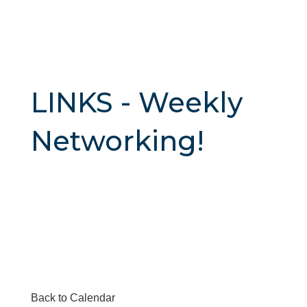
LINKS - Weekly
Networking!
Back to Calendar