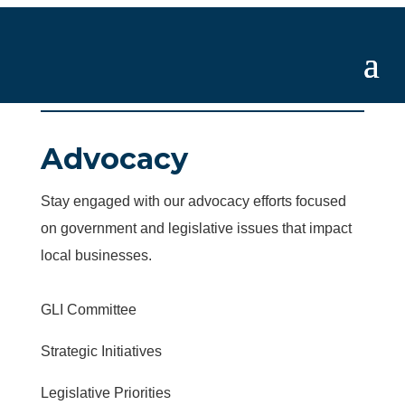
Advocacy
Stay engaged with our advocacy efforts focused
on government and legislative issues that impact
local businesses.
GLI Committee
Strategic Initiatives
Legislative Priorities