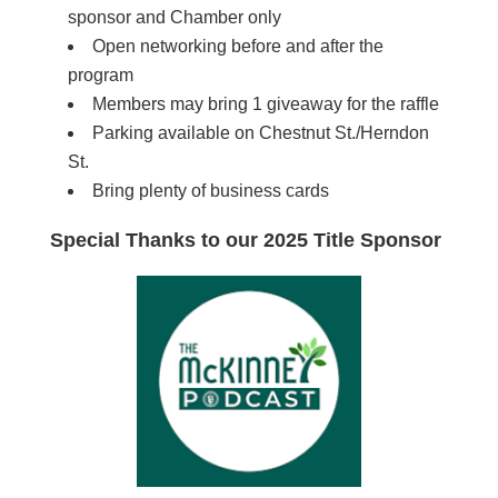
sponsor and Chamber only
Open networking before and after the
program
Members may bring 1 giveaway for the raffle
Parking available on Chestnut St./Herndon
St.
Bring plenty of business cards
Special Thanks to our 2025 Title Sponsor