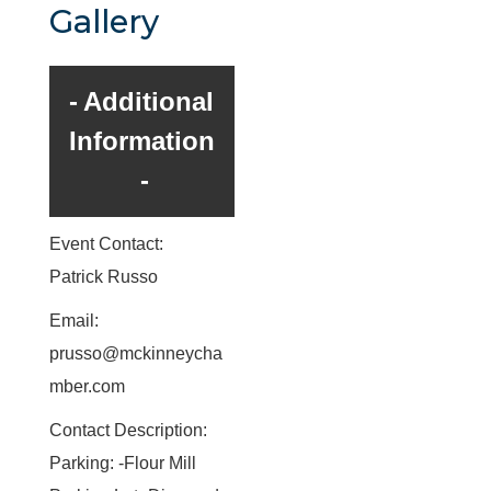
Gallery
Additional
Information
Event Contact:
Patrick Russo
Email:
prusso@mckinneycha
mber.com
Contact Description:
Parking: -Flour Mill