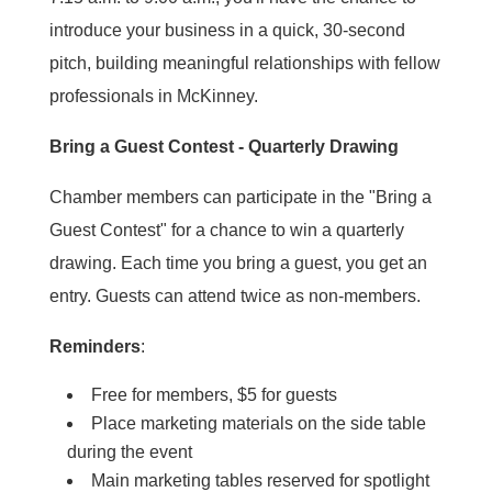
introduce your business in a quick, 30-second
pitch, building meaningful relationships with fellow
professionals in McKinney.
Bring a Guest Contest - Quarterly Drawing
Chamber members can participate in the "Bring a
Guest Contest" for a chance to win a quarterly
drawing. Each time you bring a guest, you get an
entry. Guests can attend twice as non-members.
Reminders
:
Free for members, $5 for guests
Place marketing materials on the side table
during the event
Main marketing tables reserved for spotlight