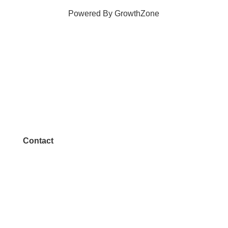
Powered By
GrowthZone
Contact
972.542.0163
Info@McKinneyChamber.com
Media Inquiries
Contact Us