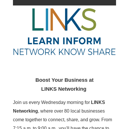
Boost Your Business at
LINKS
Networking
Join us every Wednesday morning for
LINKS
Networking
, where over 80 local businesses
come together to connect, share, and grow. From
7:15 a.m. to 9:00 a.m., you'll have the chance to