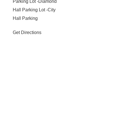
Parking Lot -Diamond
Hall Parking Lot -City
Hall Parking
Get Directions