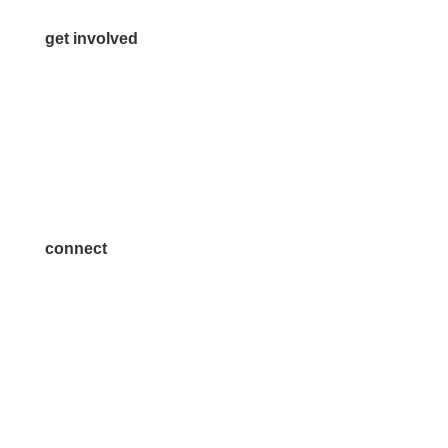
get involved
Volunteer
Advertise
Become a Sponsor
Join a Committee
connect
7300 SH 121, Ste. 200 A
McKinney, TX 75070