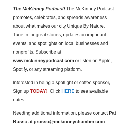
The McKinney Podcast!
The McKinney Podcast
promotes, celebrates, and spreads awareness
about what makes our city Unique By Nature.
Tune in for great stories, updates on important
events, and spotlights on local businesses and
nonprofits. Subscribe at
www.mckinneypodcast.com
or listen on Apple,
Spotify, or any streaming platform.
Interested in being a spotlight or coffee sponsor,
Sign up
TODAY!
Click
HERE
to see available
dates.
Needing additional information, please contact
Pat
Russo at prusso@mckinneychamber.com.