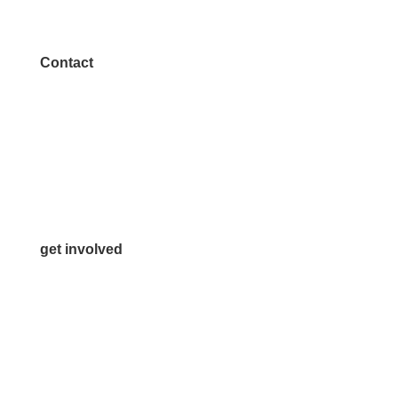
Contact
972.542.0163
Info@McKinneyChamber.com
Media Inquiries
Contact Us
get involved
Volunteer
Advertise
Become a Sponsor
Join a Committee