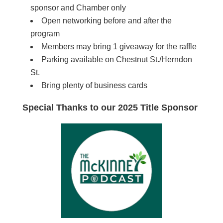
sponsor and Chamber only
Open networking before and after the
program
Members may bring 1 giveaway for the raffle
Parking available on Chestnut St./Herndon
St.
Bring plenty of business cards
Special Thanks to our 2025 Title Sponsor