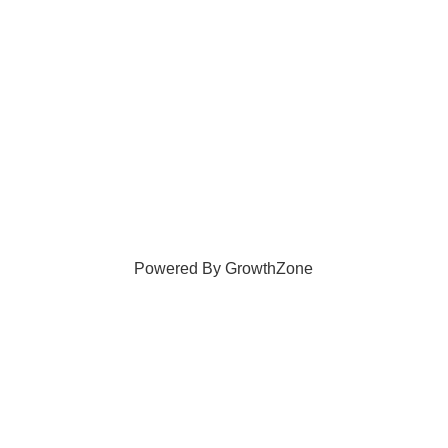
Powered By
GrowthZone