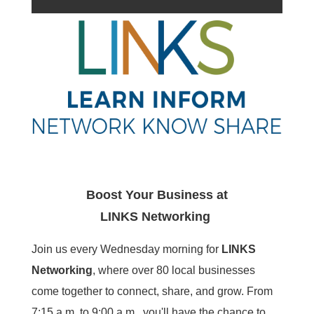
Boost Your Business at
LINKS
Networking
Join us every Wednesday morning for
LINKS
Networking
, where over 80 local businesses
come together to connect, share, and grow. From
7:15 a.m. to 9:00 a.m., you'll have the chance to