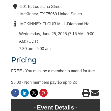
501 E. Louisiana Street
McKinney
,
TX
75069
United States
MCKINNEY FLOUR MILL-Diamond Hall
Wednesday, June 25, 2025 (7:15 AM - 9:00
AM) (
CDT
)
7:30 am - 9:00 am
Pricing
FREE - You must be a member to attend for free
$5.00 - Non members pay $5 up to 2x
Event Details