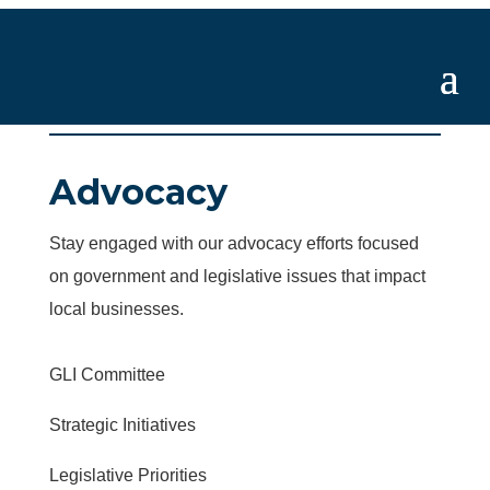
Advocacy
Stay engaged with our advocacy efforts focused
on government and legislative issues that impact
local businesses.
GLI Committee
Strategic Initiatives
Legislative Priorities