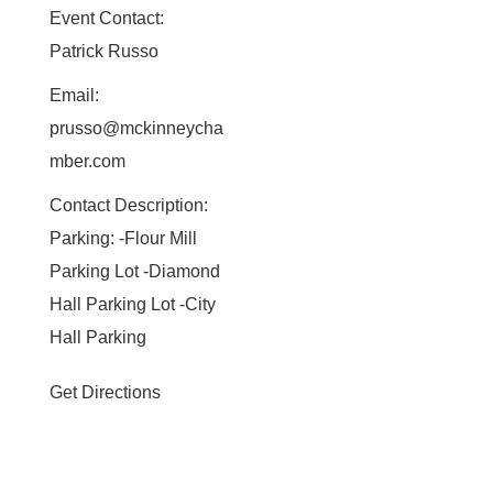
Event Contact:
Patrick Russo
Email:
prusso@mckinneycha
mber.com
Contact Description:
Parking: -Flour Mill
Parking Lot -Diamond
Hall Parking Lot -City
Hall Parking
Get Directions