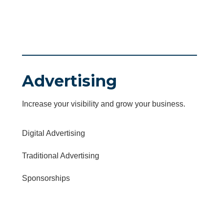
Advertising
Increase your visibility and grow your business.
Digital Advertising
Traditional Advertising
Sponsorships