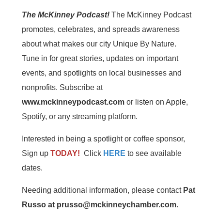
The McKinney Podcast!
The McKinney Podcast
promotes, celebrates, and spreads awareness
about what makes our city Unique By Nature.
Tune in for great stories, updates on important
events, and spotlights on local businesses and
nonprofits. Subscribe at
www.mckinneypodcast.com
or listen on Apple,
Spotify, or any streaming platform.
Interested in being a spotlight or coffee sponsor,
Sign up
TODAY!
Click
HERE
to see available
dates.
Needing additional information, please contact
Pat
Russo at prusso@mckinneychamber.com.