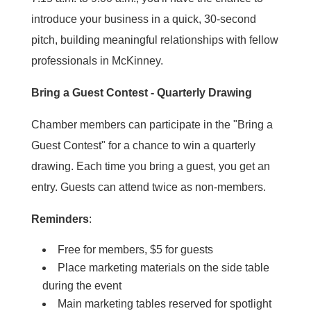
introduce your business in a quick, 30-second
pitch, building meaningful relationships with fellow
professionals in McKinney.
Bring a Guest Contest - Quarterly Drawing
Chamber members can participate in the "Bring a
Guest Contest" for a chance to win a quarterly
drawing. Each time you bring a guest, you get an
entry. Guests can attend twice as non-members.
Reminders
:
Free for members, $5 for guests
Place marketing materials on the side table
during the event
Main marketing tables reserved for spotlight