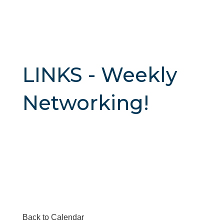
LINKS - Weekly
Networking!
Back to Calendar