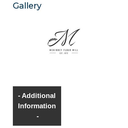
Gallery
Additional
Information