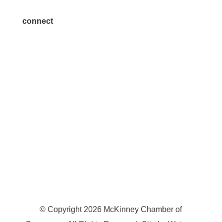
connect
7300 SH 121, Ste. 200 A
McKinney, TX 75070
© Copyright
2026
McKinney Chamber of