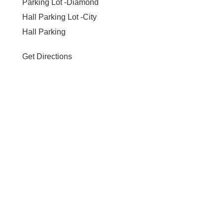
Parking Lot -Diamond
Hall Parking Lot -City
Hall Parking
Get Directions