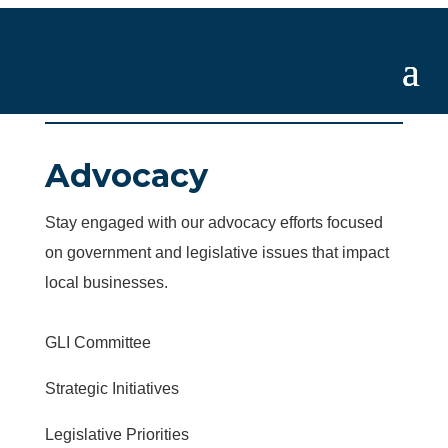
Advocacy
Stay engaged with our advocacy efforts focused
on government and legislative issues that impact
local businesses.
GLI Committee
Strategic Initiatives
Legislative Priorities