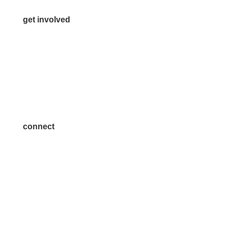
get involved
Volunteer
Advertise
Become a Sponsor
Join a Committee
connect
7300 SH 121, Ste. 200 A
McKinney, TX 75070