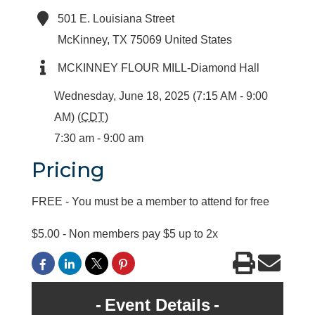
501 E. Louisiana Street
McKinney
,
TX
75069
United States
MCKINNEY FLOUR MILL-Diamond Hall
Wednesday, June 18, 2025 (7:15 AM - 9:00
AM) (
CDT
)
7:30 am - 9:00 am
Pricing
FREE - You must be a member to attend for free
$5.00 - Non members pay $5 up to 2x
Event Details