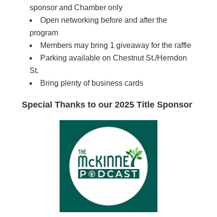
sponsor and Chamber only
Open networking before and after the
program
Members may bring 1 giveaway for the raffle
Parking available on Chestnut St./Herndon
St.
Bring plenty of business cards
Special Thanks to our 2025 Title Sponsor