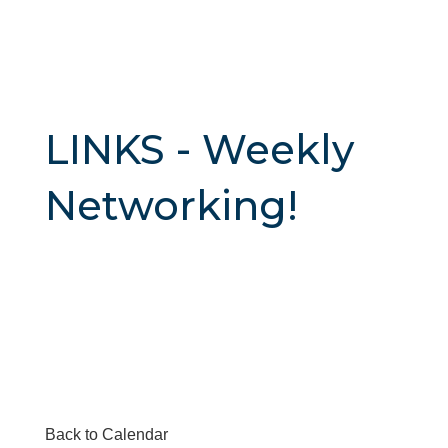
LINKS - Weekly
Networking!
Back to Calendar