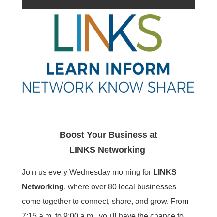
Boost Your Business at
LINKS
Networking
Join us every Wednesday morning for
LINKS
Networking
, where over 80 local businesses
come together to connect, share, and grow. From
7:15 a.m. to 9:00 a.m., you'll have the chance to