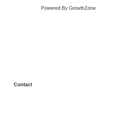
Powered By
GrowthZone
Contact
972.542.0163
Info@McKinneyChamber.com
Media Inquiries
Contact Us