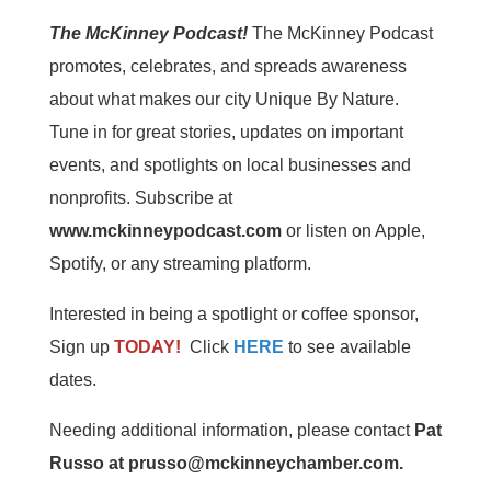
The McKinney Podcast!
The McKinney Podcast
promotes, celebrates, and spreads awareness
about what makes our city Unique By Nature.
Tune in for great stories, updates on important
events, and spotlights on local businesses and
nonprofits. Subscribe at
www.mckinneypodcast.com
or listen on Apple,
Spotify, or any streaming platform.
Interested in being a spotlight or coffee sponsor,
Sign up
TODAY!
Click
HERE
to see available
dates.
Needing additional information, please contact
Pat
Russo at prusso@mckinneychamber.com.