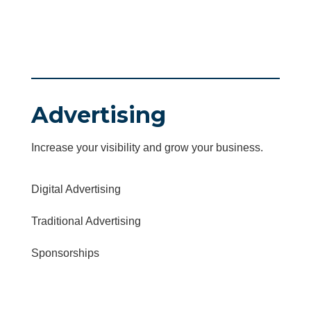
Advertising
Increase your visibility and grow your business.
Digital Advertising
Traditional Advertising
Sponsorships