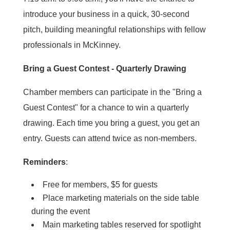
introduce your business in a quick, 30-second
pitch, building meaningful relationships with fellow
professionals in McKinney.
Bring a Guest Contest - Quarterly Drawing
Chamber members can participate in the "Bring a
Guest Contest" for a chance to win a quarterly
drawing. Each time you bring a guest, you get an
entry. Guests can attend twice as non-members.
Reminders
:
Free for members, $5 for guests
Place marketing materials on the side table
during the event
Main marketing tables reserved for spotlight