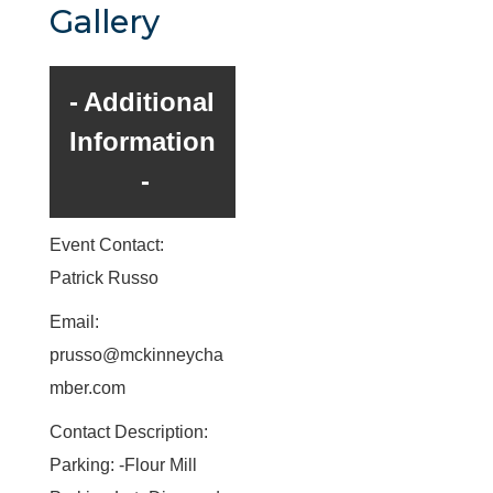
Gallery
Additional
Information
Event Contact:
Patrick Russo
Email:
prusso@mckinneycha
mber.com
Contact Description:
Parking: -Flour Mill