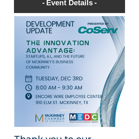
Event Details