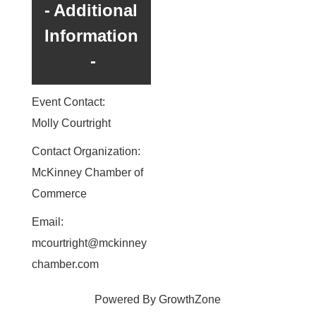
Additional
Information
Event Contact:
Molly Courtright
Contact Organization:
McKinney Chamber of
Commerce
Email:
mcourtright@mckinney
chamber.com
Powered By
GrowthZone