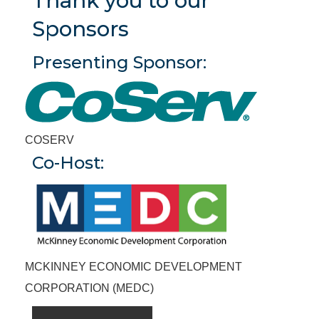
Thank you to our
Sponsors
Presenting Sponsor
COSERV
Co-Host
MCKINNEY ECONOMIC DEVELOPMENT
CORPORATION (MEDC)