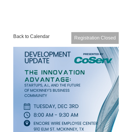
Back to Calendar
Registration Closed