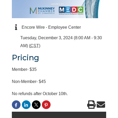
Encore Wire - Employee Center
Tuesday, December 3, 2024 (8:00 AM - 9:30
AM) (
CST
)
Pricing
Member- $35
Non-Member- $45
No refunds after October 10th.