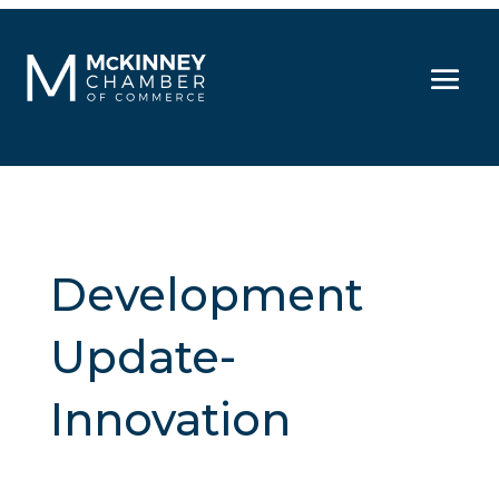
Development
Update-
Innovation