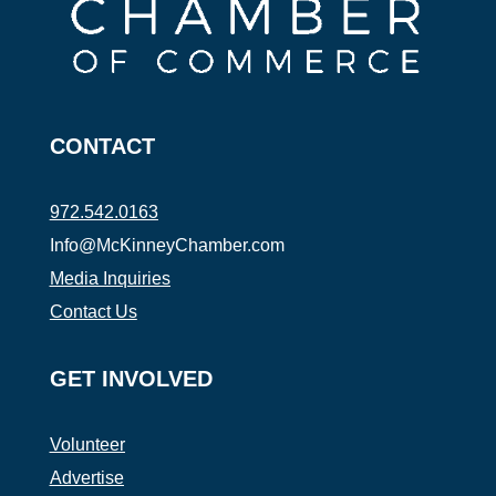
CONTACT
972.542.0163
Info@McKinneyChamber.com
Media Inquiries
Contact Us
GET INVOLVED
Volunteer
Advertise