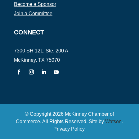
Become a Sponsor
Join a Committee
CONNECT
7300 SH 121, Ste. 200 A
McKinney, TX 75070
© Copyright
2026
McKinney Chamber of
Commerce. All Rights Reserved. Site by
Watson
.
Privacy Policy
.