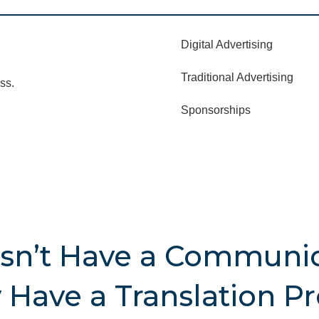
Digital Advertising
Traditional Advertising
ss.
Sponsorships
sn’t Have a Communic
Have a Translation P