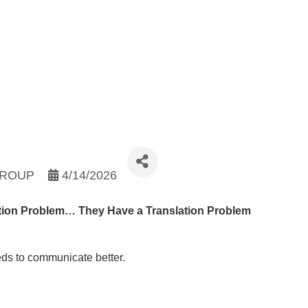
GROUP
4/14/2026
ion Problem… They Have a Translation Problem
eds to communicate better.