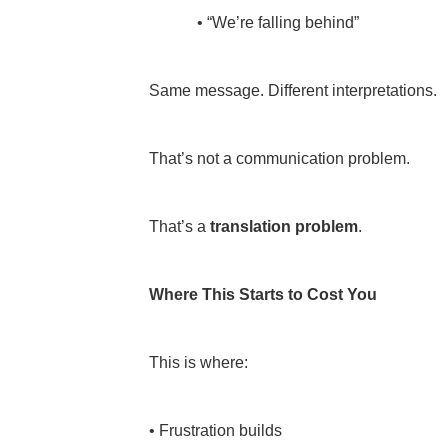
• “We’re falling behind”
Same message. Different interpretations.
That’s not a communication problem.
That’s a
translation problem
.
Where This Starts to Cost You
This is where:
• Frustration builds