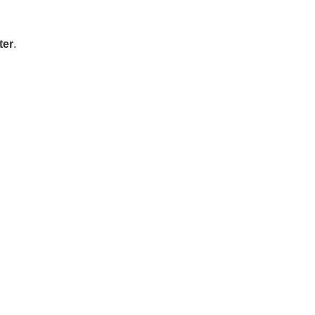
ter
.
: