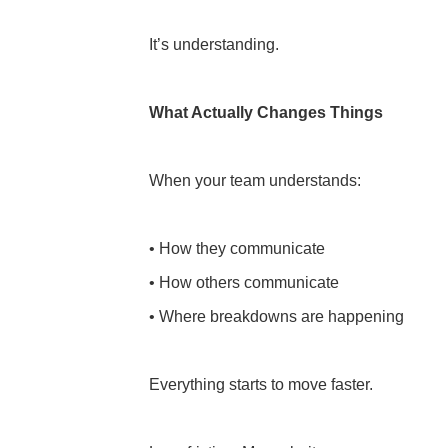
It’s understanding.
What Actually Changes Things
When your team understands:
• How they communicate
• How others communicate
• Where breakdowns are happening
Everything starts to move faster.