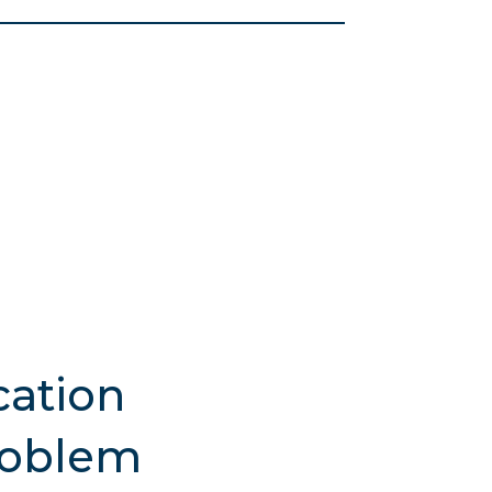
ation
roblem