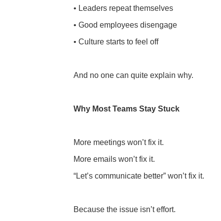
• Leaders repeat themselves
• Good employees disengage
• Culture starts to feel off
And no one can quite explain why.
Why Most Teams Stay Stuck
More meetings won’t fix it.
More emails won’t fix it.
“Let’s communicate better” won’t fix it.
Because the issue isn’t effort.