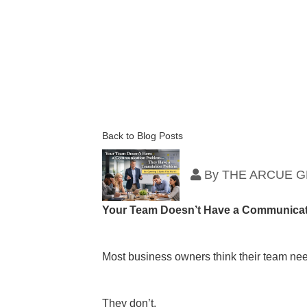
Back to Blog Posts
By
THE ARCUE 
Your Team Doesn’t Have a Communicat
Most business owners think their team ne
They don’t.