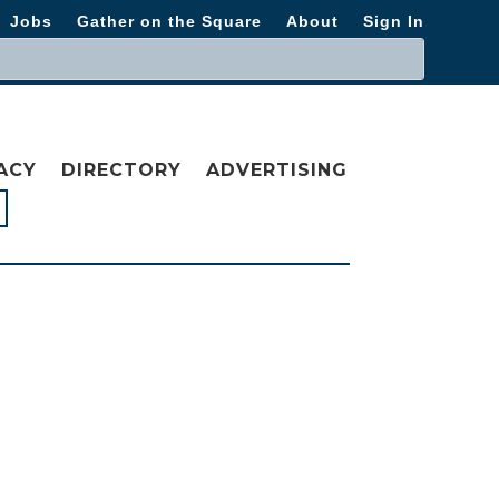
Jobs
Gather on the Square
About
Sign In
ACY
DIRECTORY
ADVERTISING