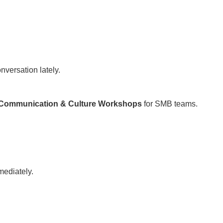
nversation lately.
Communication & Culture Workshops
for SMB teams.
mediately.