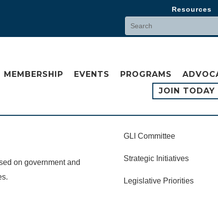
Resources
MEMBERSHIP
EVENTS
PROGRAMS
ADVOC
JOIN TODAY
GLI Committee
Strategic Initiatives
cused on government and
es.
Legislative Priorities