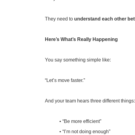
They need to
understand each other bet
Here’s What’s Really Happening
You say something simple like:
“Let’s move faster.”
And your team hears three different things
• “Be more efficient”
• “I’m not doing enough”