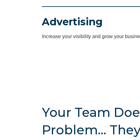
Advertising
Increase your visibility and grow your busine
Your Team Doe
Problem… They 