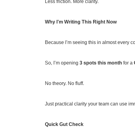
Less friction. More clarity.
Why I’m Writing This Right Now
Because I’m seeing this in almost every co
So, I’m opening
3 spots this month
for a
No theory. No fluff.
Just practical clarity your team can use im
Quick Gut Check