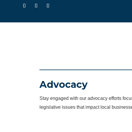
Advocacy
Stay engaged with our advocacy efforts fo
legislative issues that impact local business