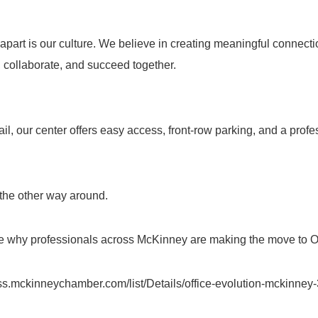
apart is our culture. We believe in creating meaningful connecti
collaborate, and succeed together.
l, our center offers easy access, front-row parking, and a profe
the other way around.
 why professionals across McKinney are making the move to Of
ess.mckinneychamber.com/list/Details/office-evolution-mckinne