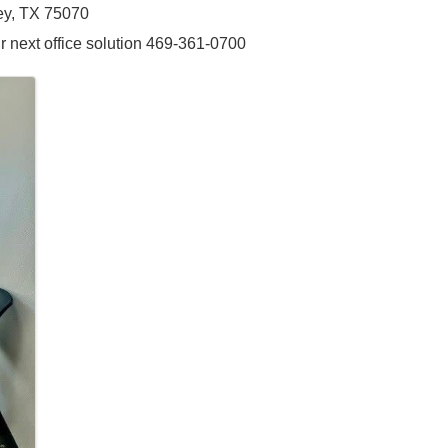
ney, TX 75070
r next office solution 469-361-0700