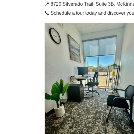
📍 8720 Silverado Trail, Suite 3B, McKin
📞 Schedule a tour today and discover you
Images