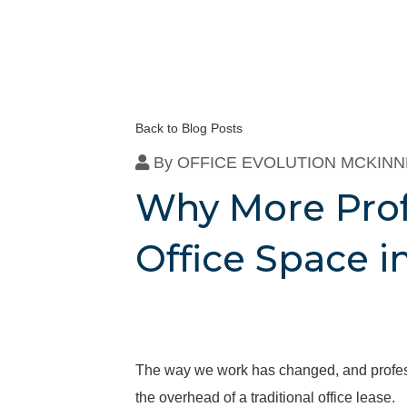
Back to Blog Posts
By
OFFICE EVOLUTION MCKIN
Why More Prof
Office Space 
The way we work has changed, and professio
the overhead of a traditional office lease.