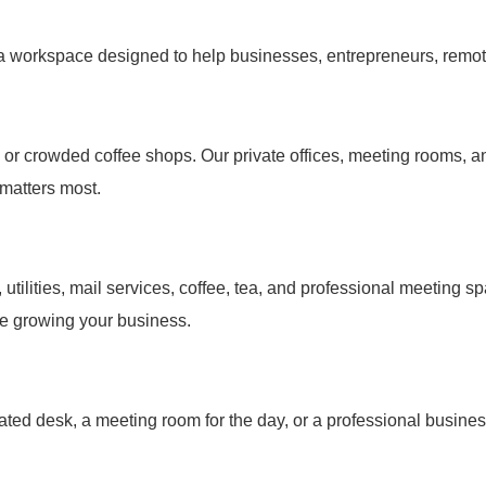
 a workspace designed to help businesses, entrepreneurs, remot
e or crowded coffee shops. Our private offices, meeting rooms, 
matters most.
s, utilities, mail services, coffee, tea, and professional meetin
me growing your business.
ated desk, a meeting room for the day, or a professional busine