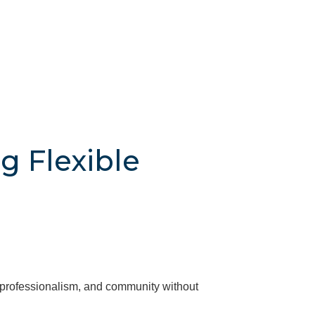
g Flexible
, professionalism, and community without