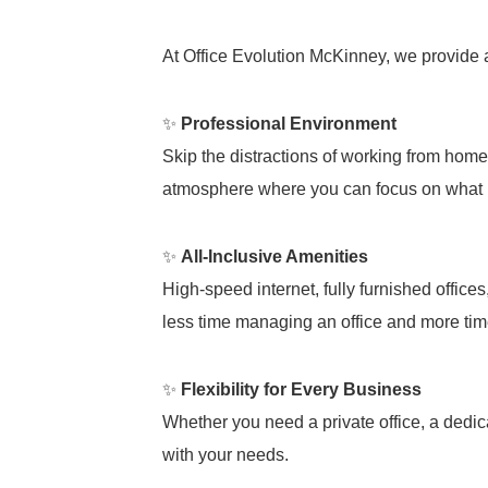
At Office Evolution McKinney, we provide
✨
Professional Environment
Skip the distractions of working from hom
atmosphere where you can focus on what 
✨
All-Inclusive Amenities
High-speed internet, fully furnished office
less time managing an office and more ti
✨
Flexibility for Every Business
Whether you need a private office, a dedic
with your needs.