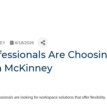
NEY
6/18/2026
essionals Are Choosin
in McKinney
nals are looking for workspace solutions that offer flexibility