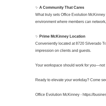
✨
A Community That Cares
What truly sets Office Evolution McKinney 
environment where members can network, 
✨
Prime McKinney Location
Conveniently located at 8720 Silverado Trai
impression on clients and guests.
Your workspace should work for you—not 
Ready to elevate your workday? Come see
Office Evolution McKinney -
https://busin