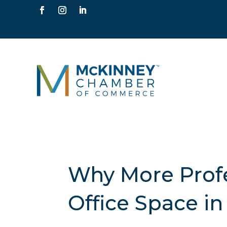
Why More Profe
Office Space i