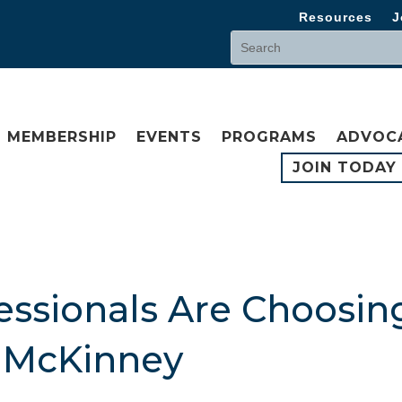
Resources
J
MEMBERSHIP
EVENTS
PROGRAMS
ADVOC
JOIN TODAY
ssionals Are Choosing
n McKinney