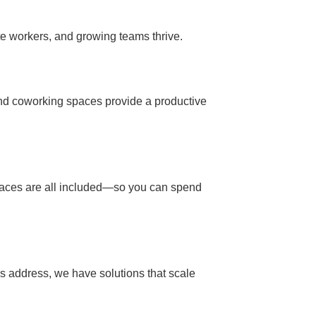
e workers, and growing teams thrive.
and coworking spaces provide a productive
g spaces are all included—so you can spend
ss address, we have solutions that scale