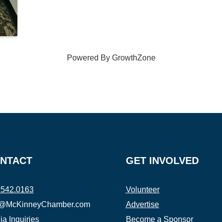
Powered By
GrowthZone
NTACT
GET INVOLVED
.542.0163
Volunteer
o@McKinneyChamber.com
Advertise
a Inquiries
Become a Sponsor