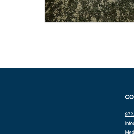
CO
972
Inf
Medi