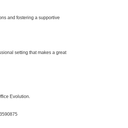
ons and fostering a supportive
ssional setting that makes a great
fice Evolution.
y-3590875