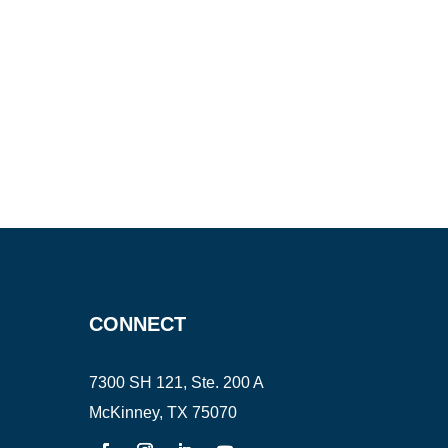
CONNECT
7300 SH 121, Ste. 200 A
McKinney, TX 75070