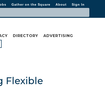
obs
Gather on the Square
About
Sign In
ACY
DIRECTORY
ADVERTISING
 Flexible