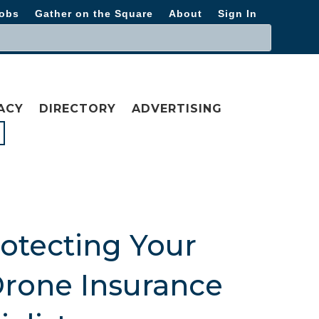
obs
Gather on the Square
About
Sign In
ACY
DIRECTORY
ADVERTISING
rotecting Your
Drone Insurance