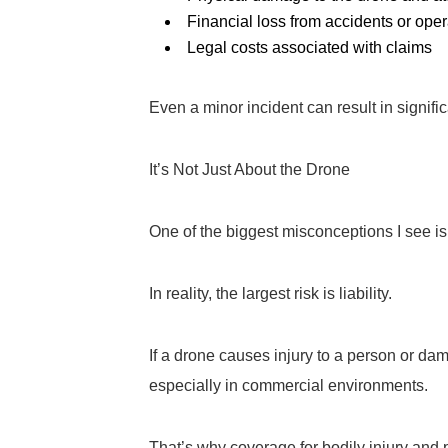
Financial loss from accidents or oper
Legal costs associated with claims
Even a minor incident can result in signif
It’s Not Just About the Drone
One of the biggest misconceptions I see is
In reality, the largest risk is liability.
If a drone causes injury to a person or da
especially in commercial environments.
That’s why coverage for bodily injury and p