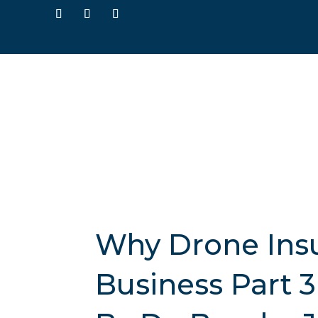
Why Drone Insur
Business Part 