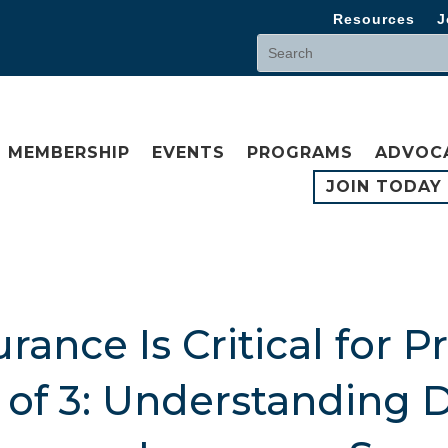
Resources
J
MEMBERSHIP
EVENTS
PROGRAMS
ADVOC
JOIN TODAY
ance Is Critical for P
3 of 3: Understanding 