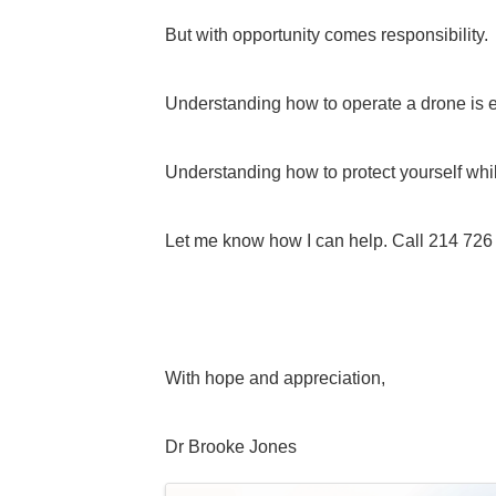
But with opportunity comes responsibility.
Understanding how to operate a drone is e
Understanding how to protect yourself whil
Let me know how I can help. Call 214 726
With hope and appreciation,
Dr Brooke Jones