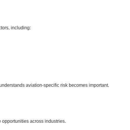
ors, including:
nderstands aviation-specific risk becomes important.
opportunities across industries.