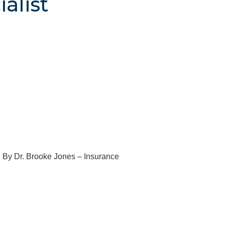
alist
e By Dr. Brooke Jones – Insurance