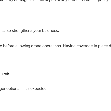
it also strengthens your business.
ce before allowing drone operations. Having coverage in place
nments
nger optional—it’s expected.