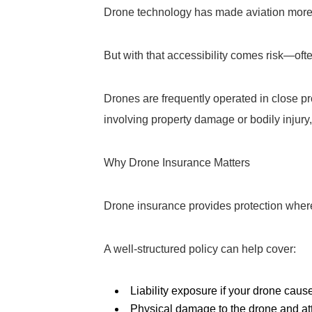
Drone technology has made aviation more 
But with that accessibility comes risk—of
Drones are frequently operated in close pro
involving property damage or bodily injury
Why Drone Insurance Matters
Drone insurance provides protection where
A well-structured policy can help cover:
Liability exposure if your drone cau
Physical damage to the drone and a