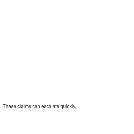
e. These claims can escalate quickly,