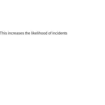
This increases the likelihood of incidents