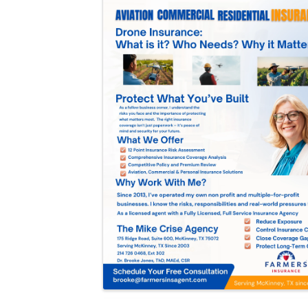
Images