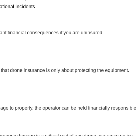
ational incidents
icant financial consequences if you are uninsured.
 that drone insurance is only about protecting the equipment.
mage to property, the operator can be held financially responsibl
roperty damage is a critical part of any drone insurance policy.