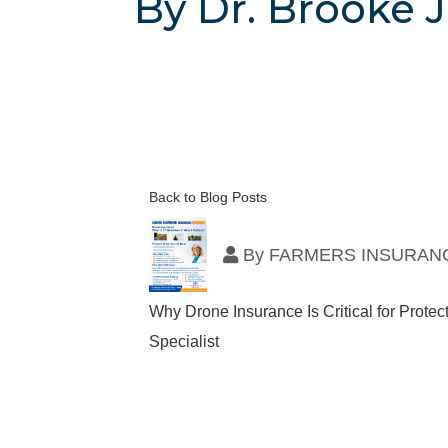
By Dr. Brooke J
Back to Blog Posts
By
FARMERS INSURANC
Why Drone Insurance Is Critical for Prot
Specialist