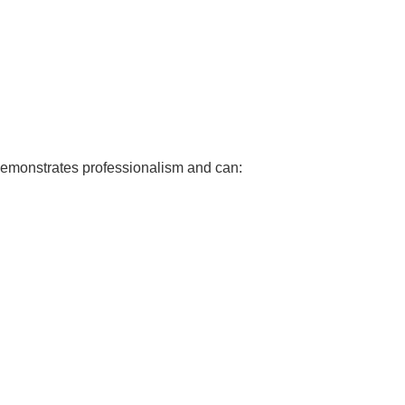
 demonstrates professionalism and can: