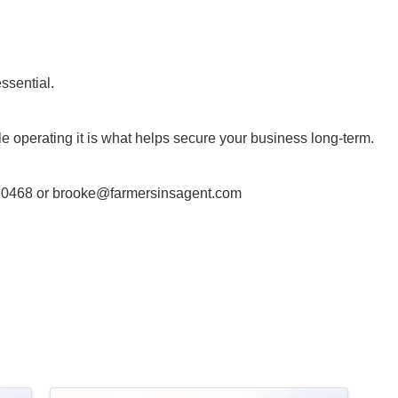
ssential.
e operating it is what helps secure your business long-term.
 0468 or
brooke@farmersinsagent.com