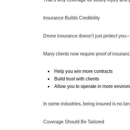
Insurance Builds Credibility
Drone insurance doesn’t just protect you—
Many clients now require proof of insuran
Help you win more contracts
Build trust with clients
Allow you to operate in more enviro
In some industries, being insured is no lo
Coverage Should Be Tailored