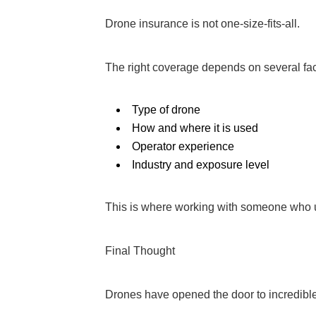
Drone insurance is not one-size-fits-all.
The right coverage depends on several fact
Type of drone
How and where it is used
Operator experience
Industry and exposure level
This is where working with someone who u
Final Thought
Drones have opened the door to incredible 