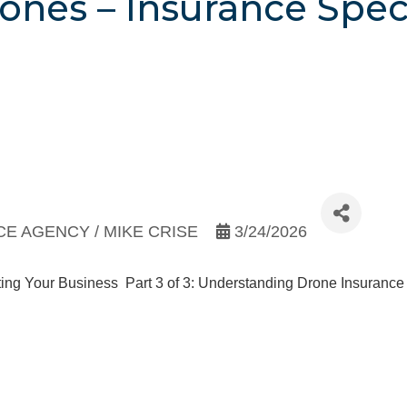
ones – Insurance Speci
E AGENCY / MIKE CRISE
3/24/2026
ecting Your Business Part 3 of 3: Understanding Drone Insuranc