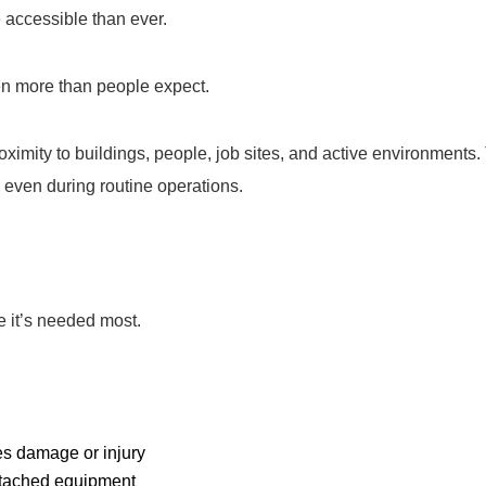
accessible than ever.
ten more than people expect.
ximity to buildings, people, job sites, and active environments. 
, even during routine operations.
 it’s needed most.
ses damage or injury
ttached equipment