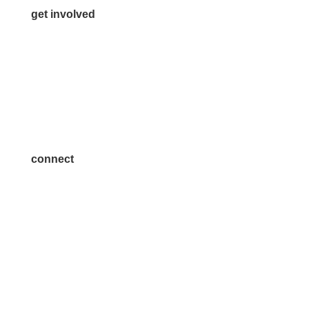
get involved
Volunteer
Advertise
Become a Sponsor
Join a Committee
connect
7300 SH 121, Ste. 200 A
McKinney, TX 75070