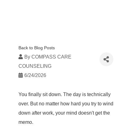
Back to Blog Posts
By
COMPASS CARE
COUNSELING
6/24/2026
You finally sit down. The day is technically
over. But no matter how hard you try to wind
down after work, your mind doesn't get the
memo.