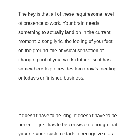
The key is that all of these requiresome level
of
presence
to work. Your brain needs
something to actually land on in the current
moment, a song lyric, the feeling of your feet
on the ground, the physical sensation of
changing out of your work clothes, so it has
somewhere to go besides tomorrow's meeting
or today's unfinished business.
It doesn't have to be long. It doesn't have to be
perfect. It just has to be consistent enough that
your nervous system starts to recognize it as