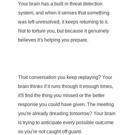
Your brain has a built in threat detection
system, and when it senses that something
was left unresolved, it keeps returning to it.
Not to torture you, but because it genuinely
believes it's helping you prepare.
That conversation you keep replaying? Your
brain thinks if it runs through it enough times,
it'll find the thing you missed or the better
response you could have given. The meeting
you're already dreading tomorrow? Your brain
is trying to anticipate every possible outcome
so you're not caught off guard.