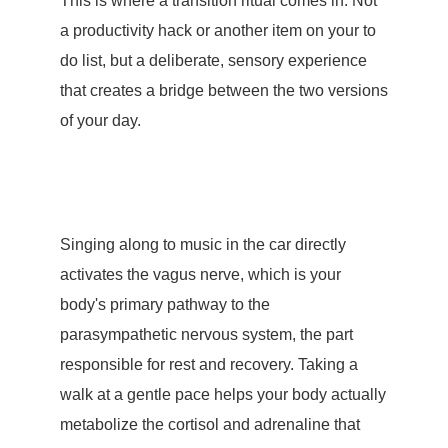
This is where a transition ritual comes in. Not
a productivity hack or another item on your to
do list, but a deliberate, sensory experience
that creates a bridge between the two versions
of your day.
Singing along to music in the car directly
activates the
vagus nerve
, which is your
body's primary pathway to the
parasympathetic nervous system, the part
responsible for rest and recovery. Taking a
walk at a gentle pace helps your body actually
metabolize the cortisol and adrenaline that