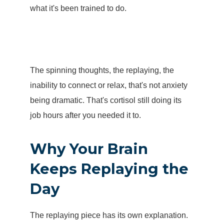
what it's been trained to do.
The spinning thoughts, the replaying, the
inability to connect or relax
, that's not anxiety
being dramatic. That's cortisol still doing its
job hours after you needed it to.
Why Your Brain
Keeps Replaying the
Day
The replaying piece has its own explanation.