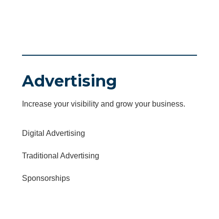
Advertising
Increase your visibility and grow your business.
Digital Advertising
Traditional Advertising
Sponsorships