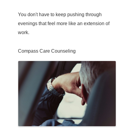
You don't have to keep pushing through
evenings that feel more like an extension of
work.
Compass Care Counseling
Images