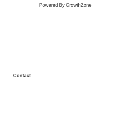
Powered By
GrowthZone
Contact
972.542.0163
Info@McKinneyChamber.com
Media Inquiries
Contact Us