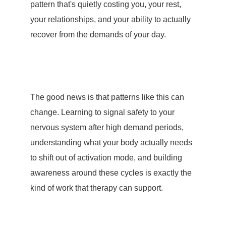
pattern that's quietly costing you, your rest,
your relationships, and your ability to actually
recover from the demands of your day.
The good news is that patterns like this can
change. Learning to signal safety to your
nervous system after high demand periods,
understanding what your body actually needs
to shift out of activation mode, and building
awareness around these cycles is exactly the
kind of work that therapy can support.