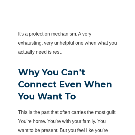
It's a protection mechanism. A very
exhausting, very unhelpful one when what you
actually need is rest.
Why You Can't
Connect Even When
You Want To
This is the part that often carries the most guilt.
You're home. You're with your family. You
want to be present. But you feel like you're