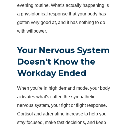
evening routine. What's actually happening is
a physiological response that your body has
gotten very good at, and it has nothing to do
with willpower.
Your Nervous System
Doesn't Know the
Workday Ended
When you're in high demand mode, your body
activates what's called the
sympathetic
nervous system
, your fight or flight response.
Cortisol and adrenaline increase to help you
stay focused, make fast decisions, and keep