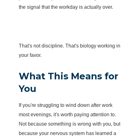
the signal that the workday is actually over.
That's not discipline. That's biology working in
your favor.
What This Means for
You
If you're struggling to wind down after work
most evenings, it's worth paying attention to.
Not because something is wrong with you, but
because your nervous system has learned a