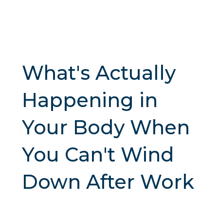
What's Actually
Happening in
Your Body When
You Can't Wind
Down After Work