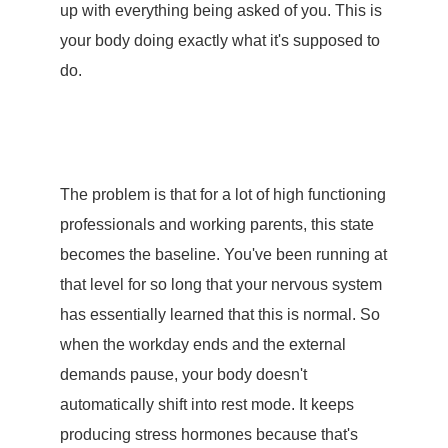
up with everything being asked of you. This is
your body doing exactly what it's supposed to
do.
The problem is that for a lot of high functioning
professionals and working parents, this state
becomes the baseline. You've been running at
that level for so long that your nervous system
has essentially learned that this is normal. So
when the workday ends and the external
demands pause, your body doesn't
automatically shift into rest mode. It keeps
producing
stress hormones
because that's