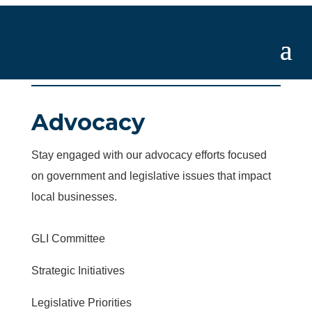
Advocacy
Stay engaged with our advocacy efforts focused
on government and legislative issues that impact
local businesses.
GLI Committee
Strategic Initiatives
Legislative Priorities