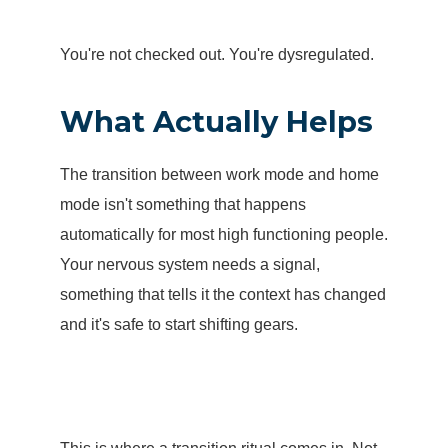
You're not checked out. You're dysregulated.
What Actually Helps
The transition between work mode and home
mode isn't something that happens
automatically for most high functioning people.
Your nervous system needs a signal,
something that tells it the context has changed
and it's safe to start shifting gears.