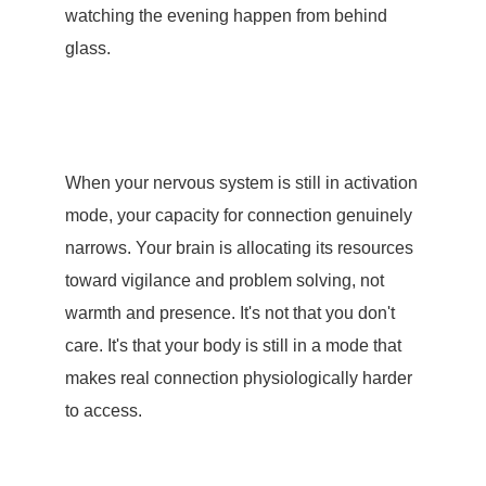
watching the evening happen from behind
glass.
When your nervous system is still in activation
mode, your capacity for connection genuinely
narrows. Your brain is allocating its resources
toward vigilance and problem solving, not
warmth and presence. It's not that you don't
care. It's that your body is still in a mode that
makes real connection physiologically harder
to access.