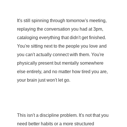
It's still spinning through tomorrow's meeting,
replaying the conversation you had at 3pm,
cataloging everything that didn't get finished.
You're sitting next to the people you love and
you can't actually connect with them. You're
physically present but mentally somewhere
else entirely, and no matter how tired you are,
your brain just won't let go.
This isn't a discipline problem. It's not that you
need better habits or a more structured