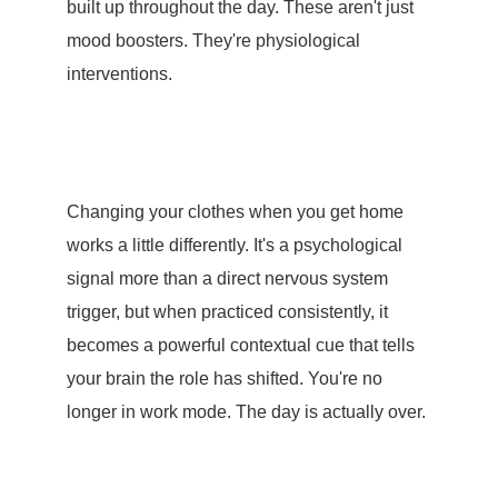
built up throughout the day. These aren't just
mood boosters. They're physiological
interventions.
Changing your clothes when you get home
works a little differently. It's a psychological
signal more than a direct nervous system
trigger, but when practiced consistently, it
becomes a powerful contextual cue that tells
your brain the role has shifted. You're no
longer in work mode. The day is actually over.