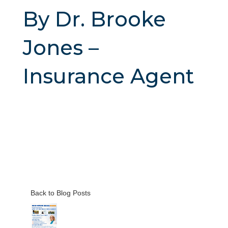
By Dr. Brooke
Jones –
Insurance Agent
Back to Blog Posts