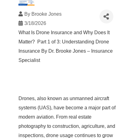
By
Brooke Jones
3/18/2026
What Is Drone Insurance and Why Does It
Matter? Part 1 of 3: Understanding Drone
Insurance By Dr. Brooke Jones – Insurance
Specialist
Drones, also known as unmanned aircraft
systems (UAS), have become a major part of
modern aviation. From real estate
photography to construction, agriculture, and
inspections, drone usage continues to grow