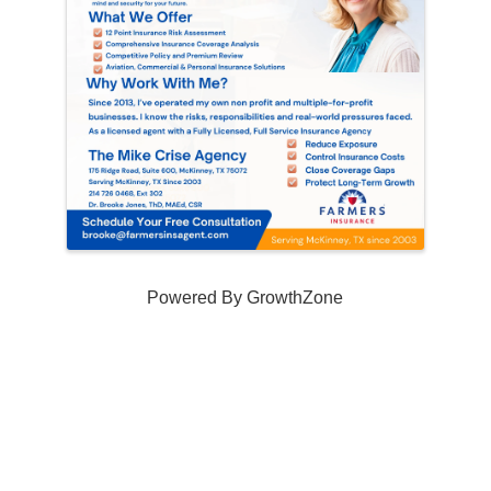
Powered By
GrowthZone