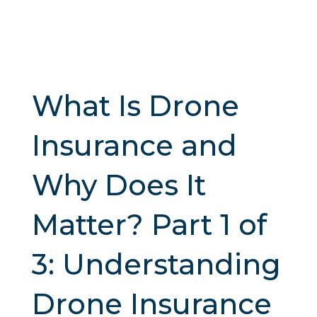
What Is Drone
Insurance and
Why Does It
Matter? Part 1 of
3: Understanding
Drone Insurance