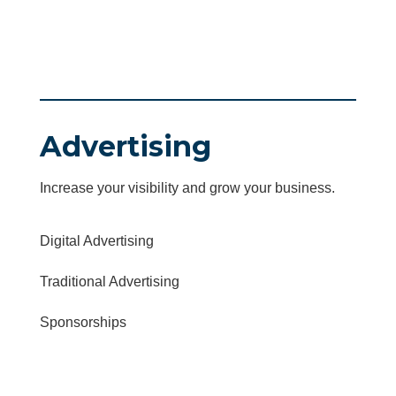
Advertising
Increase your visibility and grow your business.
Digital Advertising
Traditional Advertising
Sponsorships