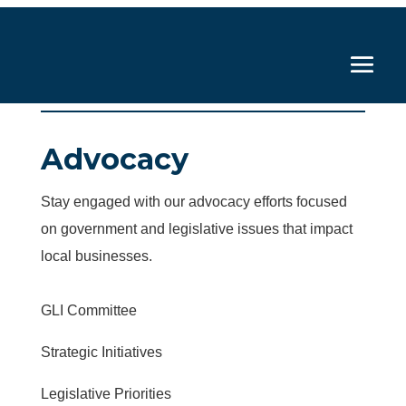
Advocacy
Stay engaged with our advocacy efforts focused
on government and legislative issues that impact
local businesses.
GLI Committee
Strategic Initiatives
Legislative Priorities