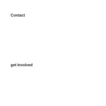
Contact
972.542.0163
Info@McKinneyChamber.com
Media Inquiries
Contact Us
get involved
Volunteer
Advertise
Become a Sponsor
Join a Committee