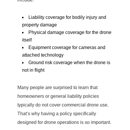
Liability coverage for bodily injury and
property damage
Physical damage coverage for the drone
itself
Equipment coverage for cameras and
attached technology
Ground risk coverage when the drone is
not in flight
Many people are surprised to learn that
homeowners or general liability policies
typically do not cover commercial drone use.
That’s why having a policy specifically
designed for drone operations is so important.