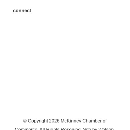
connect
7300 SH 121, Ste. 200 A
McKinney, TX 75070
© Copyright
2026
McKinney Chamber of
Commerce. All Rights Reserved. Site by
Watson
.