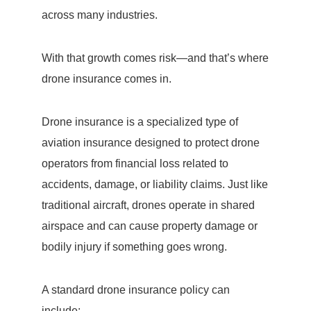
across many industries.
With that growth comes risk—and that’s where
drone insurance comes in.
Drone insurance is a specialized type of
aviation insurance designed to protect drone
operators from financial loss related to
accidents, damage, or liability claims. Just like
traditional aircraft, drones operate in shared
airspace and can cause property damage or
bodily injury if something goes wrong.
A standard drone insurance policy can
include: