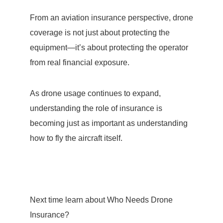
From an aviation insurance perspective, drone
coverage is not just about protecting the
equipment—it’s about protecting the operator
from real financial exposure.
As drone usage continues to expand,
understanding the role of insurance is
becoming just as important as understanding
how to fly the aircraft itself.
Next time learn about Who Needs Drone
Insurance?