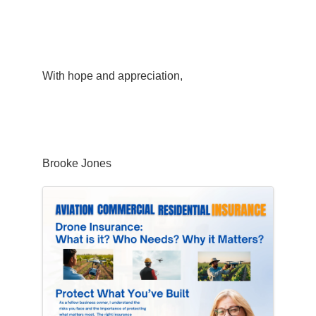
With hope and appreciation,
Brooke Jones
Images