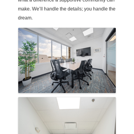
make. We’ll handle the details; you handle the
dream.
Images