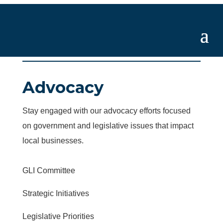
Advocacy
Stay engaged with our advocacy efforts focused
on government and legislative issues that impact
local businesses.
GLI Committee
Strategic Initiatives
Legislative Priorities