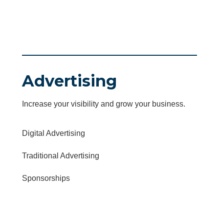
Advertising
Increase your visibility and grow your business.
Digital Advertising
Traditional Advertising
Sponsorships