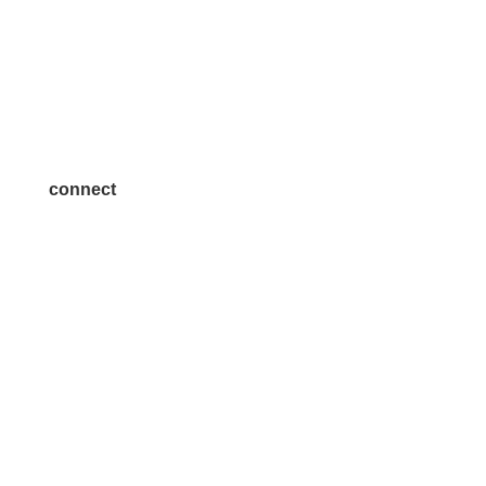
Volunteer
Advertise
Become a Sponsor
Join a Committee
connect
7300 SH 121, Ste. 200 A
McKinney, TX 75070