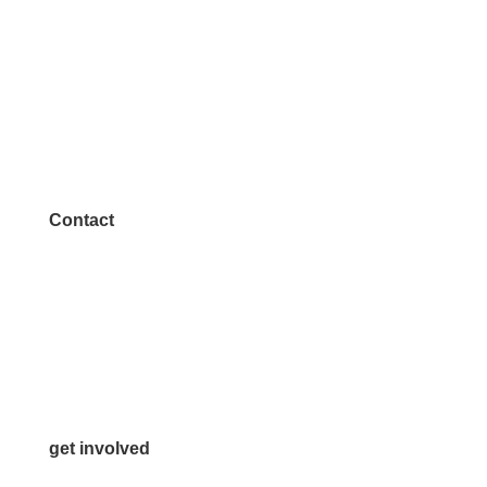
Contact
972.542.0163
Info@McKinneyChamber.com
Media Inquiries
Contact Us
get involved