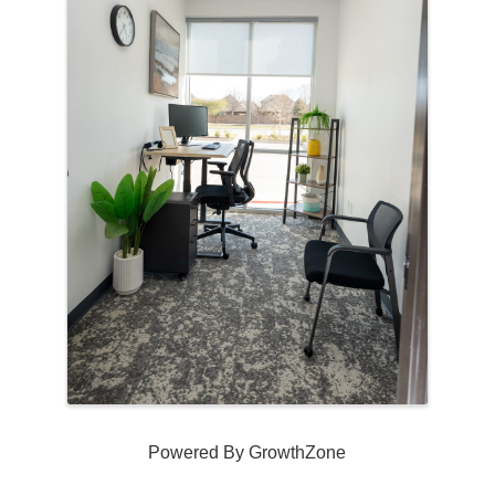
Powered By
GrowthZone