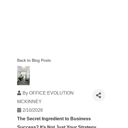
Back to Blog Posts
By
OFFICE EVOLUTION
MCKINNEY
2/10/2026
The Secret Ingredient to Business
Success? It’s Not Just Your Strategy.