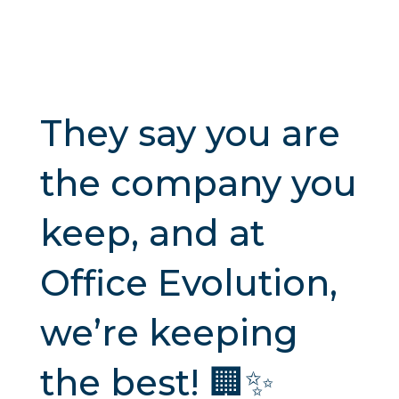
They say you are
the company you
keep, and at
Office Evolution,
we’re keeping
the best! 🏢✨