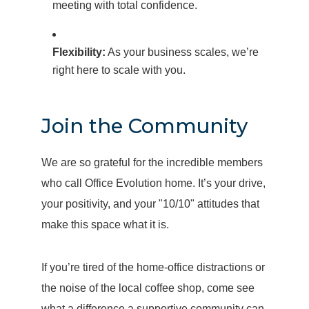
meeting with total confidence.
Flexibility:
As your business scales, we’re
right here to scale with you.
Join the Community
We are so grateful for the incredible members
who call Office Evolution home. It’s your drive,
your positivity, and your "10/10" attitudes that
make this space what it is.
If you’re tired of the home-office distractions or
the noise of the local coffee shop, come see
what a difference a supportive community can