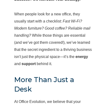
When people look for a new office, they
usually start with a checklist:
Fast Wi-Fi?
Modern furniture? Good coffee? Reliable mail
handling?
While those things are essential
(and we’ve got them covered!), we’ve learned
that the secret ingredient to a thriving business
isn't just the physical space—it’s the
energy
and
support
behind it.
More Than Just a
Desk
At Office Evolution, we believe that your