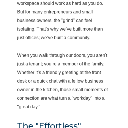
workspace should work as hard as you do.
But for many entrepreneurs and small
business owners, the "grind" can feel
isolating. That’s why we’ve built more than
just offices; we’ve built a community.
When you walk through our doors, you aren't
just a tenant; you’re a member of the family.
Whether it’s a friendly greeting at the front
desk or a quick chat with a fellow business
owner in the kitchen, those small moments of
connection are what turn a "workday" into a
"great day."
The "Effortless"