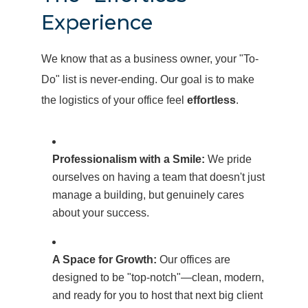
Experience
We know that as a business owner, your "To-
Do" list is never-ending. Our goal is to make
the logistics of your office feel
effortless
.
Professionalism with a Smile:
We pride
ourselves on having a team that doesn't just
manage a building, but genuinely cares
about your success.
A Space for Growth:
Our offices are
designed to be "top-notch"—clean, modern,
and ready for you to host that next big client