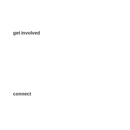
Media Inquiries
Contact Us
get involved
Volunteer
Advertise
Become a Sponsor
Join a Committee
connect
7300 SH 121, Ste. 200 A
McKinney, TX 75070