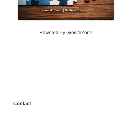
Powered By
GrowthZone
Contact
972.542.0163
Info@McKinneyChamber.com