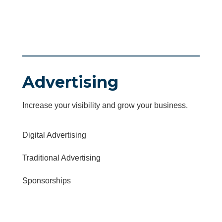
Advertising
Increase your visibility and grow your business.
Digital Advertising
Traditional Advertising
Sponsorships