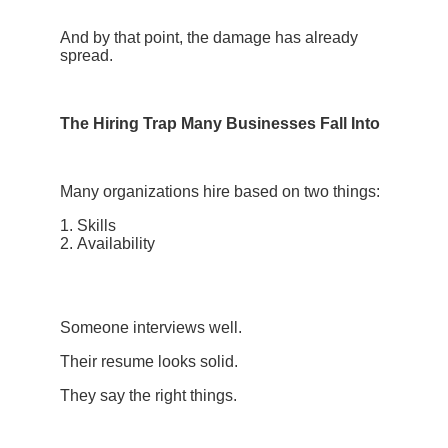
And by that point, the damage has already
spread.
The Hiring Trap Many Businesses Fall Into
Many organizations hire based on two things:
Skills
Availability
Someone interviews well.
Their resume looks solid.
They say the right things.