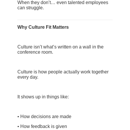
When they don’t… even talented employees
can struggle.
Why Culture Fit Matters
Culture isn’t what’s written on a wall in the
conference room.
Culture is how people actually work together
every day.
It shows up in things like:
• How decisions are made
• How feedback is given