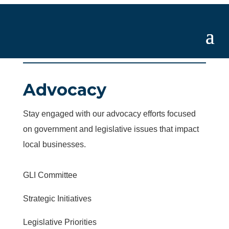
Advocacy
Stay engaged with our advocacy efforts focused
on government and legislative issues that impact
local businesses.
GLI Committee
Strategic Initiatives
Legislative Priorities