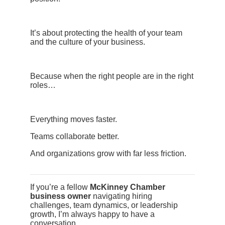
It’s about protecting the health of your team
and the culture of your business.
Because when the right people are in the right
roles…
Everything moves faster.
Teams collaborate better.
And organizations grow with far less friction.
If you’re a fellow
McKinney Chamber
business owner
navigating hiring
challenges, team dynamics, or leadership
growth, I’m always happy to have a
conversation.