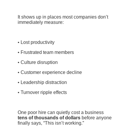
It shows up in places most companies don’t
immediately measure:
• Lost productivity
• Frustrated team members
• Culture disruption
• Customer experience decline
• Leadership distraction
• Turnover ripple effects
One poor hire can quietly cost a business
tens of thousands of dollars
before anyone
finally says, “This isn’t working.”