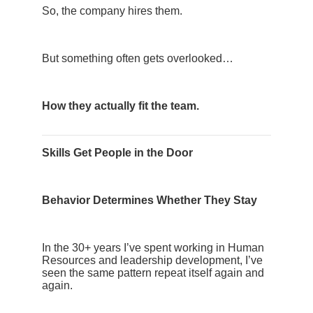
So, the company hires them.
But something often gets overlooked…
How they actually fit the team.
Skills Get People in the Door
Behavior Determines Whether They Stay
In the 30+ years I’ve spent working in Human
Resources and leadership development, I’ve
seen the same pattern repeat itself again and
again.