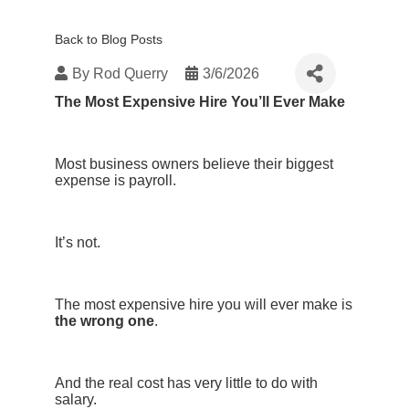
Back to Blog Posts
By
Rod Querry
3/6/2026
The Most Expensive Hire You’ll Ever Make
Most business owners believe their biggest
expense is payroll.
It’s not.
The most expensive hire you will ever make is
the wrong one
.
And the real cost has very little to do with
salary.