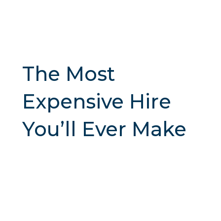
The Most
Expensive Hire
You’ll Ever Make