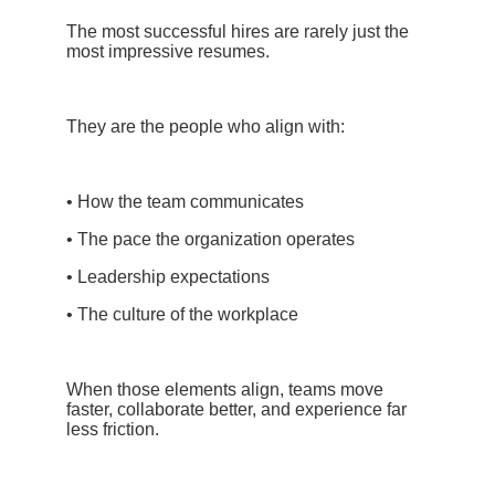
The most successful hires are rarely just the
most impressive resumes.
They are the people who align with:
• How the team communicates
• The pace the organization operates
• Leadership expectations
• The culture of the workplace
When those elements align, teams move
faster, collaborate better, and experience far
less friction.