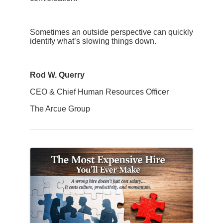
Sometimes an outside perspective can quickly
identify what’s slowing things down.
Rod W. Querry
CEO & Chief Human Resources Officer
The Arcue Group
Images