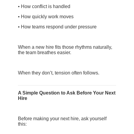
• How conflict is handled
• How quickly work moves
• How teams respond under pressure
When a new hire fits those rhythms naturally,
the team breathes easier.
When they don’t, tension often follows.
A Simple Question to Ask Before Your Next
Hire
Before making your next hire, ask yourself
this: