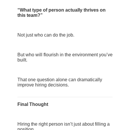
“What type of person actually thrives on
this team?”
Not just who can do the job.
But who will flourish in the environment you’ve
built.
That one question alone can dramatically
improve hiring decisions.
Final Thought
Hiring the right person isn’t just about filling a
position.