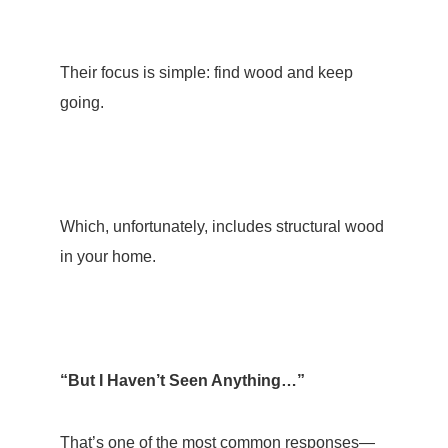
Their focus is simple: find wood and keep
going.
Which, unfortunately, includes structural wood
in your home.
“But I Haven’t Seen Anything…”
That’s one of the most common responses—