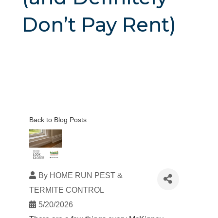
Don’t Pay Rent)
Back to Blog Posts
By
HOME RUN PEST &
TERMITE CONTROL
5/20/2026