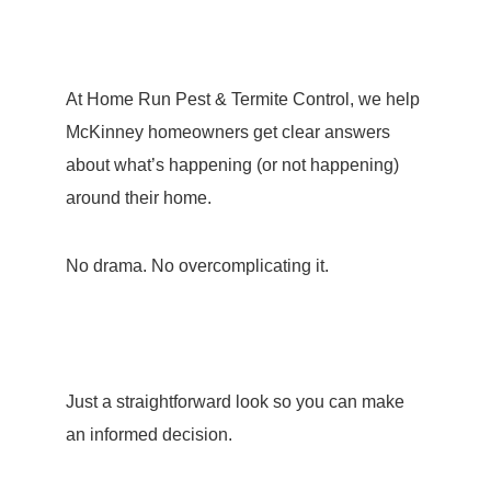
At Home Run Pest & Termite Control, we help
McKinney homeowners get clear answers
about what’s happening (or not happening)
around their home.
No drama. No overcomplicating it.
Just a straightforward look so you can make
an informed decision.