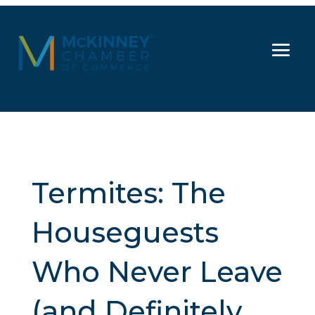
Termites: The
Houseguests
Who Never Leave
(and Definitely