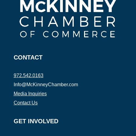
CONTACT
972.542.0163
Info@McKinneyChamber.com
Media Inquiries
Contact Us
GET INVOLVED