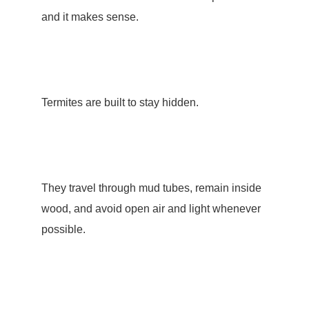
and it makes sense.
Termites are built to stay hidden.
They travel through
mud tubes
, remain inside
wood, and avoid open air and light whenever
possible.