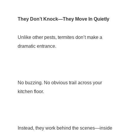
They Don’t Knock—They Move In Quietly
Unlike other pests, termites don’t make a
dramatic entrance.
No buzzing. No obvious trail across your
kitchen floor.
Instead, they work behind the scenes—inside