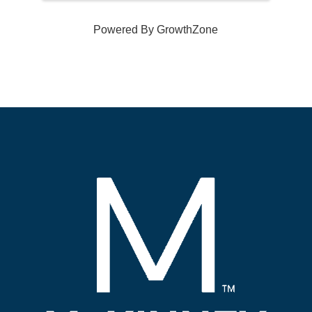
Powered By
GrowthZone