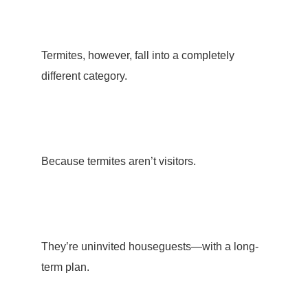
Termites, however, fall into a completely
different category.
Because termites aren’t visitors.
They’re uninvited houseguests—with a long-
term plan.