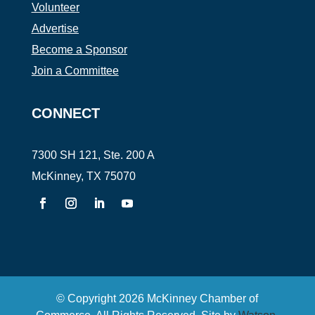
Volunteer
Advertise
Become a Sponsor
Join a Committee
CONNECT
7300 SH 121, Ste. 200 A
McKinney, TX 75070
© Copyright
2026
McKinney Chamber of