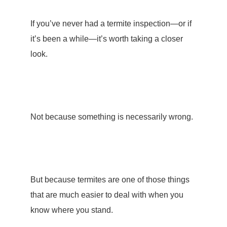
If you’ve never had a
termite inspection
—or if
it’s been a while—it’s worth taking a closer
look.
Not because something is necessarily wrong.
But because termites are one of those things
that are much easier to deal with when you
know where you stand.