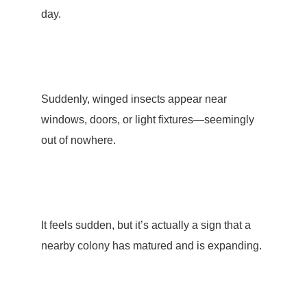
day.
Suddenly, winged insects appear near
windows, doors, or light fixtures—seemingly
out of nowhere.
It feels sudden, but it’s actually a sign that a
nearby colony has matured and is expanding.