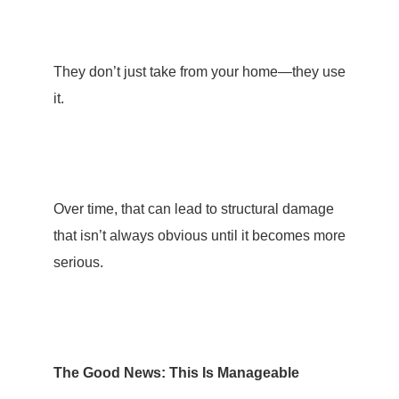
They don’t just take from your home—they use
it.
Over time, that can lead to structural damage
that isn’t always obvious until it becomes more
serious.
The Good News: This Is Manageable