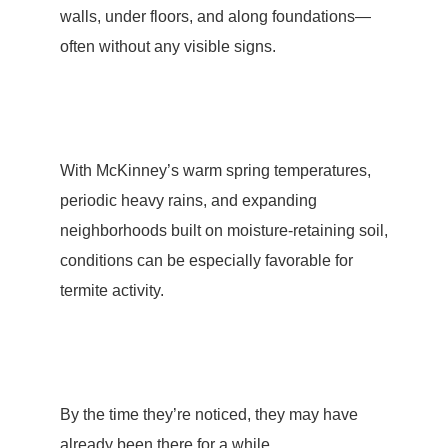
walls, under floors, and along foundations—
often without any visible signs.
With McKinney’s warm spring temperatures,
periodic heavy rains, and expanding
neighborhoods built on moisture-retaining soil,
conditions can be especially favorable for
termite activity
.
By the time they’re noticed, they may have
already been there for a while.