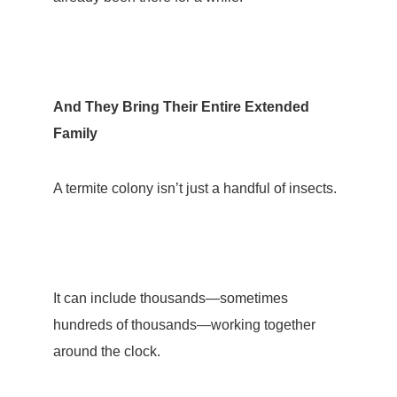
And They Bring Their Entire Extended
Family
A termite colony isn’t just a handful of insects.
It can include thousands—sometimes
hundreds of thousands—working together
around the clock.