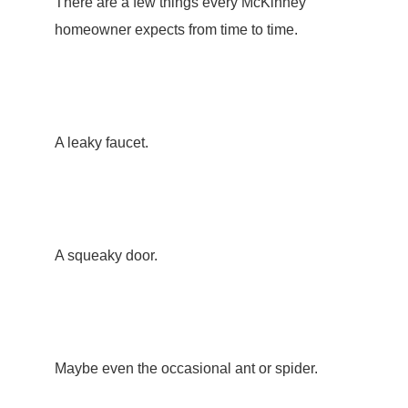
There are a few things every McKinney
homeowner expects from time to time.
A leaky faucet.
A squeaky door.
Maybe even the occasional ant or spider.