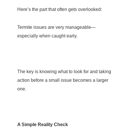
Here’s the part that often gets overlooked:
Termite issues are very manageable
—
especially when caught early.
The key is knowing what to look for and taking
action before a small issue becomes a larger
one.
A Simple Reality Check