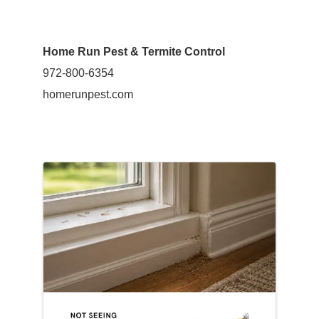
Home Run Pest & Termite Control
972-800-6354
homerunpest.com
Images