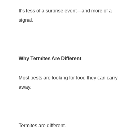
It’s less of a surprise event—and more of a
signal.
Why Termites Are Different
Most pests are looking for food they can carry
away.
Termites are different.