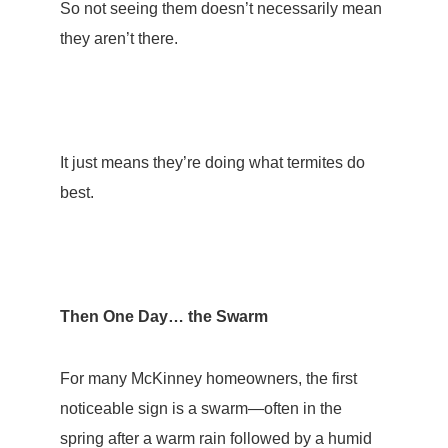
So not seeing them doesn’t necessarily mean
they aren’t there.
It just means they’re doing what termites do
best.
Then One Day… the Swarm
For many McKinney homeowners, the first
noticeable sign is a
swarm
—often in the
spring after a warm rain followed by a humid