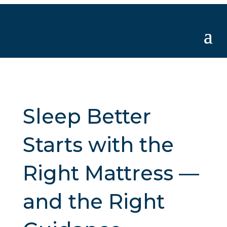
Sleep Better
Starts with the
Right Mattress —
and the Right