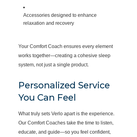
Accessories designed to enhance
relaxation and recovery
Your Comfort Coach ensures every element
works together—creating a cohesive sleep
system, not just a single product.
Personalized Service
You Can Feel
What truly sets Verlo apart is the experience.
Our Comfort Coaches take the time to listen,
educate, and guide—so you feel confident,