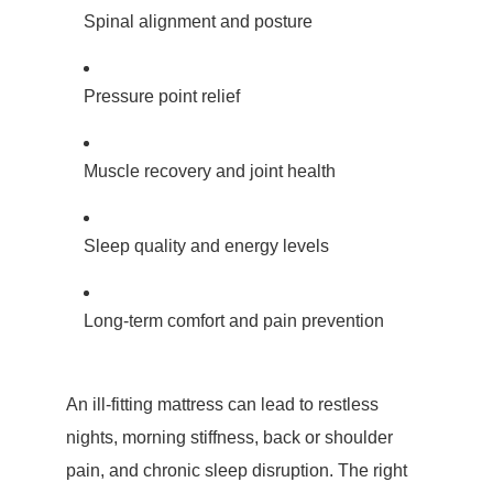
Spinal alignment and posture
Pressure point relief
Muscle recovery and joint health
Sleep quality and energy levels
Long-term comfort and pain prevention
An ill-fitting mattress can lead to restless
nights, morning stiffness, back or shoulder
pain, and chronic sleep disruption. The right