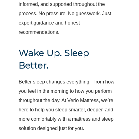
informed, and supported throughout the
process. No pressure. No guesswork. Just
expert guidance and honest
recommendations.
Wake Up. Sleep
Better.
Better sleep changes everything—from how
you feel in the morning to how you perform
throughout the day. At Verlo Mattress, we’re
here to help you sleep smarter, deeper, and
more comfortably with a mattress and sleep
solution designed just for you.