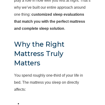
play a role in how well you rest at night. That’s
why we’ve built our entire approach around
one thing:
customized sleep evaluations
that match you with the perfect mattress
and complete sleep solution
.
Why the Right
Mattress Truly
Matters
You spend roughly one-third of your life in
bed. The mattress you sleep on directly
affects: