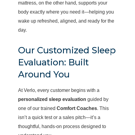
mattress, on the other hand, supports your
body exactly where you need it—helping you
wake up refreshed, aligned, and ready for the
day.
Our Customized Sleep
Evaluation: Built
Around You
At Verlo, every customer begins with a
personalized sleep evaluation
guided by
one of our trained
Comfort Coaches
. This
isn’t a quick test or a sales pitch—it’s a
thoughtful, hands-on process designed to