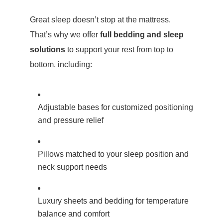
Great sleep doesn’t stop at the mattress.
That’s why we offer
full bedding and sleep
solutions
to support your rest from top to
bottom, including:
Adjustable bases for customized positioning
and pressure relief
Pillows matched to your sleep position and
neck support needs
Luxury sheets and bedding for temperature
balance and comfort