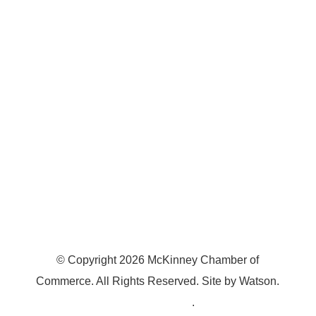
7300 SH 121, Ste. 200 A
McKinney, TX 75070
© Copyright
2026
McKinney Chamber of
Commerce. All Rights Reserved. Site by
Watson
.
Privacy Policy
.