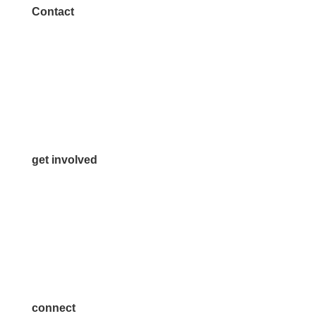
Contact
972.542.0163
Info@McKinneyChamber.com
Media Inquiries
Contact Us
get involved
Volunteer
Advertise
Become a Sponsor
Join a Committee
connect