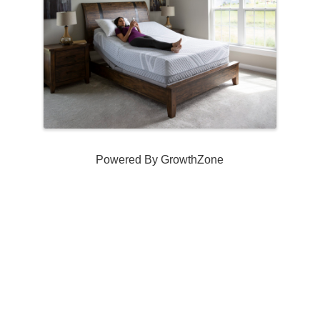
Powered By
GrowthZone