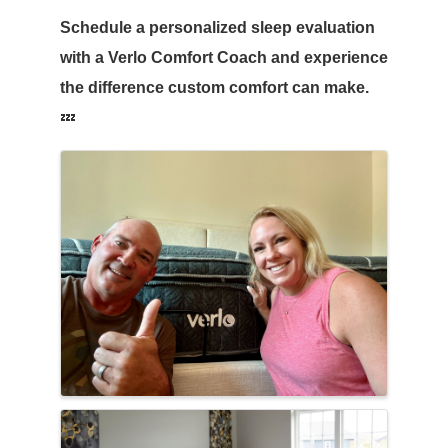
Schedule a personalized sleep evaluation
with a Verlo Comfort Coach and experience
the difference custom comfort can make.
💤
Images