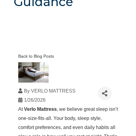
Guidance
Back to Blog Posts
By
VERLO MATTRESS
1/26/2026
At
Verlo Mattress
, we believe great sleep isn’t
one-size-fits-all. Your body, sleep style,
comfort preferences, and even daily habits all