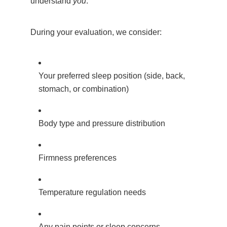
understand
you
.
During your evaluation, we consider:
Your preferred sleep position (side, back,
stomach, or combination)
Body type and pressure distribution
Firmness preferences
Temperature regulation needs
Any pain points or sleep concerns