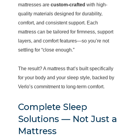
mattresses are
custom-crafted
with high-
quality materials designed for durability,
comfort, and consistent support. Each
mattress can be tailored for firmness, support
layers, and comfort features—so you’re not
settling for “close enough.”
The result? A mattress that’s built specifically
for your body and your sleep style, backed by
Verlo’s commitment to long-term comfort.
Complete Sleep
Solutions — Not Just a
Mattress