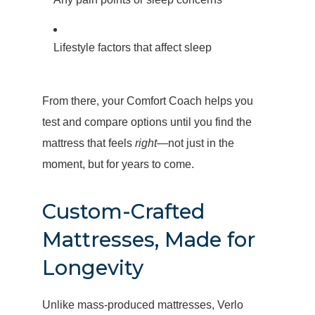
Lifestyle factors that affect sleep
From there, your Comfort Coach helps you
test and compare options until you find the
mattress that feels
right
—not just in the
moment, but for years to come.
Custom-Crafted
Mattresses, Made for
Longevity
Unlike mass-produced mattresses, Verlo