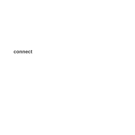
Volunteer
Advertise
Become a Sponsor
Join a Committee
connect
7300 SH 121, Ste. 200 A
McKinney, TX 75070