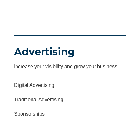
Advertising
Increase your visibility and grow your business.
Digital Advertising
Traditional Advertising
Sponsorships