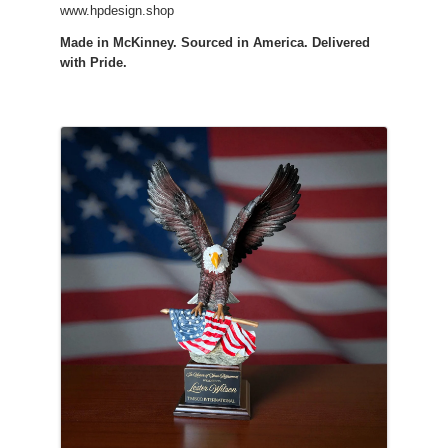
www.hpdesign.shop
Made in McKinney. Sourced in America. Delivered
with Pride.
Images