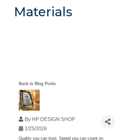
Materials
Back to Blog Posts
By
HP DESIGN SHOP
2/25/2026
Quality you can trust. Speed you can count on.