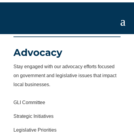
Advocacy
Stay engaged with our advocacy efforts focused
on government and legislative issues that impact
local businesses.
GLI Committee
Strategic Initiatives
Legislative Priorities