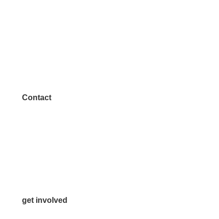
Contact
972.542.0163
Info@McKinneyChamber.com
Media Inquiries
Contact Us
get involved