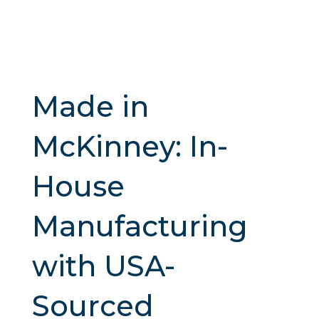
Made in
McKinney: In-
House
Manufacturing
with USA-
Sourced