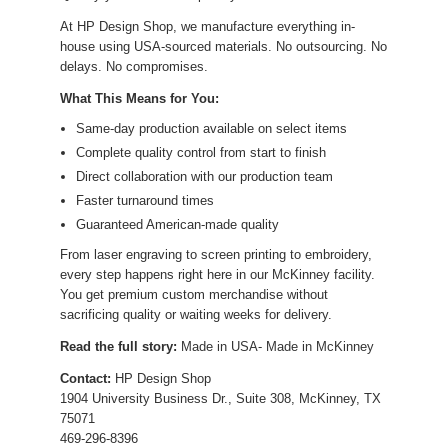
At HP Design Shop, we manufacture everything in-
house using USA-sourced materials. No outsourcing. No
delays. No compromises.
What This Means for You:
Same-day production available on select items
Complete quality control from start to finish
Direct collaboration with our production team
Faster turnaround times
Guaranteed American-made quality
From laser engraving to screen printing to embroidery,
every step happens right here in our McKinney facility.
You get premium custom merchandise without
sacrificing quality or waiting weeks for delivery.
Read the full story:
Made in USA- Made in McKinney
Contact:
HP Design Shop
1904 University Business Dr., Suite 308, McKinney, TX
75071
469-296-8396