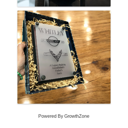
Powered By
GrowthZone