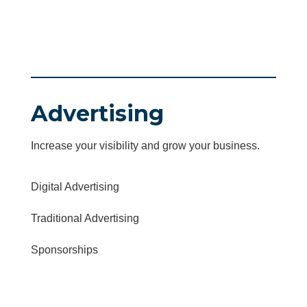
Advertising
Increase your visibility and grow your business.
Digital Advertising
Traditional Advertising
Sponsorships