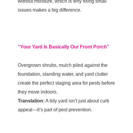
without moisture, which is why fixing small
issues makes a big difference.
“Your Yard Is Basically Our Front Porch”
Overgrown shrubs, mulch piled against the
foundation
, standing water, and yard clutter
create the perfect staging area for pests before
they move indoors.
Translation:
A tidy yard isn’t just about curb
appeal—it’s part of pest prevention.