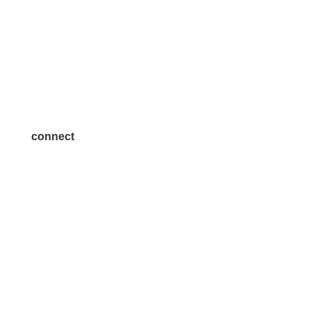
Volunteer
Advertise
Become a Sponsor
Join a Committee
connect
7300 SH 121, Ste. 200 A
McKinney, TX 75070