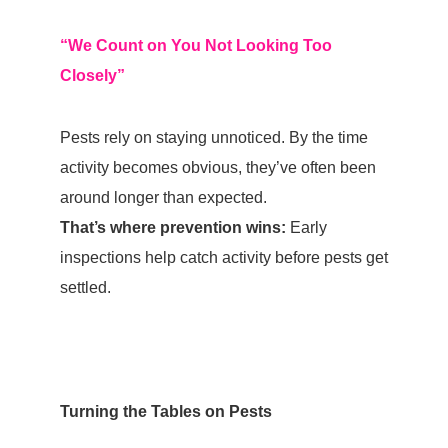
“We Count on You Not Looking Too
Closely”
Pests rely on staying unnoticed. By the time
activity becomes obvious, they’ve often been
around longer than expected.
That’s where prevention wins:
Early
inspections help catch activity before pests get
settled.
Turning the Tables on Pests