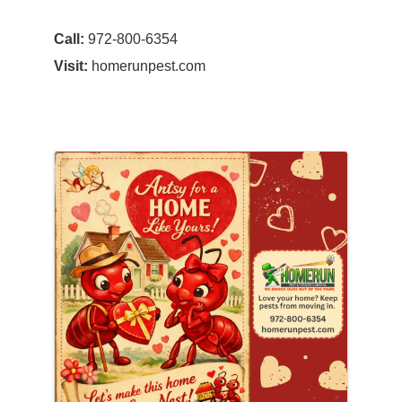
Call:
972-800-6354
Visit:
homerunpest.com
Images