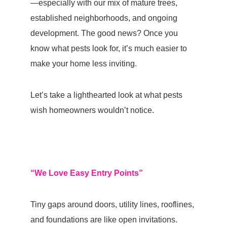
—especially with our mix of mature trees,
established neighborhoods, and ongoing
development. The good news? Once you
know what pests look for, it’s much easier to
make your home less inviting.
Let’s take a lighthearted look at what pests
wish homeowners wouldn’t notice.
“We Love Easy Entry Points”
Tiny gaps around doors, utility lines, rooflines,
and foundations are like open invitations.