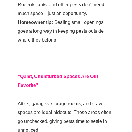
Rodents, ants, and other pests don’t need
much space—just an opportunity.
Homeowner tip:
Sealing small openings
goes a long way in keeping pests outside
where they belong.
“Quiet, Undisturbed Spaces Are Our
Favorite”
Attics, garages, storage rooms, and crawl
spaces are ideal hideouts. These areas often
go unchecked, giving pests time to settle in
unnoticed.