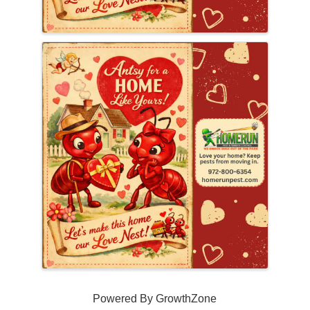
Powered By
GrowthZone