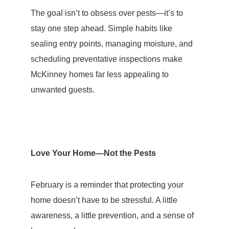
The goal isn’t to obsess over pests—it’s to
stay one step ahead. Simple habits like
sealing entry points, managing moisture, and
scheduling preventative inspections make
McKinney homes far less appealing to
unwanted guests.
Love Your Home—Not the Pests
February is a reminder that protecting your
home doesn’t have to be stressful. A little
awareness, a little
prevention
, and a sense of