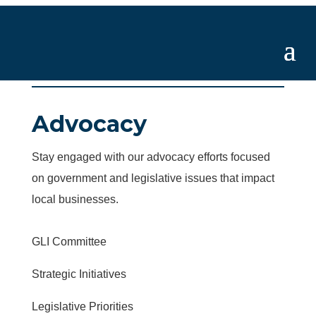
Advocacy
Stay engaged with our advocacy efforts focused
on government and legislative issues that impact
local businesses.
GLI Committee
Strategic Initiatives
Legislative Priorities