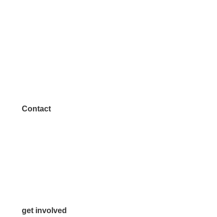
Contact
972.542.0163
Info@McKinneyChamber.com
Media Inquiries
Contact Us
get involved