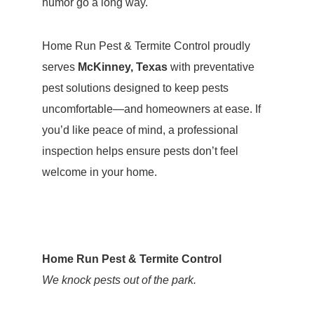
humor go a long way.
Home Run Pest & Termite Control proudly
serves
McKinney, Texas
with preventative
pest solutions designed to keep pests
uncomfortable—and homeowners at ease. If
you’d like peace of mind, a professional
inspection helps ensure pests don’t feel
welcome in your home.
Home Run Pest & Termite Control
We knock pests out of the park.