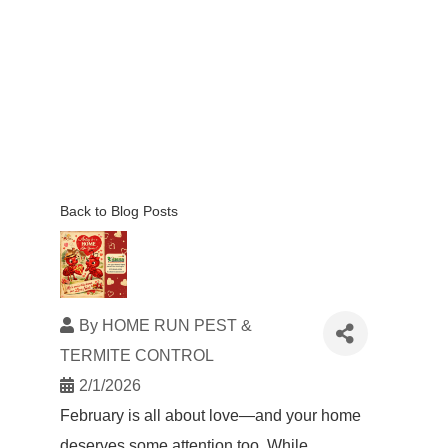
Back to Blog Posts
By
HOME RUN PEST &
TERMITE CONTROL
2/1/2026
February is all about love—and your home
deserves some attention too. While