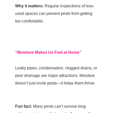
Why it matters:
Regular inspections of less-
used spaces can prevent pests from getting
too comfortable.
“Moisture Makes Us Feel at Home”
Leaky pipes, condensation, clogged drains, or
poor drainage are major attractions.
Moisture
doesn’t just invite pests—it helps them thrive.
Fun fact:
Many pests can’t survive long