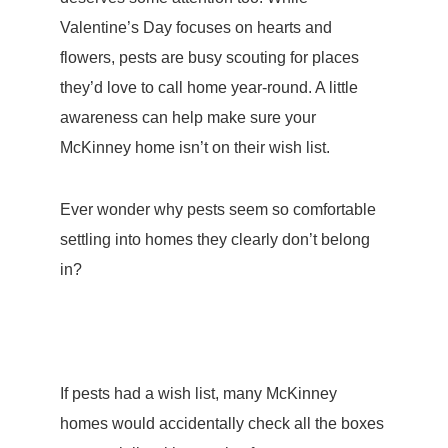
Valentine’s Day focuses on hearts and
flowers, pests are busy scouting for places
they’d love to call home year-round. A little
awareness can help make sure your
McKinney home isn’t on their wish list.
Ever wonder why pests seem so comfortable
settling into homes they clearly don’t belong
in?
If pests had a wish list, many McKinney
homes would accidentally check all the boxes