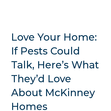
Love Your Home:
If Pests Could
Talk, Here’s What
They’d Love
About McKinney
Homes