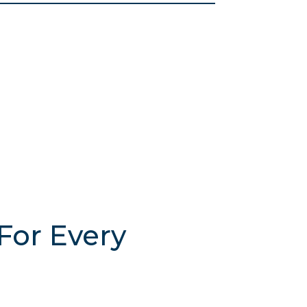
For Every