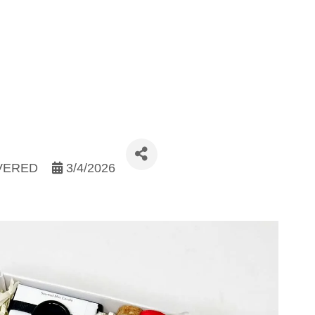
IVERED
3/4/2026