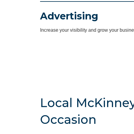
Advertising
Increase your visibility and grow your busine
Local McKinney
Occasion