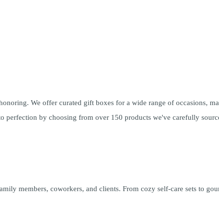
 honoring. We offer
curated gift boxes
for a wide range of occasions, maki
t to perfection by choosing from over 150 products we've carefully sour
 family members, coworkers, and clients. From cozy self-care sets to gour