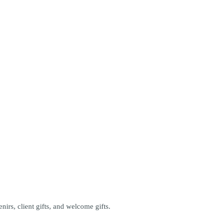
.
rs, client gifts, and welcome gifts.