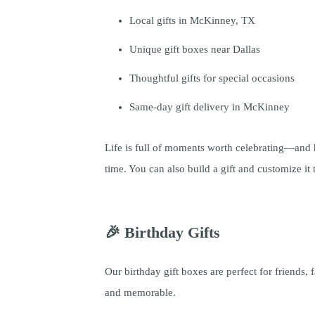
Local gifts in McKinney, TX
Unique gift boxes near Dallas
Thoughtful gifts for special occasions
Same-day gift delivery in McKinney
Life is full of moments worth celebrating—and
time. You can also build a gift and customize i
🎉 Birthday Gifts
Our birthday gift boxes are perfect for friends,
and memorable.