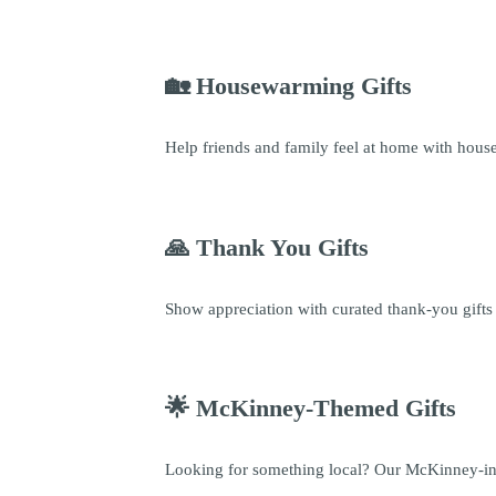
🏡 Housewarming Gifts
Help friends and family feel at home with housew
🙏 Thank You Gifts
Show appreciation with curated thank-you gifts 
🌟 McKinney-Themed Gifts
Looking for something local? Our McKinney-inspi