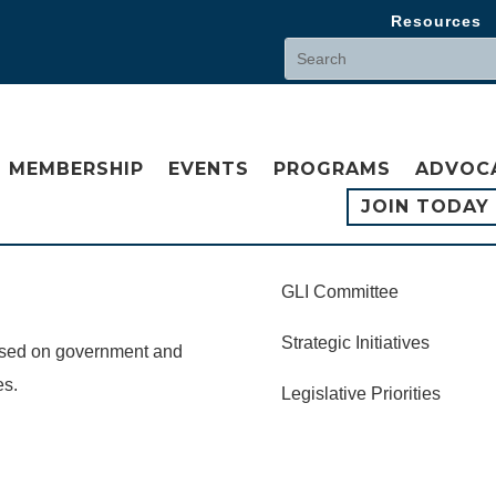
Resources
MEMBERSHIP
EVENTS
PROGRAMS
ADVOC
JOIN TODAY
GLI Committee
Strategic Initiatives
cused on government and
es.
Legislative Priorities