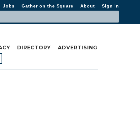
Jobs
Gather on the Square
About
Sign In
ACY
DIRECTORY
ADVERTISING