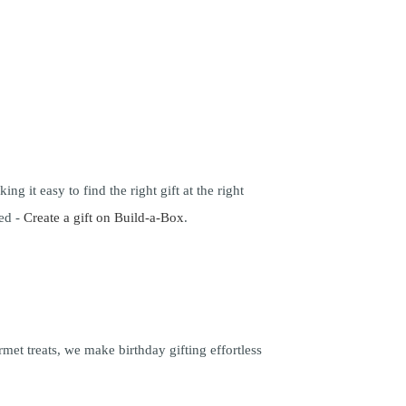
ng it easy to find the right gift at the right
ced -
Create a gift on Build-a-Box
.
met treats, we make birthday gifting effortless