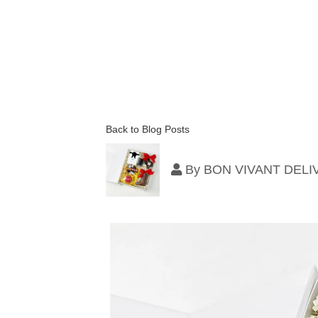
Back to Blog Posts
By
BON VIVANT DEL