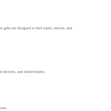
 gifts are designed to feel warm, sincere, and
l showers, and anniversaries.
orns.