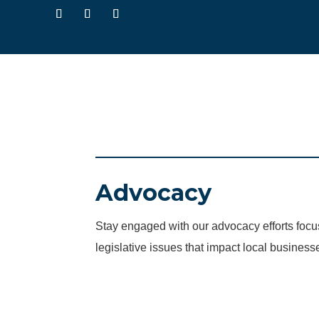
Advocacy
Stay engaged with our advocacy efforts fo
legislative issues that impact local business