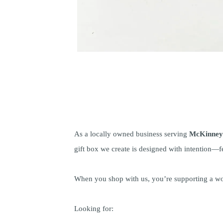
As a locally owned business serving
McKinney 
gift box we create is designed with intention—fe
When you shop with us, you’re supporting a wo
Looking for: