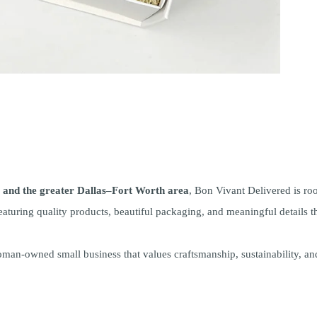
and the greater Dallas–Fort Worth area
, Bon Vivant Delivered is ro
aturing quality products, beautiful packaging, and meaningful details th
man-owned small business that values craftsmanship, sustainability, a