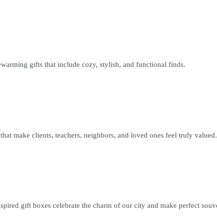
arming gifts that include cozy, stylish, and functional finds.
that make clients, teachers, neighbors, and loved ones feel truly valued
red gift boxes celebrate the charm of our city and make perfect souveni