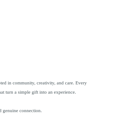
oted in community, creativity, and care. Every
at turn a simple gift into an experience.
nd genuine connection.