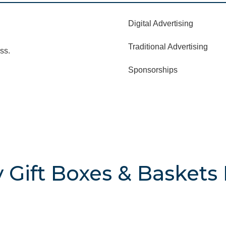
Digital Advertising
Traditional Advertising
ss.
Sponsorships
 Gift Boxes & Baskets 