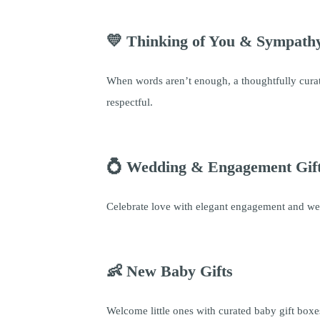
💛 Thinking of You & Sympathy
When words aren’t enough, a thoughtfully curat
respectful.
💍 Wedding & Engagement Gif
Celebrate love with elegant engagement and wed
👶 New Baby Gifts
Welcome little ones with curated baby gift boxes