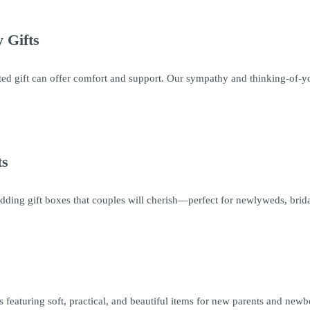
 Gifts
ed gift can offer comfort and support. Our sympathy and thinking-of-you
ts
ding gift boxes that couples will cherish—perfect for newlyweds, brida
 featuring soft, practical, and beautiful items for new parents and newb