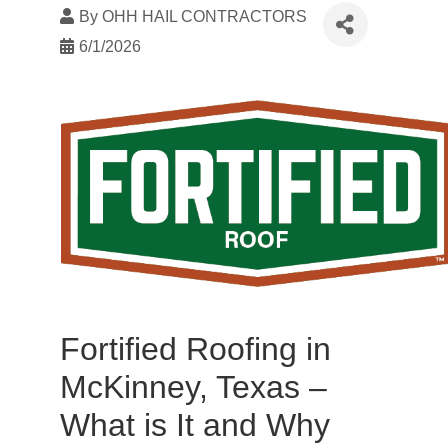
By
OHH HAIL CONTRACTORS
6/1/2026
Fortified Roofing in
McKinney, Texas –
What is It and Why