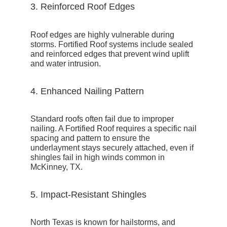
3. Reinforced Roof Edges
Roof edges are highly vulnerable during
storms. Fortified Roof systems include
sealed
and reinforced edges
that prevent wind uplift
and water intrusion.
4. Enhanced Nailing Pattern
Standard roofs often fail due to improper
nailing. A Fortified Roof requires a
specific nail
spacing and pattern
to ensure the
underlayment stays securely attached, even if
shingles fail in high winds common in
McKinney, TX.
5. Impact-Resistant Shingles
North Texas is known for hailstorms, and