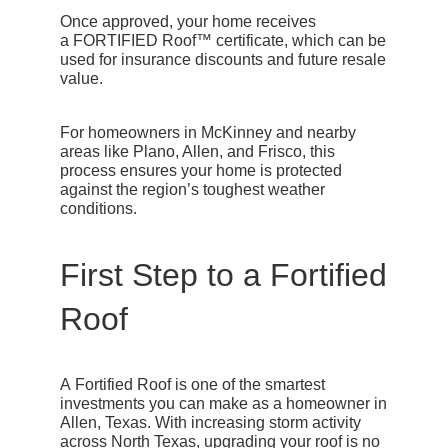
Once approved, your home receives
a
FORTIFIED Roof™ certificate
, which can be
used for insurance discounts and future resale
value.
For homeowners in McKinney and nearby
areas like Plano, Allen, and Frisco, this
process ensures your home is protected
against the region’s toughest weather
conditions.
First Step to a Fortified
Roof
A
Fortified Roof
is one of the smartest
investments you can make as a homeowner in
Allen, Texas. With increasing storm activity
across North Texas, upgrading your roof is no