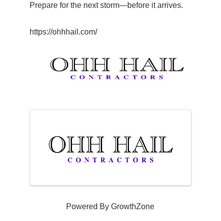
Prepare for the next storm—before it arrives.
https://ohhhail.com/
Images
Powered By
GrowthZone