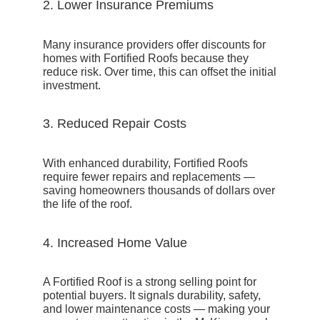
2. Lower Insurance Premiums
Many insurance providers offer
discounts for
homes with Fortified Roofs
because they
reduce risk. Over time, this can offset the initial
investment.
3. Reduced Repair Costs
With enhanced durability, Fortified Roofs
require fewer repairs and replacements —
saving homeowners thousands of dollars over
the life of the roof.
4. Increased Home Value
A Fortified Roof is a strong selling point for
potential buyers. It signals durability, safety,
and lower maintenance costs — making your