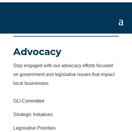
Advocacy
Stay engaged with our advocacy efforts focused
on government and legislative issues that impact
local businesses.
GLI Committee
Strategic Initiatives
Legislative Priorities