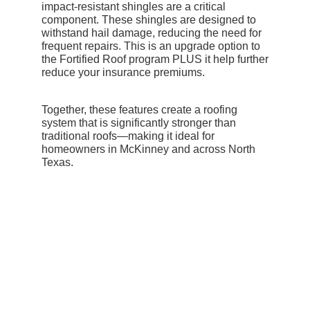
impact-resistant shingles are a critical
component. These shingles are designed to
withstand hail damage, reducing the need for
frequent repairs. This is an upgrade option to
the Fortified Roof program PLUS it help further
reduce your insurance premiums.
Together, these features create a roofing
system that is significantly stronger than
traditional roofs—making it ideal for
homeowners in McKinney and across North
Texas.