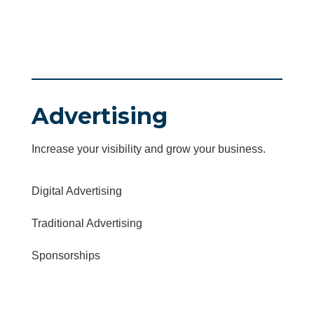
Advertising
Increase your visibility and grow your business.
Digital Advertising
Traditional Advertising
Sponsorships