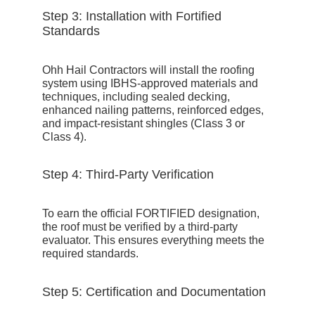
Step 3: Installation with Fortified
Standards
Ohh Hail Contractors
will install the roofing
system using IBHS-approved materials and
techniques, including sealed decking,
enhanced nailing patterns, reinforced edges,
and impact-resistant shingles (Class 3 or
Class 4).
Step 4: Third-Party Verification
To earn the official FORTIFIED designation,
the roof must be verified by a third-party
evaluator. This ensures everything meets the
required standards.
Step 5: Certification and Documentation