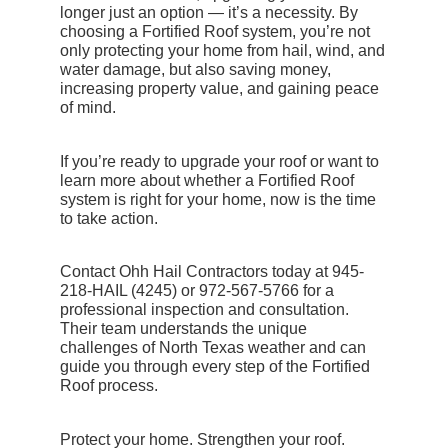
longer just an option — it’s a necessity. By
choosing a
Fortified Roof
system, you’re not
only protecting your home from hail, wind, and
water damage, but also saving money,
increasing property value, and gaining peace
of mind.
If you’re ready to upgrade your roof or want to
learn more about whether a Fortified Roof
system is right for your home, now is the time
to take action.
Contact Ohh Hail Contractors today
at 945-
218-HAIL (4245) or 972-567-5766 for a
professional inspection and consultation.
Their team understands the unique
challenges of North Texas weather and can
guide you through every step of the Fortified
Roof process.
Protect your home. Strengthen your roof.