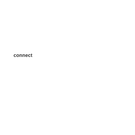
Volunteer
Advertise
Become a Sponsor
Join a Committee
connect
7300 SH 121, Ste. 200 A
McKinney, TX 75070