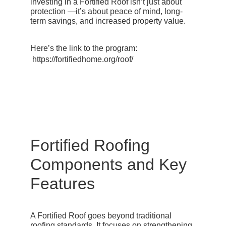
investing in a Fortified Roof isn’t just about
protection —it’s about peace of mind, long-
term savings, and increased property value.
Here’s the link to the program:
https://fortifiedhome.org/roof/
Fortified Roofing
Components and Key
Features
A Fortified Roof goes beyond traditional
roofing standards. It focuses on strengthening