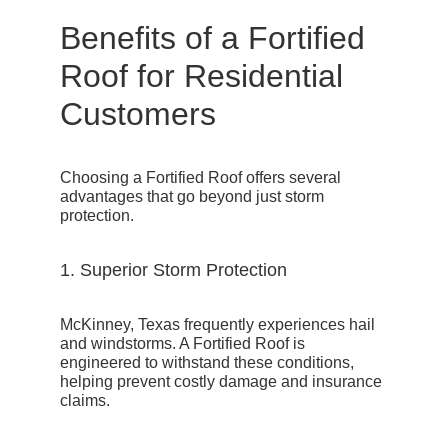
Benefits of a Fortified
Roof for Residential
Customers
Choosing a Fortified Roof offers several
advantages that go beyond just storm
protection.
1. Superior Storm Protection
McKinney, Texas frequently experiences hail
and windstorms. A Fortified Roof is
engineered to withstand these conditions,
helping prevent costly damage and insurance
claims.