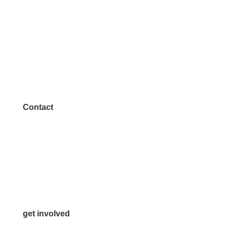
Contact
972.542.0163
Info@McKinneyChamber.com
Media Inquiries
Contact Us
get involved