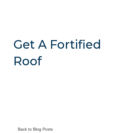
Get A Fortified
Roof
Back to Blog Posts