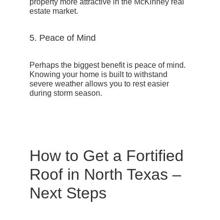
property more attractive in the McKinney real
estate market.
5. Peace of Mind
Perhaps the biggest benefit is peace of mind.
Knowing your home is built to withstand
severe weather allows you to rest easier
during storm season.
How to Get a Fortified
Roof in North Texas –
Next Steps