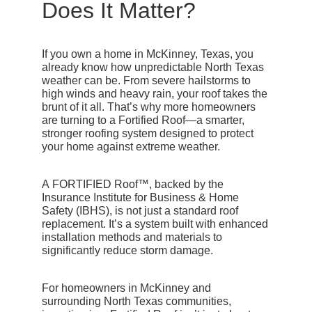
Does It Matter?
If you own a home in
McKinney, Texas
, you
already know how unpredictable North Texas
weather can be. From severe hailstorms to
high winds and heavy rain, your roof takes the
brunt of it all. That’s why more homeowners
are turning to a
Fortified Roof
—a smarter,
stronger roofing system designed to protect
your home against extreme weather.
A
FORTIFIED Roof™
, backed by the
Insurance Institute for Business & Home
Safety (IBHS), is not just a standard roof
replacement. It’s a system built with enhanced
installation methods and materials to
significantly reduce storm damage.
For homeowners in McKinney and
surrounding North Texas communities,