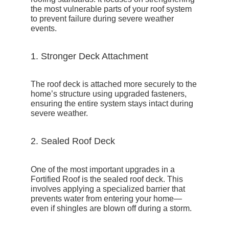
the most vulnerable parts of your roof system
to prevent failure during severe weather
events.
1. Stronger Deck Attachment
The roof deck is attached more securely to the
home’s structure using upgraded fasteners,
ensuring the entire system stays intact during
severe weather.
2. Sealed Roof Deck
One of the most important upgrades in a
Fortified Roof is the
sealed roof deck
. This
involves applying a specialized barrier that
prevents water from entering your home—
even if shingles are blown off during a storm.