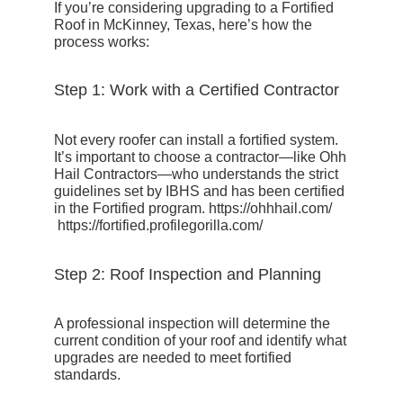
If you’re considering upgrading to a Fortified
Roof in McKinney, Texas, here’s how the
process works:
Step 1: Work with a Certified Contractor
Not every roofer can install a fortified system.
It’s important to choose a contractor—like Ohh
Hail Contractors—who understands the strict
guidelines set by IBHS and has been certified
in the Fortified program.
https://ohhhail.com/
https://fortified.profilegorilla.com/
Step 2: Roof Inspection and Planning
A professional inspection will determine the
current condition of your roof and identify what
upgrades are needed to meet fortified
standards.