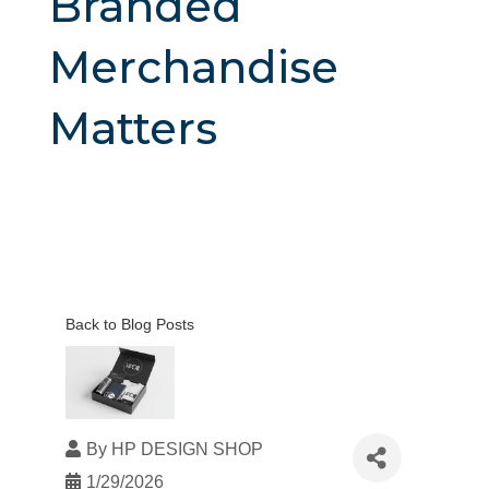
Branded
Merchandise
Matters
Back to Blog Posts
By
HP DESIGN SHOP
1/29/2026