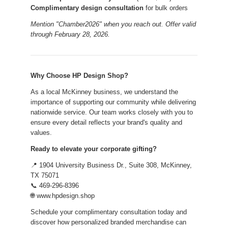
Complimentary design consultation
for bulk orders
Mention "Chamber2026" when you reach out. Offer valid
through February 28, 2026.
Why Choose HP Design Shop?
As a local McKinney business, we understand the
importance of supporting our community while delivering
nationwide service. Our team works closely with you to
ensure every detail reflects your brand's quality and
values.
Ready to elevate your corporate gifting?
📍 1904 University Business Dr., Suite 308, McKinney,
TX 75071
📞 469-296-8396
🌐 www.hpdesign.shop
Schedule your complimentary consultation today and
discover how personalized branded merchandise can