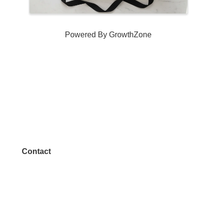
Powered By
GrowthZone
Contact
972.542.0163
Info@McKinneyChamber.com
Media Inquiries