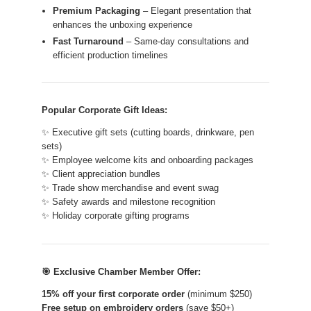
Premium Packaging
– Elegant presentation that
enhances the unboxing experience
Fast Turnaround
– Same-day consultations and
efficient production timelines
Popular Corporate Gift Ideas:
✨ Executive gift sets (cutting boards, drinkware, pen
sets)
✨ Employee welcome kits and onboarding packages
✨ Client appreciation bundles
✨ Trade show merchandise and event swag
✨ Safety awards and milestone recognition
✨ Holiday corporate gifting programs
🎯 Exclusive Chamber Member Offer:
15% off your first corporate order
(minimum $250)
Free setup on embroidery orders
(save $50+)