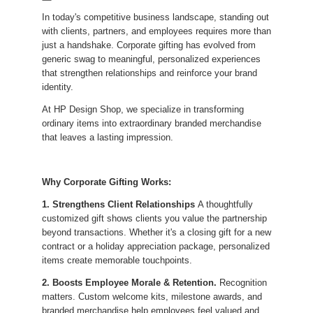
In today's competitive business landscape, standing out
with clients, partners, and employees requires more than
just a handshake. Corporate gifting has evolved from
generic swag to meaningful, personalized experiences
that strengthen relationships and reinforce your brand
identity.
At HP Design Shop, we specialize in transforming
ordinary items into extraordinary branded merchandise
that leaves a lasting impression.
Why Corporate Gifting Works:
1. Strengthens Client Relationships
A thoughtfully
customized gift shows clients you value the partnership
beyond transactions. Whether it's a closing gift for a new
contract or a holiday appreciation package, personalized
items create memorable touchpoints.
2. Boosts Employee Morale & Retention.
Recognition
matters. Custom welcome kits, milestone awards, and
branded merchandise help employees feel valued and