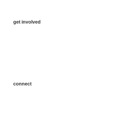
Contact Us
get involved
Volunteer
Advertise
Become a Sponsor
Join a Committee
connect
7300 SH 121, Ste. 200 A
McKinney, TX 75070