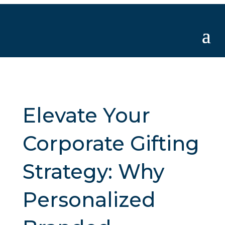
Elevate Your
Corporate Gifting
Strategy: Why
Personalized