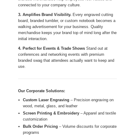
connected to your company culture.
3. Amplifies Brand Visibility.
Every engraved cutting
board, branded tumbler, or custom notebook becomes a
walking advertisement for your business. Quality
merchandise keeps your brand top of mind long after the
initial interaction.
4. Perfect for Events & Trade Shows
Stand out at
conferences and networking events with premium
branded swag that attendees actually want to keep and
use.
Our Corporate Solutions:
Custom Laser Engraving
– Precision engraving on
wood, metal, glass, and leather
Screen Printing & Embroidery
– Apparel and textile
customization
Bulk Order Pricing
– Volume discounts for corporate
programs