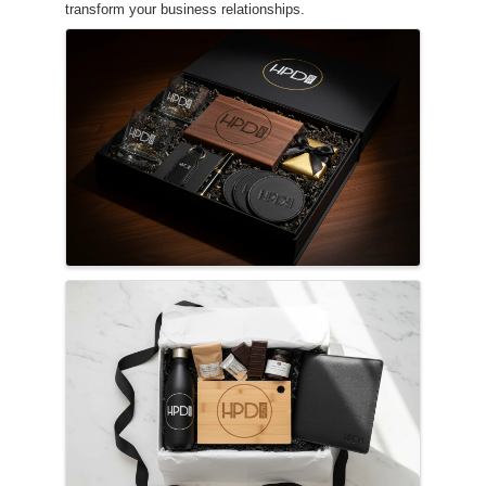
transform your business relationships.
Images