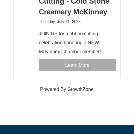
Cutting - Cold Stone
Creamery McKinney
Thursday, July 31, 2025
JOIN US for a ribbon cutting
celebration honoring a NEW
McKinney Chamber member!
Learn More
Powered By
GrowthZone