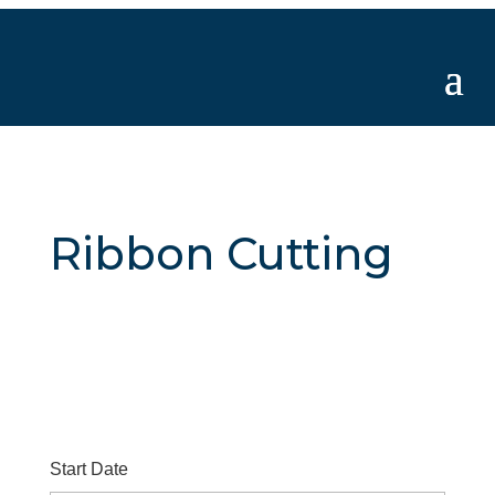
Ribbon Cutting
Start Date