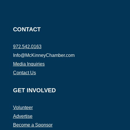
CONTACT
972.542.0163
Info@McKinneyChamber.com
Media Inquiries
Contact Us
GET INVOLVED
Volunteer
Advertise
Become a Sponsor