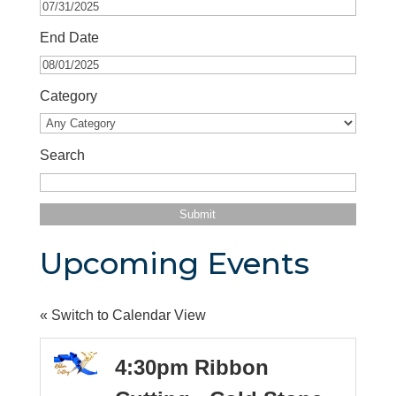
End Date
Category
Search
Upcoming Events
« Switch to Calendar View
4:30pm Ribbon