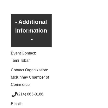
Additional
Information
Event Contact:
Tami Tobar
Contact Organization:
McKinney Chamber of
Commerce
(214) 663-0186
Email: