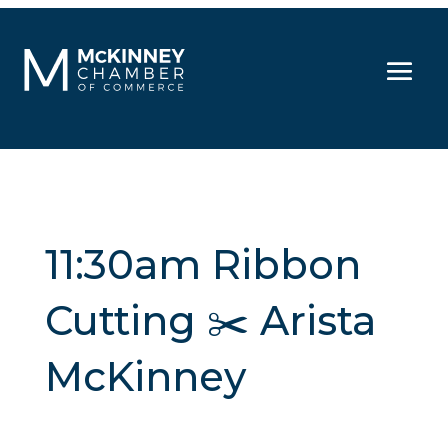
11:30am Ribbon
Cutting ✂️ Arista
McKinney