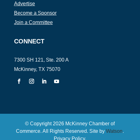
Advertise
Become a Sponsor
Join a Committee
CONNECT
7300 SH 121, Ste. 200 A
McKinney, TX 75070
© Copyright
2026
McKinney Chamber of
Commerce. All Rights Reserved. Site by
Watson
.
Privacy Policy
.