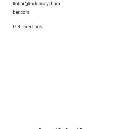
ttobar@mckinneycham
ber.com
Get Directions