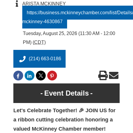
ARISTA MCKINNEY
https://business.mckinneychamber.com/list/Details/
mckinney-4630867
Tuesday, August 25, 2026 (11:30 AM - 12:00
PM) (
CDT
)
(214) 663-0186
Event Details
Let's Celebrate Together! 🎉 JOIN US for
a ribbon cutting celebration honoring a
valued McKinney Chamber member!