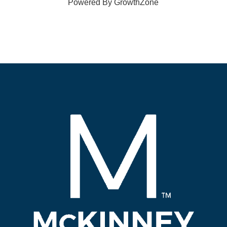
Powered By
GrowthZone