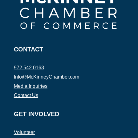
CONTACT
972.542.0163
Info@McKinneyChamber.com
Media Inquiries
Contact Us
GET INVOLVED
Volunteer