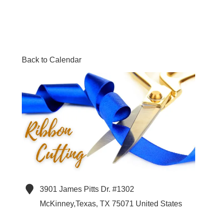
Back to Calendar
3901 James Pitts Dr. #1302
McKinney,Texas
,
TX
75071
United States