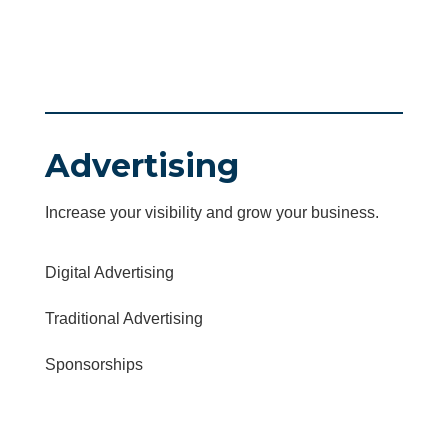
Advertising
Increase your visibility and grow your business.
Digital Advertising
Traditional Advertising
Sponsorships