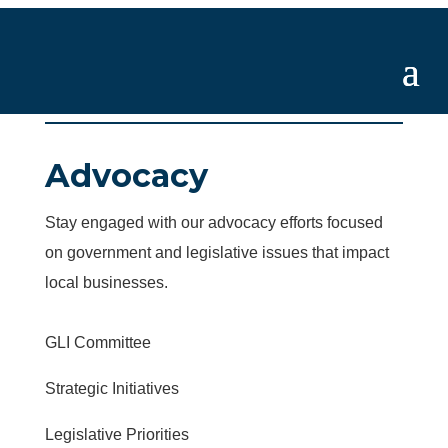
Advocacy
Stay engaged with our advocacy efforts focused
on government and legislative issues that impact
local businesses.
GLI Committee
Strategic Initiatives
Legislative Priorities