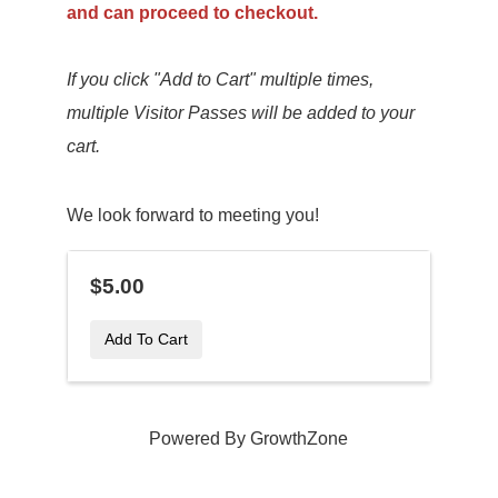
and can proceed to checkout.
If you click "Add to Cart" multiple times,
multiple Visitor Passes will be added to your
cart.
We look forward to meeting you!
$5.00
Add To Cart
Powered By
GrowthZone