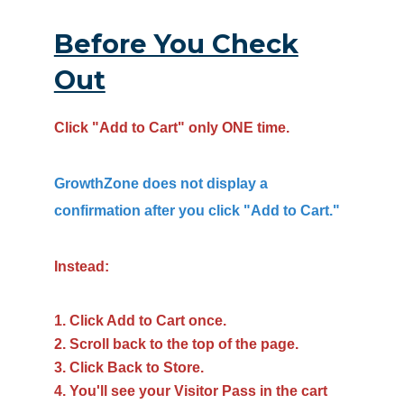
Before You Check
Out
Click "Add to Cart" only ONE time.
GrowthZone does not display a
confirmation after you click "Add to Cart."
Instead:
Click Add to Cart once.
Scroll back to the top of the page.
Click Back to Store.
You'll see your Visitor Pass in the cart