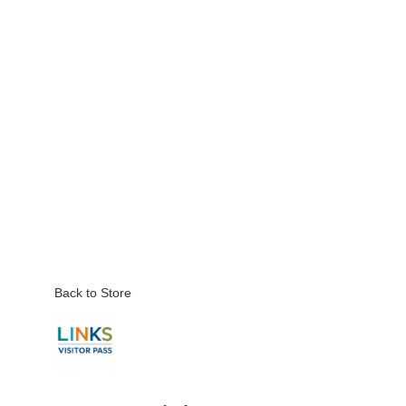
Back to Store