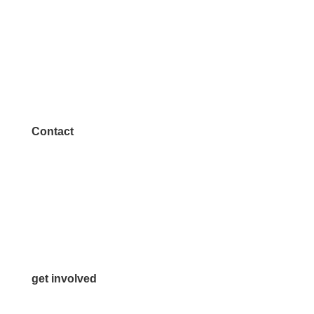
Contact
972.542.0163
Info@McKinneyChamber.com
Media Inquiries
Contact Us
get involved