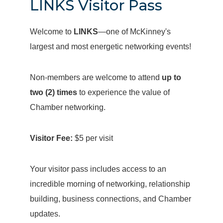
LINKS Visitor Pass
Welcome to
LINKS
—one of McKinney's
largest and most energetic networking events!
Non-members are welcome to attend
up to
two (2) times
to experience the value of
Chamber networking.
Visitor Fee:
$5 per visit
Your visitor pass includes access to an
incredible morning of networking, relationship
building, business connections, and Chamber
updates.