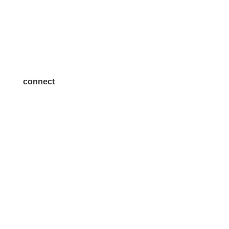
Volunteer
Advertise
Become a Sponsor
Join a Committee
connect
7300 SH 121, Ste. 200 A
McKinney, TX 75070