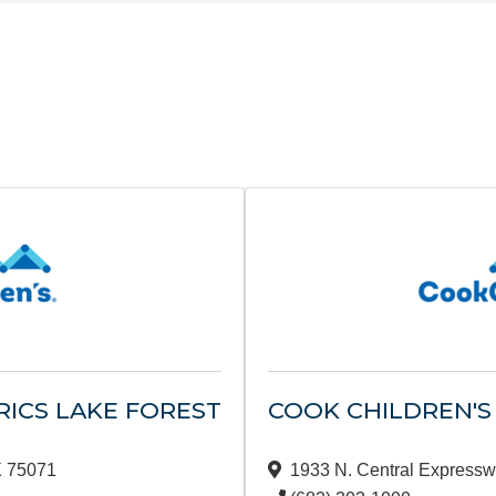
RICS LAKE FOREST
COOK CHILDREN'S
X
75071
1933 N. Central Expressw