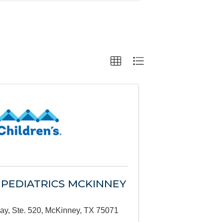
 PEDIATRICS MCKINNEY
ay, Ste. 520
,
McKinney
,
TX
75071