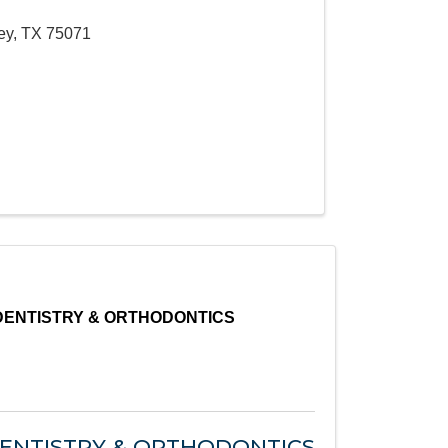
ey
,
TX
75071
DENTISTRY & ORTHODONTICS
DENTISTRY & ORTHODONTICS