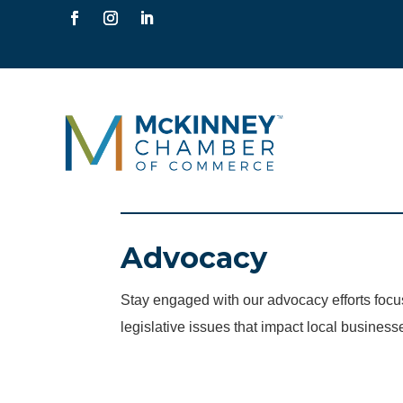
Advocacy
Stay engaged with our advocacy efforts fo
legislative issues that impact local business