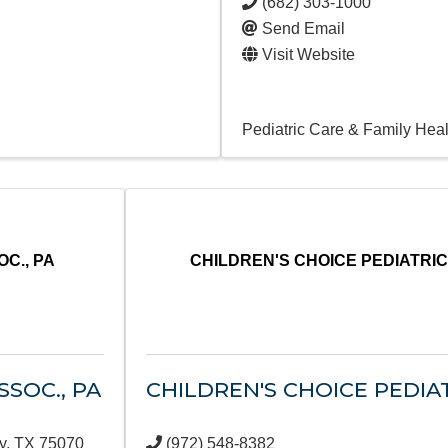
(682) 303-1000
Send Email
Visit Website
Pediatric Care & Family Heal
C., PA
CHILDREN'S CHOICE PEDIATRI
SOC., PA
CHILDREN'S CHOICE PEDIA
y
,
TX
75070
(972) 548-8382