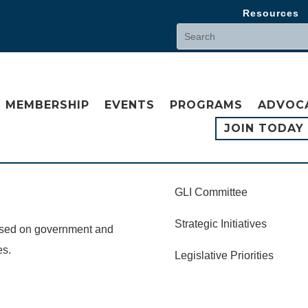
Resources
MEMBERSHIP
EVENTS
PROGRAMS
ADVOC
JOIN TODAY
GLI Committee
Strategic Initiatives
cused on government and
es.
Legislative Priorities