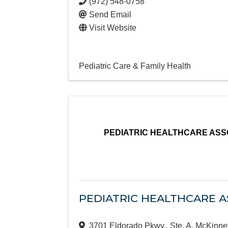
(972) 548-0758
Send Email
Visit Website
Pediatric Care & Family Health
PEDIATRIC HEALTHCARE ASSO
PEDIATRIC HEALTHCARE AS
3701 Eldorado Pkwy., Ste. A
,
McKinne