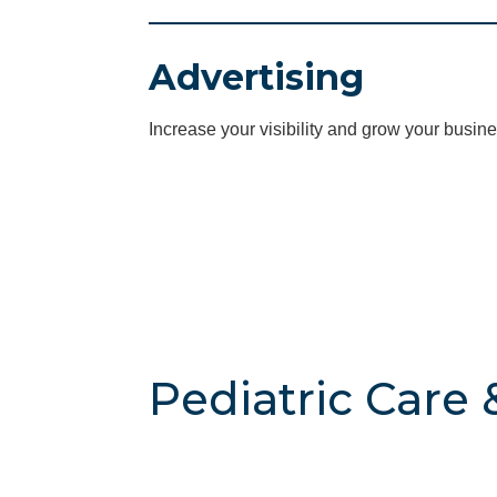
Advertising
Increase your visibility and grow your busine
Pediatric Care 