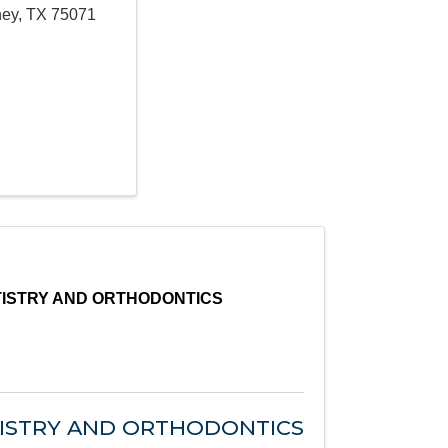
ney
,
TX
75071
TISTRY AND ORTHODONTICS
TISTRY AND ORTHODONTICS