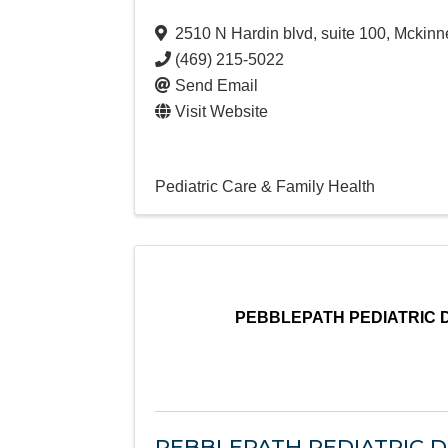
2510 N Hardin blvd, suite 100
,
Mckinn
(469) 215-5022
Send Email
Visit Website
Pediatric Care & Family Health
PEBBLEPATH PEDIATRIC 
PEBBLEPATH PEDIATRIC 