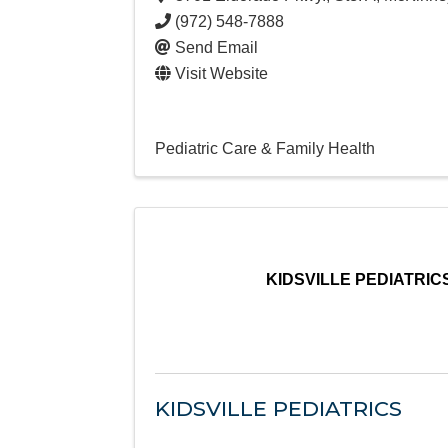
(972) 548-7888
Send Email
Visit Website
Pediatric Care & Family Health
KIDSVILLE PEDIATRIC
KIDSVILLE PEDIATRICS