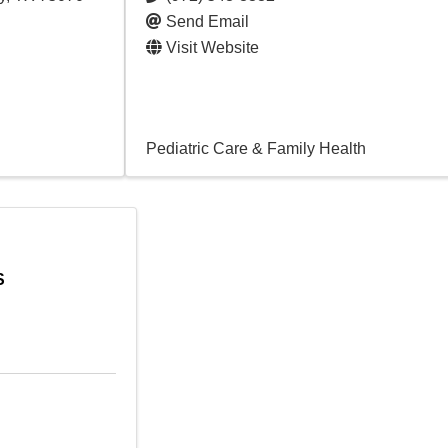
Send Email
Visit Website
Pediatric Care & Family Health
S