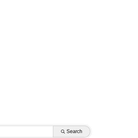
Search