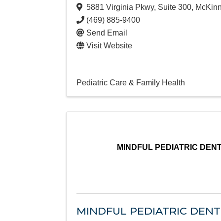
5881 Virginia Pkwy
,
Suite 300
,
McKin
(469) 885-9400
Send Email
Visit Website
Pediatric Care & Family Health
MINDFUL PEDIATRIC DEN
MINDFUL PEDIATRIC DEN