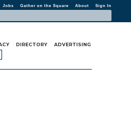
Jobs
Gather on the Square
About
Sign In
ACY
DIRECTORY
ADVERTISING