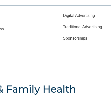
Digital Advertising
Traditional Advertising
ss.
Sponsorships
& Family Health