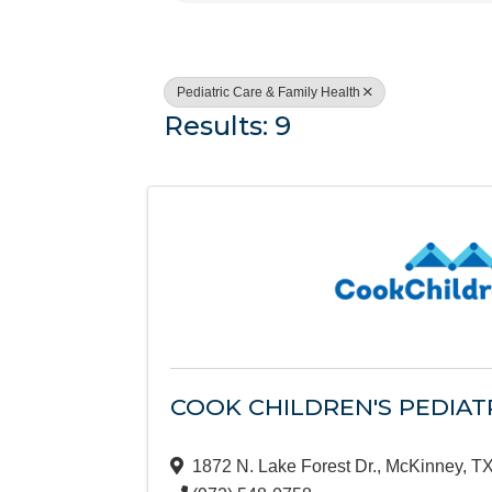
Pediatric Care & Family Health
Results: 9
COOK CHILDREN'S PEDIAT
1872 N. Lake Forest Dr.
,
McKinney
,
T