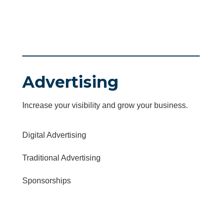
Advertising
Increase your visibility and grow your business.
Digital Advertising
Traditional Advertising
Sponsorships