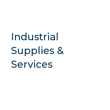
Industrial
Supplies &
Services