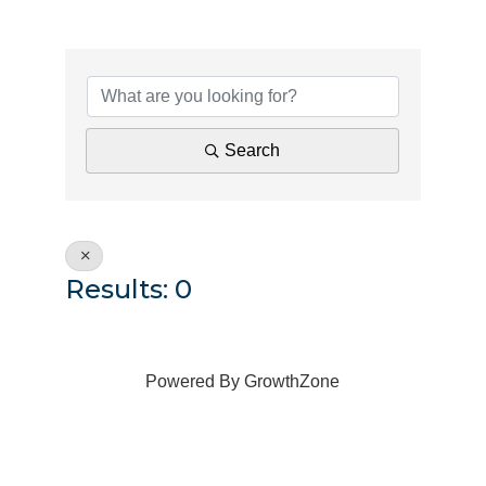
{Directory Results}
Search
Results: 0
Powered By
GrowthZone