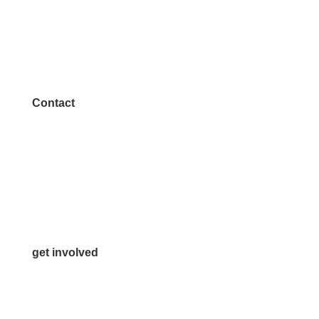
Contact
972.542.0163
Info@McKinneyChamber.com
Media Inquiries
Contact Us
get involved
Volunteer
Advertise