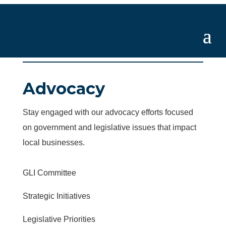
Advocacy
Stay engaged with our advocacy efforts focused
on government and legislative issues that impact
local businesses.
GLI Committee
Strategic Initiatives
Legislative Priorities