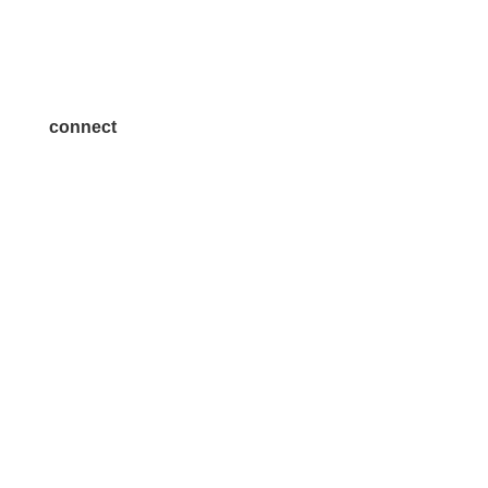
Become a Sponsor
Join a Committee
connect
7300 SH 121, Ste. 200 A
McKinney, TX 75070