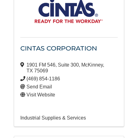
CINTAS CORPORATION
1901 FM 546
,
Suite 300
,
McKinney
,
TX
75069
(469) 854-1186
Send Email
Visit Website
Industrial Supplies & Services