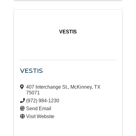
VESTIS
VESTIS
407 Interchange St.
,
McKinney
,
TX
75071
(972) 984-1230
Send Email
Visit Website