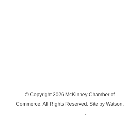
McKinney, TX 75070
© Copyright
2026
McKinney Chamber of
Commerce. All Rights Reserved. Site by
Watson
.
Privacy Policy
.