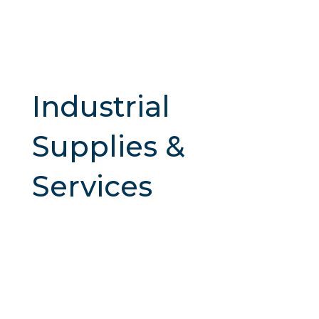
Industrial
Supplies &
Services