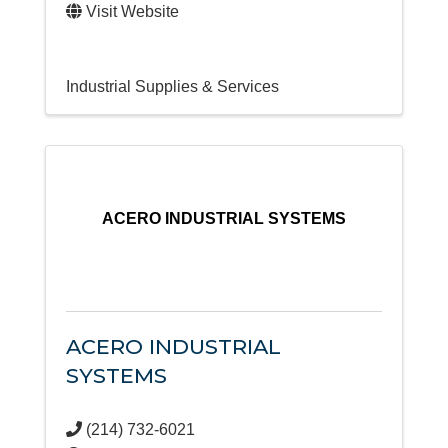
Visit Website
Industrial Supplies & Services
ACERO INDUSTRIAL SYSTEMS
ACERO INDUSTRIAL
SYSTEMS
(214) 732-6021