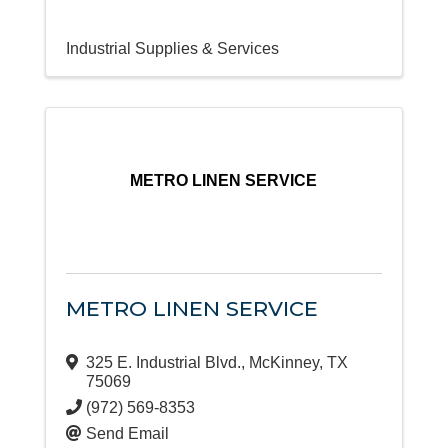
Industrial Supplies & Services
METRO LINEN SERVICE
METRO LINEN SERVICE
325 E. Industrial Blvd.
,
McKinney
,
TX
75069
(972) 569-8353
Send Email