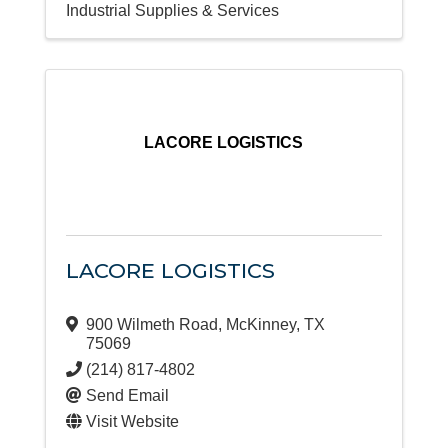
Industrial Supplies & Services
LACORE LOGISTICS
LACORE LOGISTICS
900 Wilmeth Road
,
McKinney
,
TX
75069
(214) 817-4802
Send Email
Visit Website