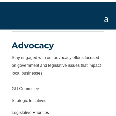
Advocacy
Stay engaged with our advocacy efforts focused
on government and legislative issues that impact
local businesses.
GLI Committee
Strategic Initiatives
Legislative Priorities