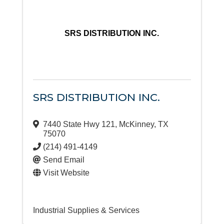
SRS DISTRIBUTION INC.
SRS DISTRIBUTION INC.
7440 State Hwy 121
,
McKinney
,
TX
75070
(214) 491-4149
Send Email
Visit Website
Industrial Supplies & Services