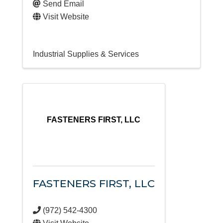
Send Email
Visit Website
Industrial Supplies & Services
FASTENERS FIRST, LLC
FASTENERS FIRST, LLC
(972) 542-4300