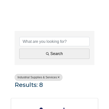
{Directory Results}
Search
Industrial Supplies & Services
Results: 8