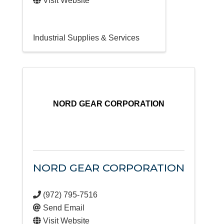
Visit Website
Industrial Supplies & Services
NORD GEAR CORPORATION
NORD GEAR CORPORATION
(972) 795-7516
Send Email
Visit Website