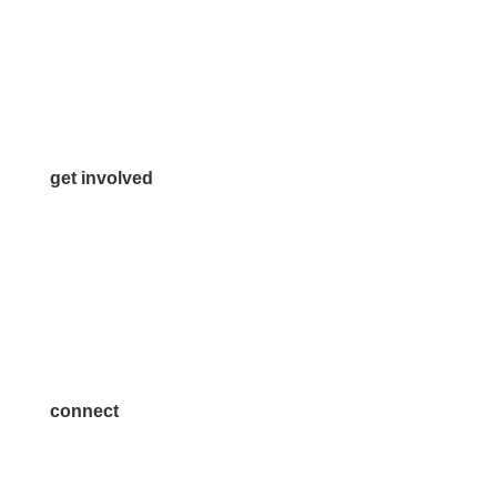
972.542.0163
Info@McKinneyChamber.com
Media Inquiries
Contact Us
get involved
Volunteer
Advertise
Become a Sponsor
Join a Committee
connect
7300 SH 121, Ste. 200 A