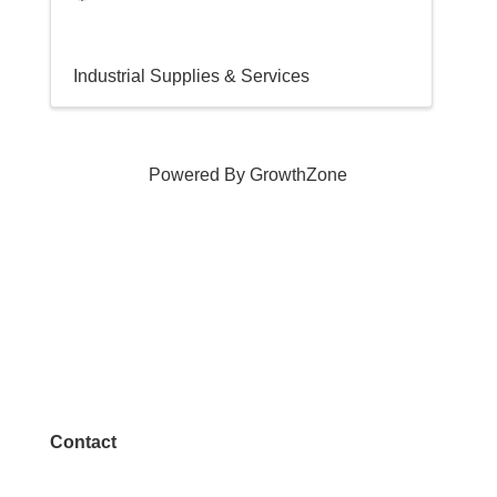
Industrial Supplies & Services
Powered By
GrowthZone
Contact