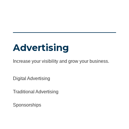
Advertising
Increase your visibility and grow your business.
Digital Advertising
Traditional Advertising
Sponsorships