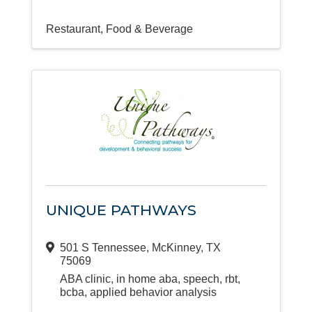
Restaurant, Food & Beverage
UNIQUE PATHWAYS
501 S Tennessee
,
McKinney
,
TX
75069
ABA clinic, in home aba, speech, rbt,
bcba, applied behavior analysis