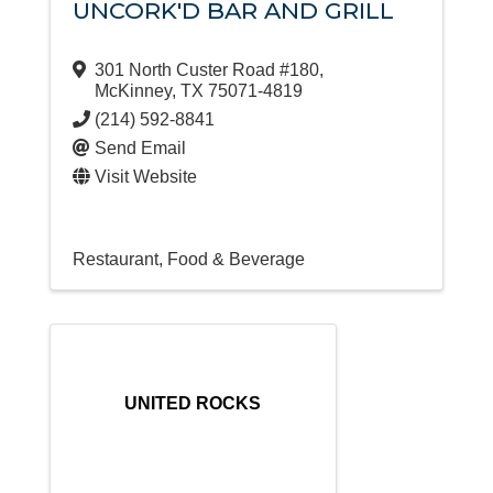
UNCORK'D BAR AND GRILL
301 North Custer Road #180
,
McKinney
,
TX
75071-4819
(214) 592-8841
Send Email
Visit Website
Restaurant, Food & Beverage
UNITED ROCKS