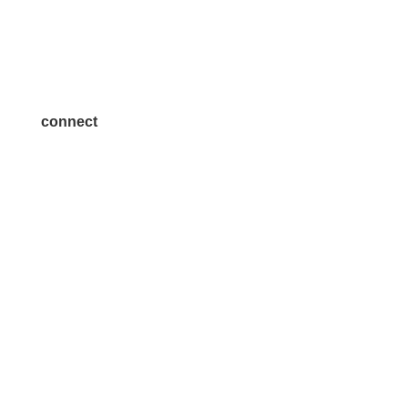
Advertise
Become a Sponsor
Join a Committee
connect
7300 SH 121, Ste. 200 A
McKinney, TX 75070