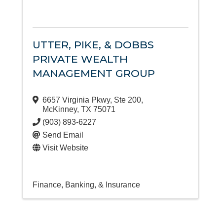
UTTER, PIKE, & DOBBS
PRIVATE WEALTH
MANAGEMENT GROUP
6657 Virginia Pkwy
,
Ste 200
,
McKinney
,
TX
75071
(903) 893-6227
Send Email
Visit Website
Finance, Banking, & Insurance