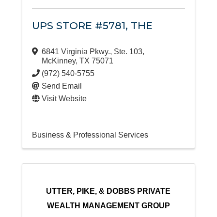
UPS STORE #5781, THE
6841 Virginia Pkwy., Ste. 103
,
McKinney
,
TX
75071
(972) 540-5755
Send Email
Visit Website
Business & Professional Services
UTTER, PIKE, & DOBBS PRIVATE
WEALTH MANAGEMENT GROUP