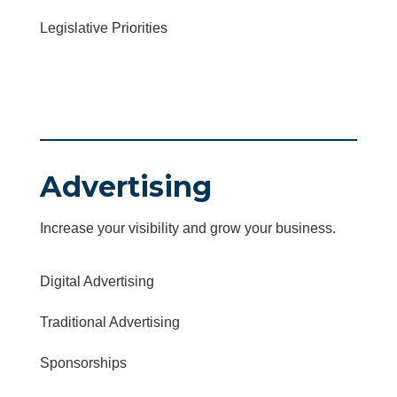
Legislative Priorities
Advertising
Increase your visibility and grow your business.
Digital Advertising
Traditional Advertising
Sponsorships