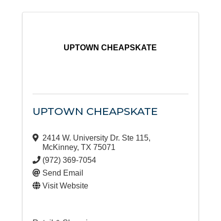
UPTOWN CHEAPSKATE
UPTOWN CHEAPSKATE
2414 W. University Dr. Ste 115
,
McKinney
,
TX
75071
(972) 369-7054
Send Email
Visit Website