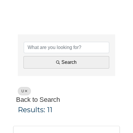
Search
U
Back to Search
Results: 11