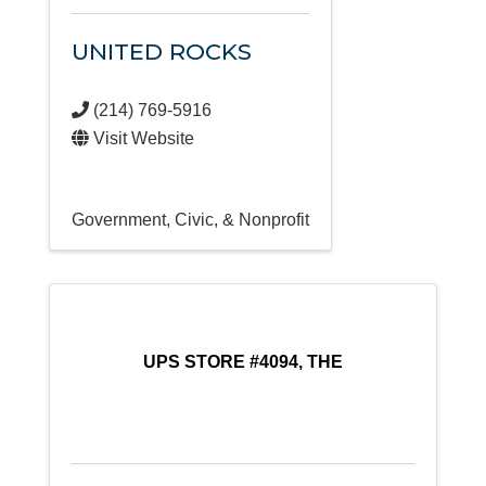
UNITED ROCKS
(214) 769-5916
Visit Website
Government, Civic, & Nonprofit
UPS STORE #4094, THE