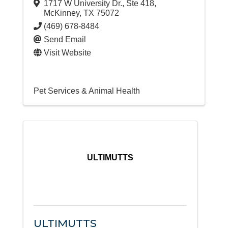
1717 W University Dr., Ste 418
,
McKinney
,
TX
75072
(469) 678-8484
Send Email
Visit Website
Pet Services & Animal Health
ULTIMUTTS
ULTIMUTTS