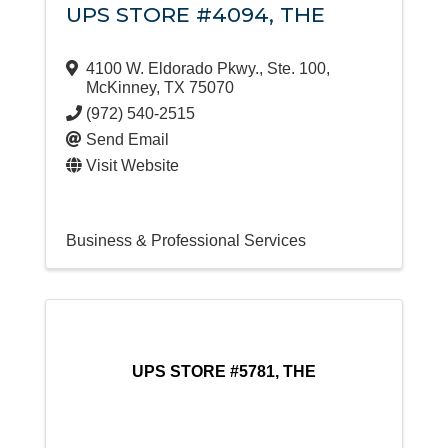
UPS STORE #4094, THE
4100 W. Eldorado Pkwy., Ste. 100
,
McKinney
,
TX
75070
(972) 540-2515
Send Email
Visit Website
Business & Professional Services
UPS STORE #5781, THE