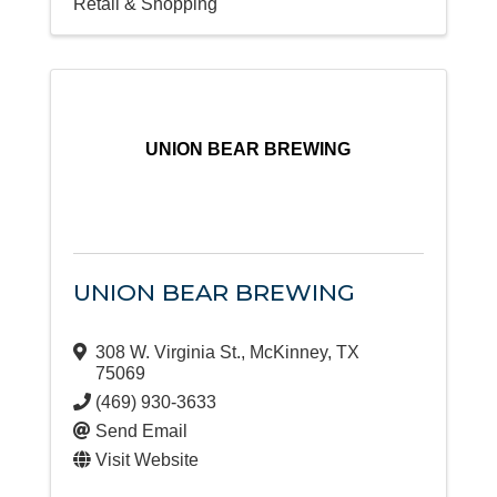
Retail & Shopping
UNION BEAR BREWING
UNION BEAR BREWING
308 W. Virginia St.
,
McKinney
,
TX
75069
(469) 930-3633
Send Email
Visit Website