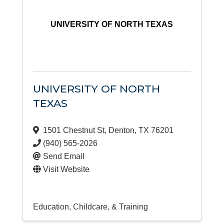
UNIVERSITY OF NORTH TEXAS
UNIVERSITY OF NORTH
TEXAS
1501 Chestnut St
,
Denton
,
TX
76201
(940) 565-2026
Send Email
Visit Website
Education, Childcare, & Training