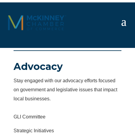
Advocacy
Stay engaged with our advocacy efforts focused
on government and legislative issues that impact
local businesses.
GLI Committee
Strategic Initiatives