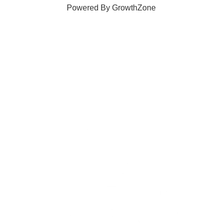
Powered By
GrowthZone