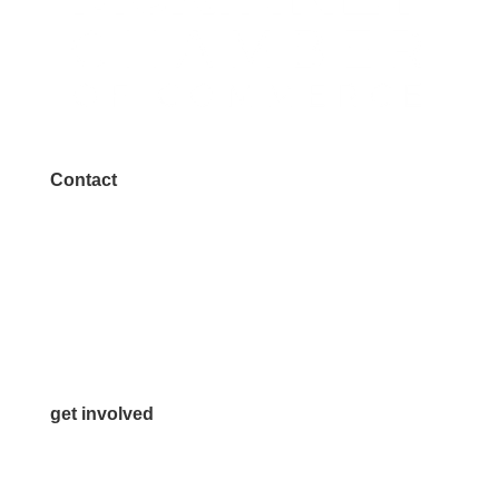
Contact
972.542.0163
Info@McKinneyChamber.com
Media Inquiries
Contact Us
get involved
Volunteer