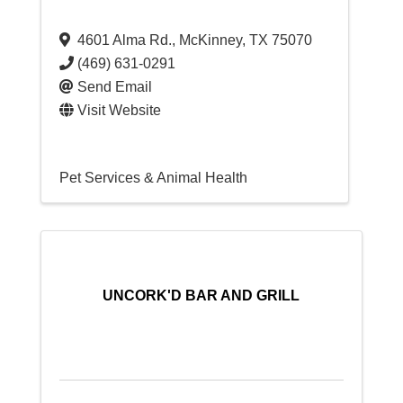
4601 Alma Rd.
,
McKinney
,
TX
75070
(469) 631-0291
Send Email
Visit Website
Pet Services & Animal Health
UNCORK'D BAR AND GRILL