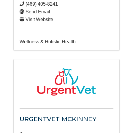
(469) 405-8241
Send Email
Visit Website
Wellness & Holistic Health
URGENTVET MCKINNEY