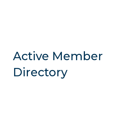
Active Member
Directory