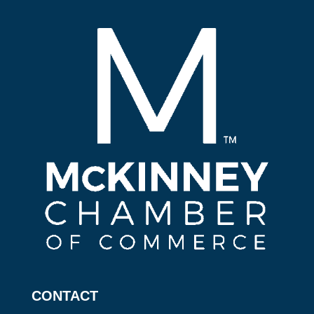
CONTACT