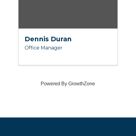
Dennis Duran
Office Manager
Powered By
GrowthZone