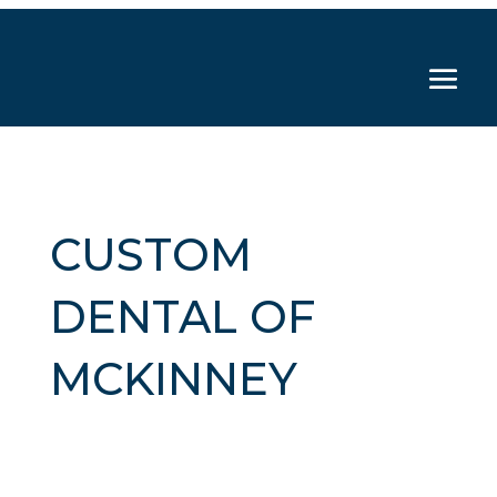
CUSTOM
DENTAL OF
MCKINNEY