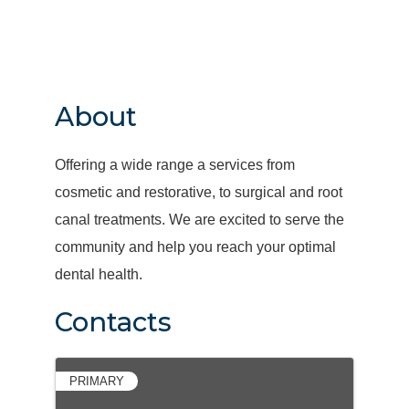
About
Offering a wide range a services from
cosmetic and restorative, to surgical and root
canal treatments. We are excited to serve the
community and help you reach your optimal
dental health.
Contacts
PRIMARY