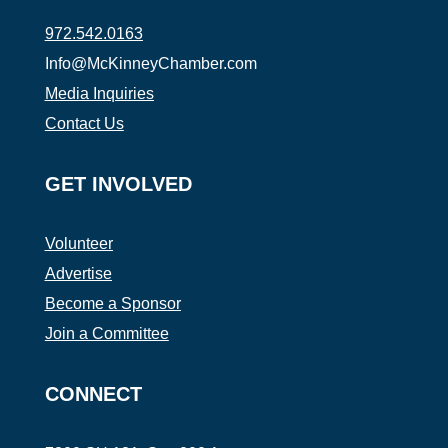
972.542.0163
Info@McKinneyChamber.com
Media Inquiries
Contact Us
GET INVOLVED
Volunteer
Advertise
Become a Sponsor
Join a Committee
CONNECT