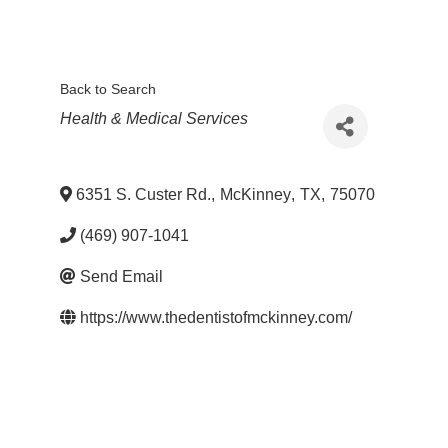
Back to Search
Categories
Health & Medical Services
6351 S. Custer Rd.
,
McKinney
,
TX
,
75070
(469) 907-1041
Send Email
https://www.thedentistofmckinney.com/