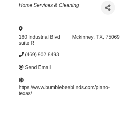
Categories
Home Services & Cleaning
180 Industrial Blvd
,
Mckinney
,
TX
,
75069
suite R
(469) 902-8493
Send Email
https://www.bumblebeeblinds.com/plano-
texas/