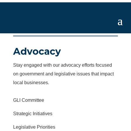
Advocacy
Stay engaged with our advocacy efforts focused
on government and legislative issues that impact
local businesses.
GLI Committee
Strategic Initiatives
Legislative Priorities