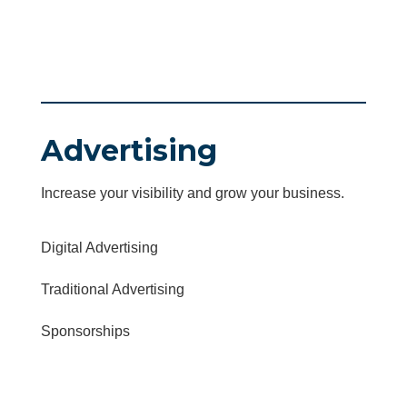
Advertising
Increase your visibility and grow your business.
Digital Advertising
Traditional Advertising
Sponsorships