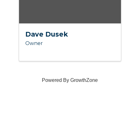
Dave Dusek
Owner
Powered By
GrowthZone