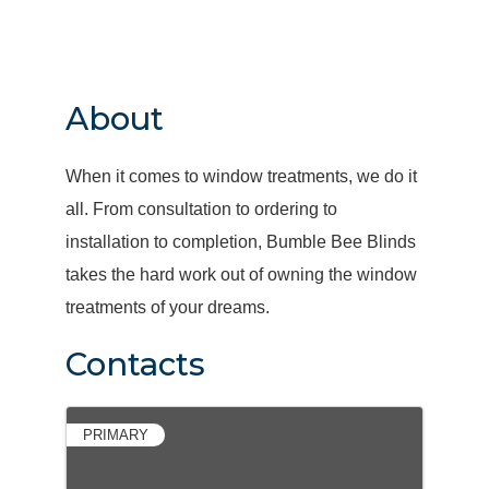
About
When it comes to window treatments, we do it
all. From consultation to ordering to
installation to completion, Bumble Bee Blinds
takes the hard work out of owning the window
treatments of your dreams.
Contacts
PRIMARY