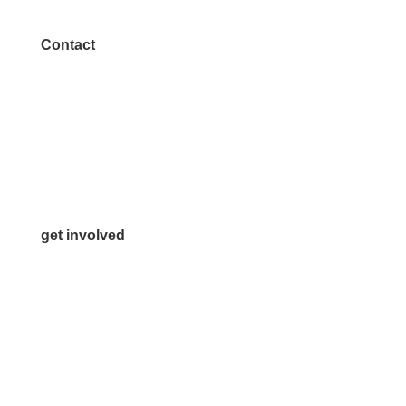
Contact
972.542.0163
Info@McKinneyChamber.com
Media Inquiries
Contact Us
get involved
Volunteer
Advertise
Become a Sponsor
Join a Committee