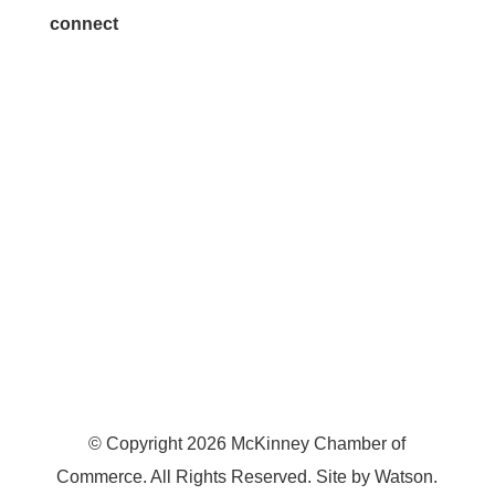
connect
7300 SH 121, Ste. 200 A
McKinney, TX 75070
© Copyright
2026
McKinney Chamber of
Commerce. All Rights Reserved. Site by
Watson
.