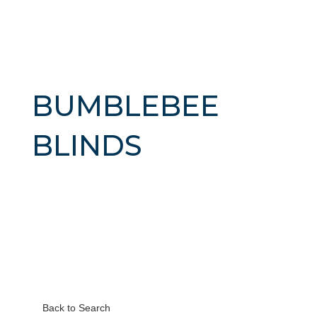
BUMBLEBEE
BLINDS
Back to Search