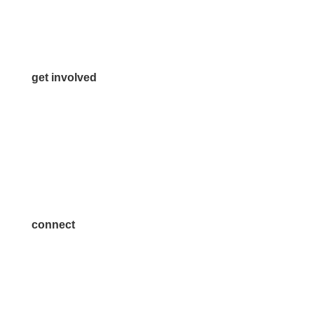
Media Inquiries
Contact Us
get involved
Volunteer
Advertise
Become a Sponsor
Join a Committee
connect
7300 SH 121, Ste. 200 A
McKinney, TX 75070