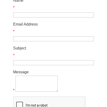
Name
*
Email Address
*
Subject
*
Message
*