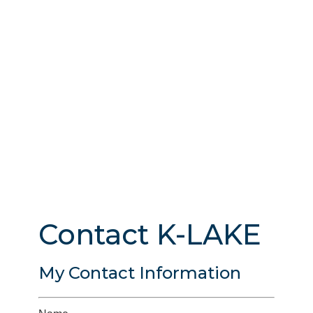
Contact K-LAKE
My Contact Information