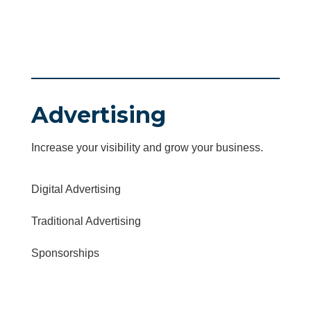
Advertising
Increase your visibility and grow your business.
Digital Advertising
Traditional Advertising
Sponsorships