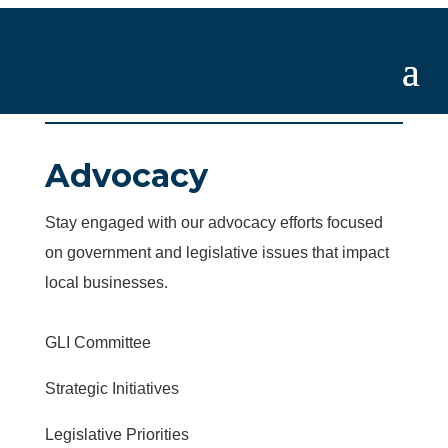
Advocacy
Stay engaged with our advocacy efforts focused
on government and legislative issues that impact
local businesses.
GLI Committee
Strategic Initiatives
Legislative Priorities