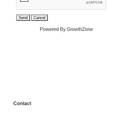
Powered By
GrowthZone
Contact
972.542.0163
Info@McKinneyChamber.com