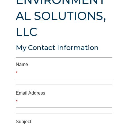
AL SOLUTIONS,
LLC
My Contact Information
Name
*
Email Address
*
Subject