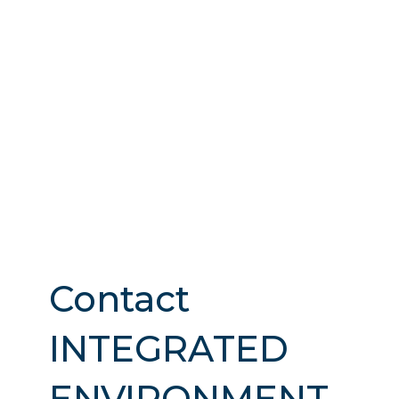
Contact
INTEGRATED
ENVIRONMENT