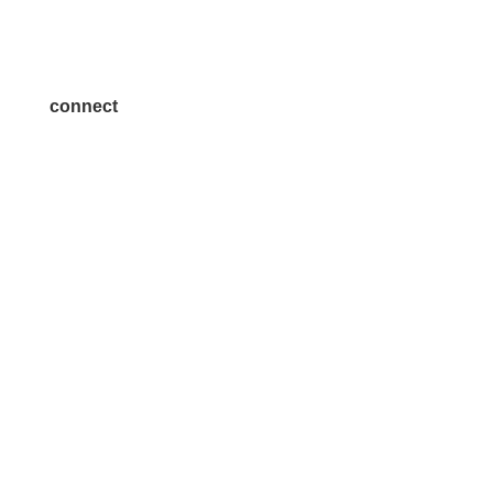
Become a Sponsor
Join a Committee
connect
7300 SH 121, Ste. 200 A
McKinney, TX 75070