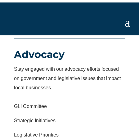
Advocacy
Stay engaged with our advocacy efforts focused
on government and legislative issues that impact
local businesses.
GLI Committee
Strategic Initiatives
Legislative Priorities