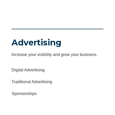
Advertising
Increase your visibility and grow your business.
Digital Advertising
Traditional Advertising
Sponsorships