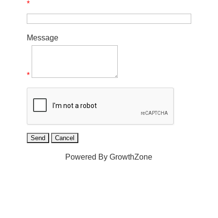
*
Message
*
Powered By
GrowthZone