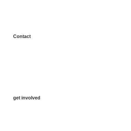
Contact
972.542.0163
Info@McKinneyChamber.com
Media Inquiries
Contact Us
get involved
Volunteer
Advertise