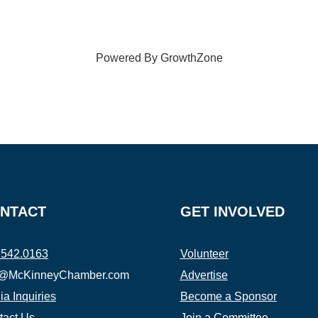
Powered By
GrowthZone
NTACT
GET INVOLVED
.542.0163
Volunteer
o@McKinneyChamber.com
Advertise
a Inquiries
Become a Sponsor
tact Us
Join a Committee