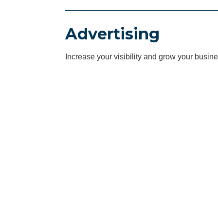
Advertising
Increase your visibility and grow your busine