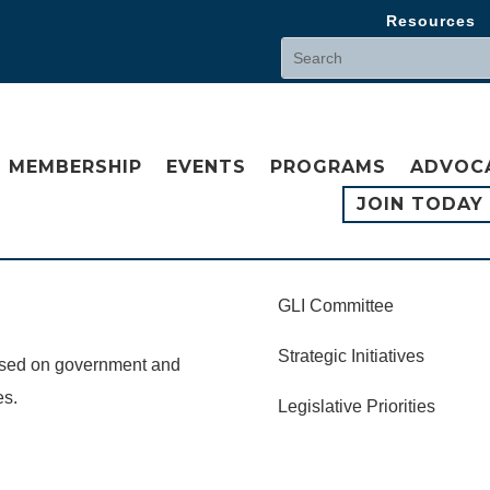
Resources
MEMBERSHIP
EVENTS
PROGRAMS
ADVOC
JOIN TODAY
GLI Committee
Strategic Initiatives
cused on government and
es.
Legislative Priorities