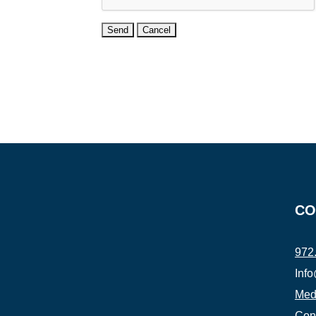
CO
972
Inf
Medi
Con