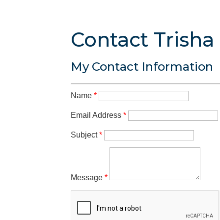
Contact Trisha
My Contact Information
Name
*
Email Address
*
Subject
*
Message
*