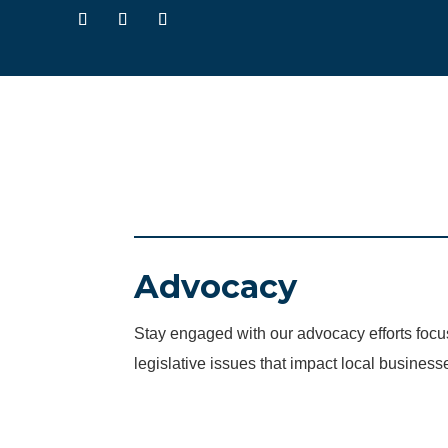
Advocacy
Stay engaged with our advocacy efforts fo
legislative issues that impact local business