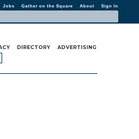
Jobs
Gather on the Square
About
Sign In
ACY
DIRECTORY
ADVERTISING