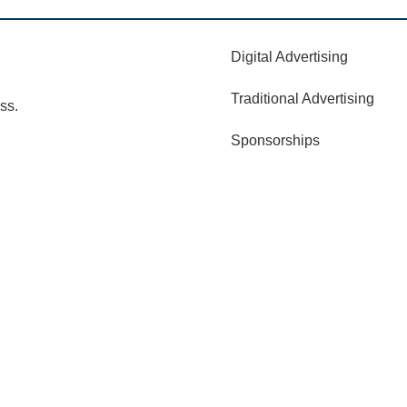
Digital Advertising
Traditional Advertising
ss.
Sponsorships