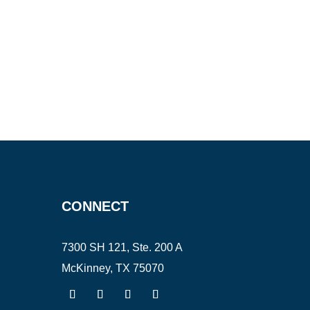
CONNECT
7300 SH 121, Ste. 200 A
McKinney, TX 75070