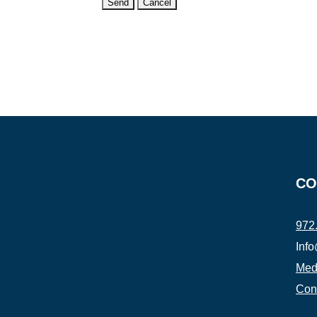
CO
972
Inf
Medi
Con