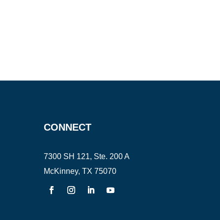
CONNECT
7300 SH 121, Ste. 200 A
McKinney, TX 75070