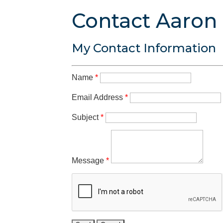
Contact Aaron
My Contact Information
Name
*
Email Address
*
Subject
*
Message
*