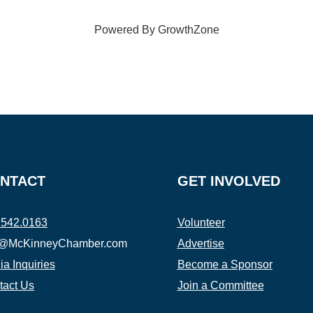
Powered By
GrowthZone
NTACT
GET INVOLVED
.542.0163
Volunteer
o@McKinneyChamber.com
Advertise
a Inquiries
Become a Sponsor
tact Us
Join a Committee