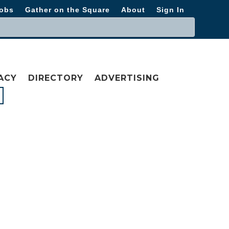
obs
Gather on the Square
About
Sign In
ACY
DIRECTORY
ADVERTISING