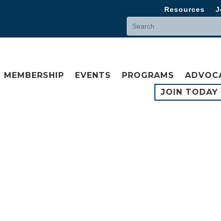
Resources
J
MEMBERSHIP
EVENTS
PROGRAMS
ADVOC
JOIN TODAY