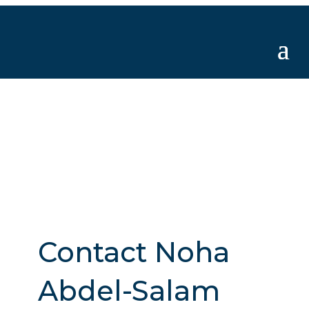
Contact Noha
Abdel-Salam