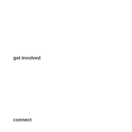
972.542.0163
Info@McKinneyChamber.com
Media Inquiries
Contact Us
get involved
Volunteer
Advertise
Become a Sponsor
Join a Committee
connect