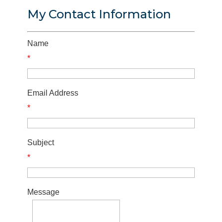
My Contact Information
Name
*
Email Address
*
Subject
*
Message