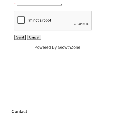
*
Powered By
GrowthZone
Contact