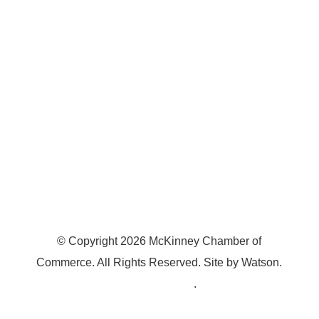
7300 SH 121, Ste. 200 A
McKinney, TX 75070
© Copyright
2026
McKinney Chamber of
Commerce. All Rights Reserved. Site by
Watson
.
Privacy Policy
.