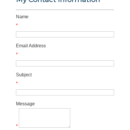
Name
*
Email Address
*
Subject
*
Message
*