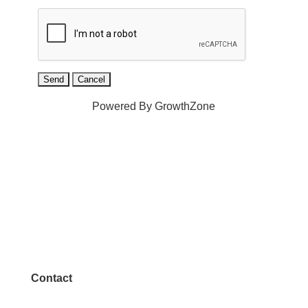
Powered By
GrowthZone
Contact