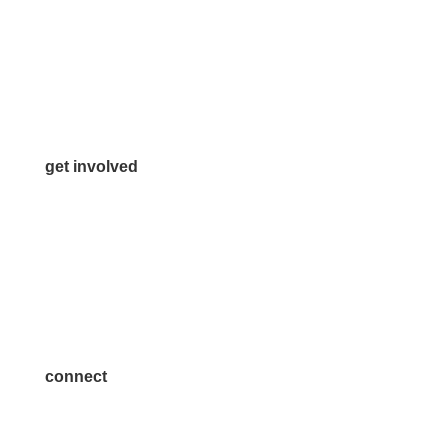
972.542.0163
Info@McKinneyChamber.com
Media Inquiries
Contact Us
get involved
Volunteer
Advertise
Become a Sponsor
Join a Committee
connect
7300 SH 121, Ste. 200 A