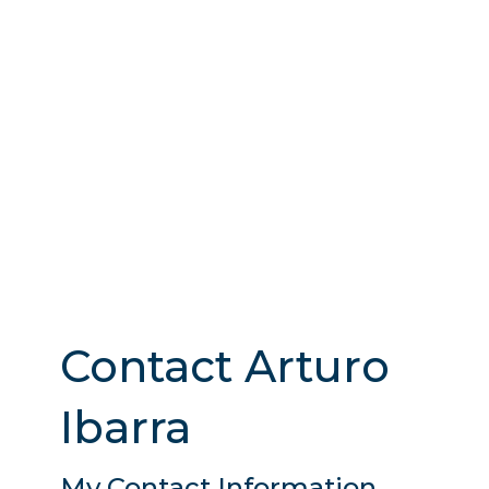
Contact Arturo
Ibarra
My Contact Information