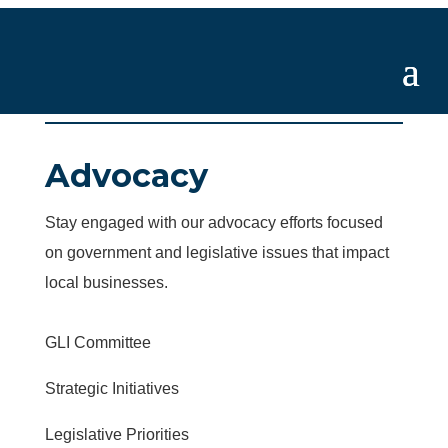
Advocacy
Stay engaged with our advocacy efforts focused
on government and legislative issues that impact
local businesses.
GLI Committee
Strategic Initiatives
Legislative Priorities