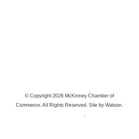
McKinney, TX 75070
© Copyright
2026
McKinney Chamber of
Commerce. All Rights Reserved. Site by
Watson
.
Privacy Policy
.