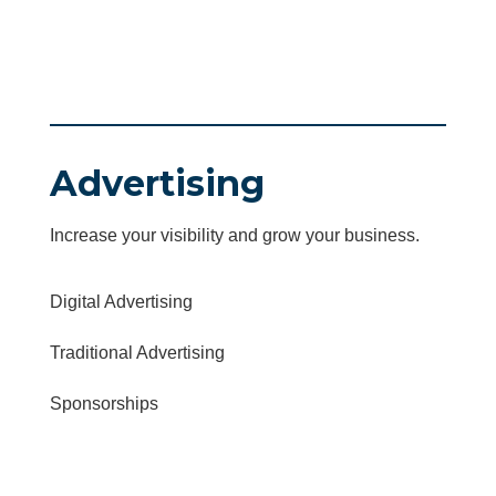
Advertising
Increase your visibility and grow your business.
Digital Advertising
Traditional Advertising
Sponsorships