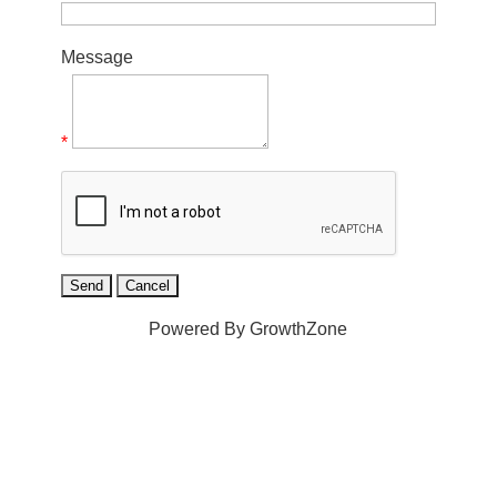
Message
*
Powered By
GrowthZone