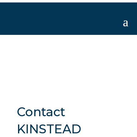
Contact
KINSTEAD