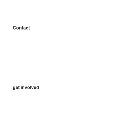
Contact
972.542.0163
Info@McKinneyChamber.com
Media Inquiries
Contact Us
get involved
Volunteer
Advertise
Become a Sponsor