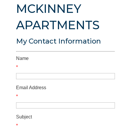
MCKINNEY
APARTMENTS
My Contact Information
Name
*
Email Address
*
Subject
*