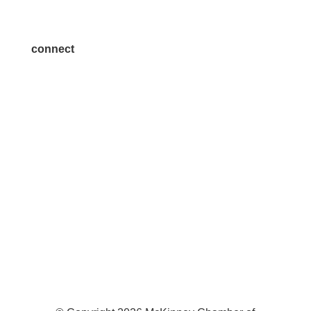
Join a Committee
connect
7300 SH 121, Ste. 200 A
McKinney, TX 75070