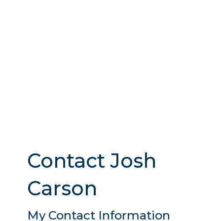
Contact Josh
Carson
My Contact Information