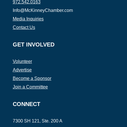
972.542.0163
Info@McKinneyChamber.com
Media Inquiries
Contact Us
GET INVOLVED
Volunteer
Advertise
Become a Sponsor
Join a Committee
CONNECT
7300 SH 121, Ste. 200 A