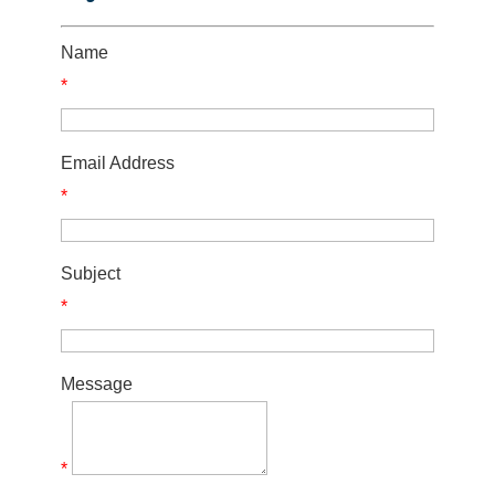
Name
*
Email Address
*
Subject
*
Message
*