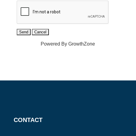
Powered By
GrowthZone
CONTACT