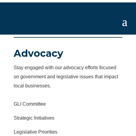
Advocacy
Stay engaged with our advocacy efforts focused
on government and legislative issues that impact
local businesses.
GLI Committee
Strategic Initiatives
Legislative Priorities