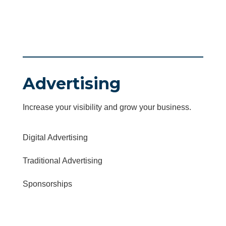
Advertising
Increase your visibility and grow your business.
Digital Advertising
Traditional Advertising
Sponsorships