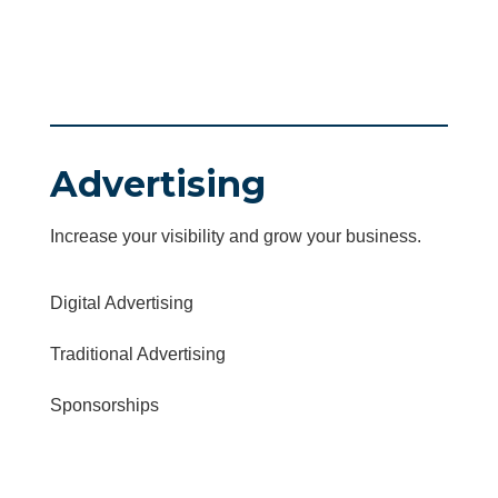
Advertising
Increase your visibility and grow your business.
Digital Advertising
Traditional Advertising
Sponsorships