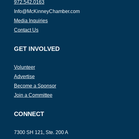
972.542.0163
Info@McKinneyChamber.com
Media Inquiries
Contact Us
GET INVOLVED
Volunteer
Advertise
Become a Sponsor
Join a Committee
CONNECT
7300 SH 121, Ste. 200 A