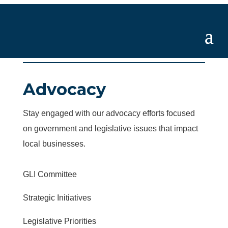
Advocacy
Stay engaged with our advocacy efforts focused
on government and legislative issues that impact
local businesses.
GLI Committee
Strategic Initiatives
Legislative Priorities