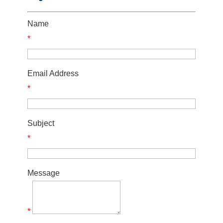
Name
*
Email Address
*
Subject
*
Message
*