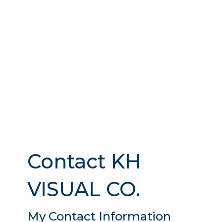
Contact KH
VISUAL CO.
My Contact Information