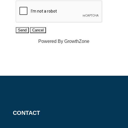
Powered By
GrowthZone
CONTACT