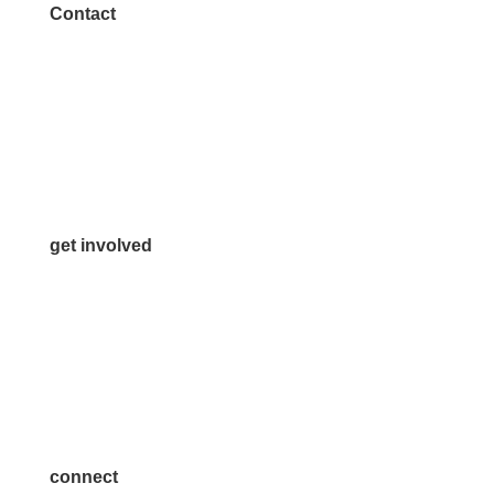
Contact
972.542.0163
Info@McKinneyChamber.com
Media Inquiries
Contact Us
get involved
Volunteer
Advertise
Become a Sponsor
Join a Committee
connect