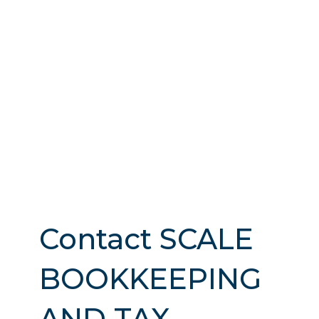
Contact SCALE
BOOKKEEPING
AND TAX