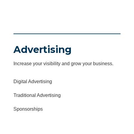
Advertising
Increase your visibility and grow your business.
Digital Advertising
Traditional Advertising
Sponsorships