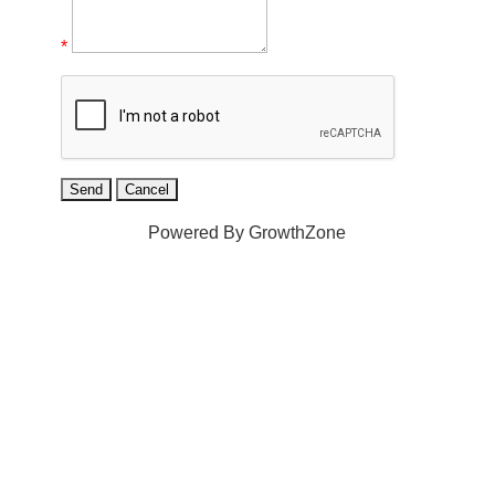
*
Powered By
GrowthZone