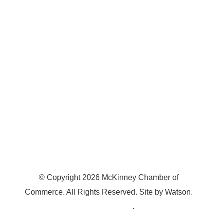
7300 SH 121, Ste. 200 A
McKinney, TX 75070
© Copyright
2026
McKinney Chamber of
Commerce. All Rights Reserved. Site by
Watson
.
Privacy Policy
.