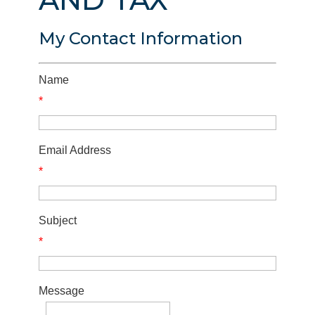
My Contact Information
Name
*
Email Address
*
Subject
*
Message