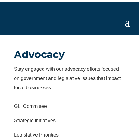
Advocacy
Stay engaged with our advocacy efforts focused
on government and legislative issues that impact
local businesses.
GLI Committee
Strategic Initiatives
Legislative Priorities