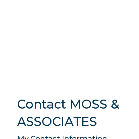
Contact MOSS &
ASSOCIATES
My Contact Information