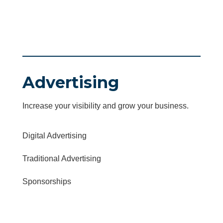
Advertising
Increase your visibility and grow your business.
Digital Advertising
Traditional Advertising
Sponsorships