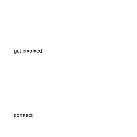
972.542.0163
Info@McKinneyChamber.com
Media Inquiries
Contact Us
get involved
Volunteer
Advertise
Become a Sponsor
Join a Committee
connect
7300 SH 121, Ste. 200 A