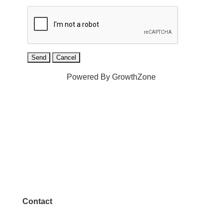
Powered By
GrowthZone
Contact