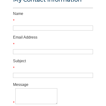
Name
*
Email Address
*
Subject
*
Message
*