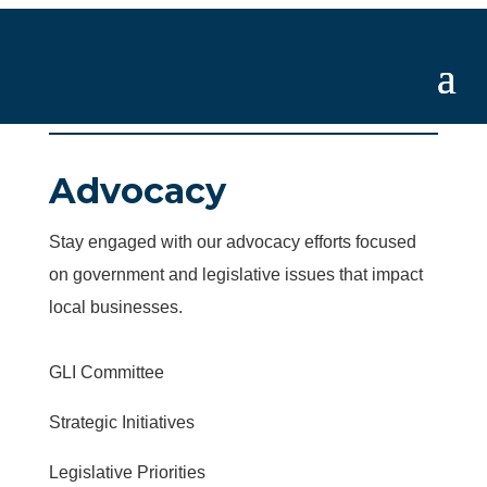
Advocacy
Stay engaged with our advocacy efforts focused
on government and legislative issues that impact
local businesses.
GLI Committee
Strategic Initiatives
Legislative Priorities