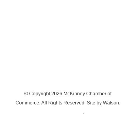
McKinney, TX 75070
© Copyright
2026
McKinney Chamber of
Commerce. All Rights Reserved. Site by
Watson
.
Privacy Policy
.