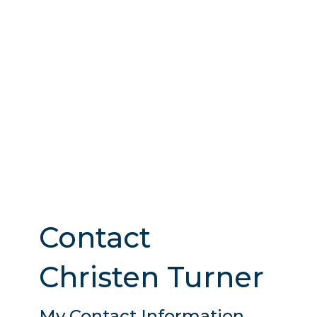
Contact
Christen Turner
My Contact Information