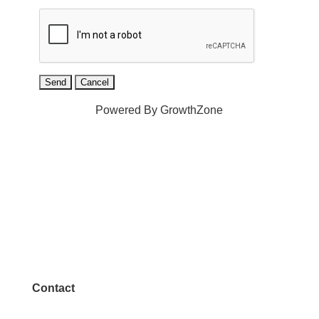
Powered By
GrowthZone
Contact