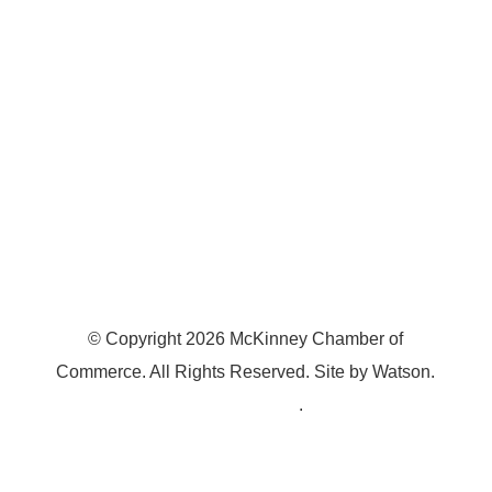
McKinney, TX 75070
© Copyright
2026
McKinney Chamber of
Commerce. All Rights Reserved. Site by
Watson
.
Privacy Policy
.