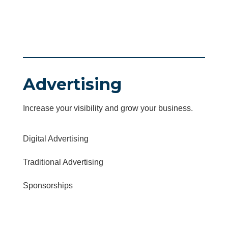
Advertising
Increase your visibility and grow your business.
Digital Advertising
Traditional Advertising
Sponsorships