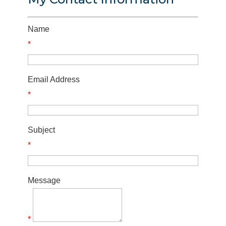
Name
*
Email Address
*
Subject
*
Message
*