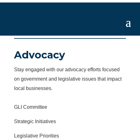
Advocacy
Stay engaged with our advocacy efforts focused
on government and legislative issues that impact
local businesses.
GLI Committee
Strategic Initiatives
Legislative Priorities