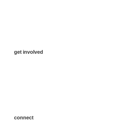
972.542.0163
Info@McKinneyChamber.com
Media Inquiries
Contact Us
get involved
Volunteer
Advertise
Become a Sponsor
Join a Committee
connect
7300 SH 121, Ste. 200 A