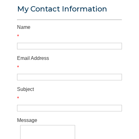
My Contact Information
Name
*
Email Address
*
Subject
*
Message