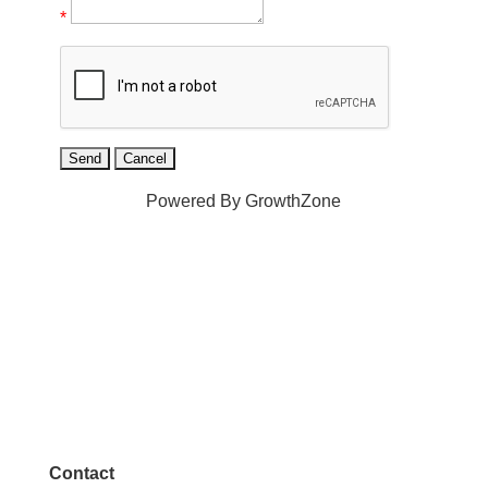
*
Powered By
GrowthZone
Contact