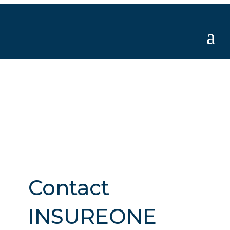
Contact
INSUREONE