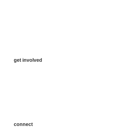
972.542.0163
Info@McKinneyChamber.com
Media Inquiries
Contact Us
get involved
Volunteer
Advertise
Become a Sponsor
Join a Committee
connect