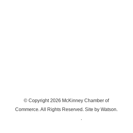
7300 SH 121, Ste. 200 A
McKinney, TX 75070
© Copyright
2026
McKinney Chamber of
Commerce. All Rights Reserved. Site by
Watson
.
Privacy Policy
.