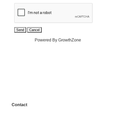
Powered By
GrowthZone
Contact