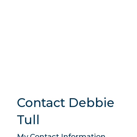
Contact Debbie
Tull
My Contact Information