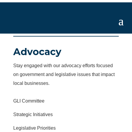
Advocacy
Stay engaged with our advocacy efforts focused
on government and legislative issues that impact
local businesses.
GLI Committee
Strategic Initiatives
Legislative Priorities