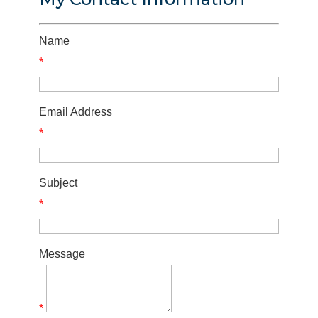
Name
*
Email Address
*
Subject
*
Message
*