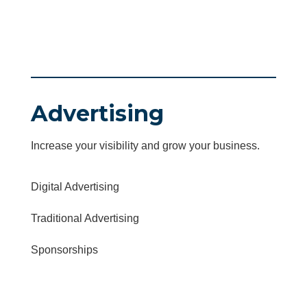
Advertising
Increase your visibility and grow your business.
Digital Advertising
Traditional Advertising
Sponsorships