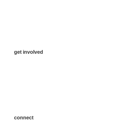
972.542.0163
Info@McKinneyChamber.com
Media Inquiries
Contact Us
get involved
Volunteer
Advertise
Become a Sponsor
Join a Committee
connect
7300 SH 121, Ste. 200 A