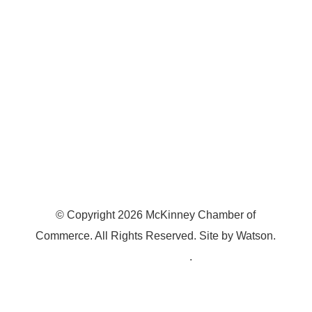
McKinney, TX 75070
© Copyright
2026
McKinney Chamber of
Commerce. All Rights Reserved. Site by
Watson
.
Privacy Policy
.