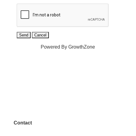
Powered By
GrowthZone
Contact