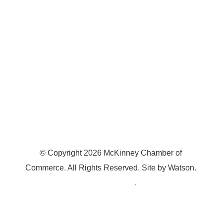
McKinney, TX 75070
© Copyright
2026
McKinney Chamber of
Commerce. All Rights Reserved. Site by
Watson
.
Privacy Policy
.