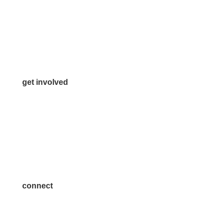
972.542.0163
Info@McKinneyChamber.com
Media Inquiries
Contact Us
get involved
Volunteer
Advertise
Become a Sponsor
Join a Committee
connect
7300 SH 121, Ste. 200 A