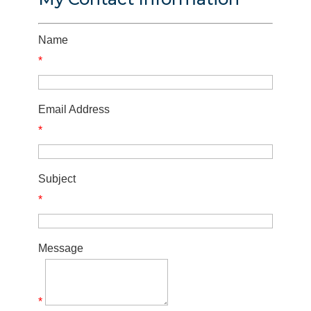
Name
*
Email Address
*
Subject
*
Message
*