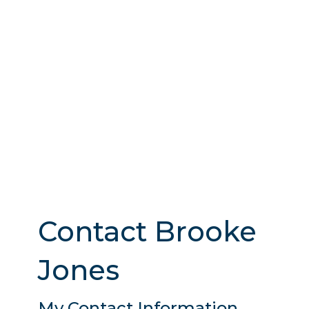
Contact Brooke
Jones
My Contact Information