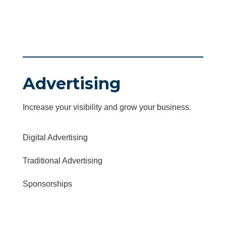
Advertising
Increase your visibility and grow your business.
Digital Advertising
Traditional Advertising
Sponsorships