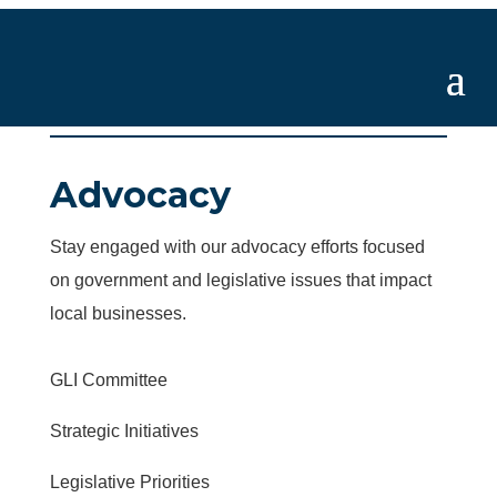
Advocacy
Stay engaged with our advocacy efforts focused
on government and legislative issues that impact
local businesses.
GLI Committee
Strategic Initiatives
Legislative Priorities