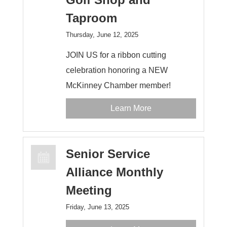
Taproom
Thursday, June 12, 2025
JOIN US for a ribbon cutting
celebration honoring a NEW
McKinney Chamber member!
Learn More
Senior Service
Alliance Monthly
Meeting
Friday, June 13, 2025