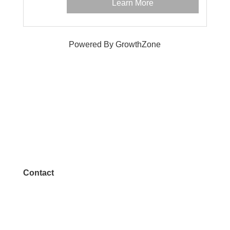
Learn More
Powered By
GrowthZone
Contact
972.542.0163
Info@McKinneyChamber.com