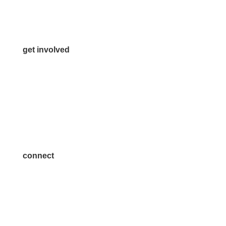
Media Inquiries
Contact Us
get involved
Volunteer
Advertise
Become a Sponsor
Join a Committee
connect
7300 SH 121, Ste. 200 A
McKinney, TX 75070