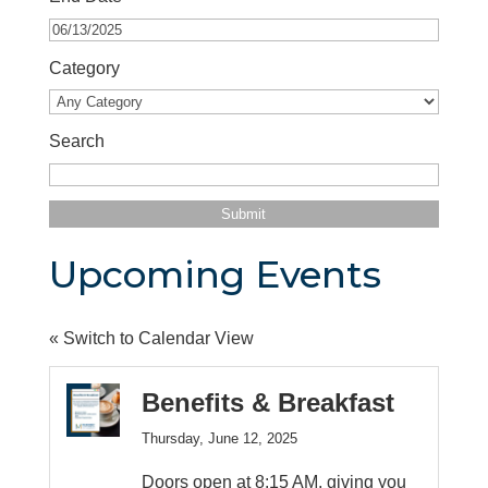
Category
Search
Upcoming Events
« Switch to Calendar View
Benefits & Breakfast
Thursday, June 12, 2025
Doors open at 8:15 AM, giving you