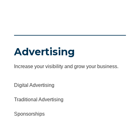
Advertising
Increase your visibility and grow your business.
Digital Advertising
Traditional Advertising
Sponsorships