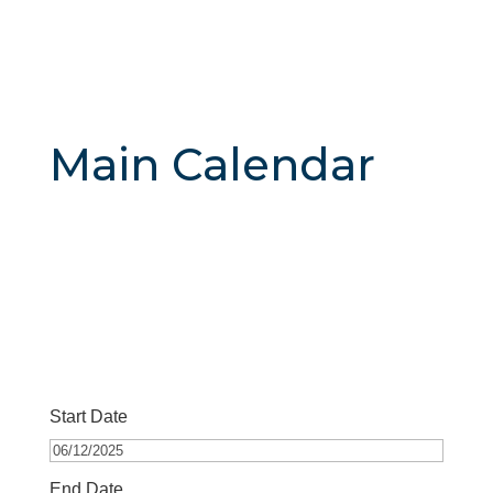
Main Calendar
Start Date
End Date