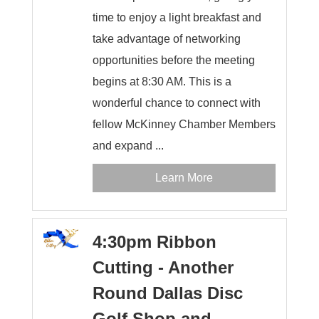
time to enjoy a light breakfast and
take advantage of networking
opportunities before the meeting
begins at 8:30 AM. This is a
wonderful chance to connect with
fellow McKinney Chamber Members
and expand ...
Learn More
4:30pm Ribbon
Cutting - Another
Round Dallas Disc
Golf Shop and