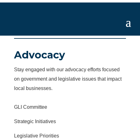
Advocacy
Stay engaged with our advocacy efforts focused
on government and legislative issues that impact
local businesses.
GLI Committee
Strategic Initiatives
Legislative Priorities