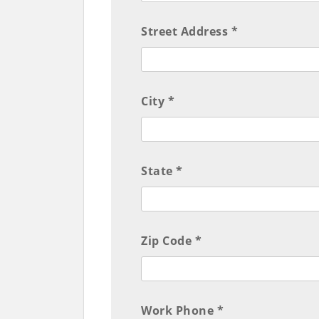
Street Address *
City *
State *
Zip Code *
Work Phone *