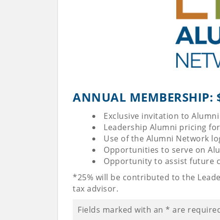
ANNUAL MEMBERSHIP: $1
Exclusive invitation to Alum
Leadership Alumni pricing fo
Use of the Alumni Network l
Opportunities to serve on Al
Opportunity to assist future
*25% will be contributed to the Lead
tax advisor.
Fields marked with an
*
are require