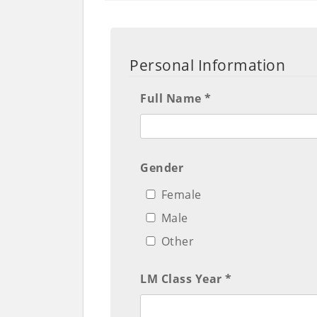
Personal Information
Full Name *
Gender
Female
Male
Other
LM Class Year *