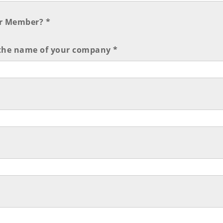
r Member? *
 the name of your company *