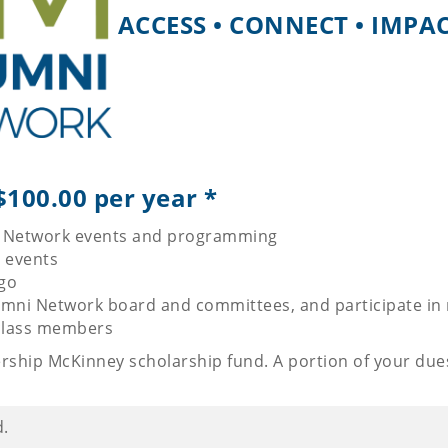
ACCESS • CONNECT • IMPA
00.00 per year *
ni Network events and programming
r events
ogo
umni Network board and committees, and participate in
 class members
ership McKinney scholarship fund. A portion of your due
d.