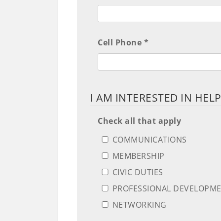
Cell Phone *
I AM INTERESTED IN HEL
Check all that apply
COMMUNICATIONS
MEMBERSHIP
CIVIC DUTIES
PROFESSIONAL DEVELOPM
NETWORKING