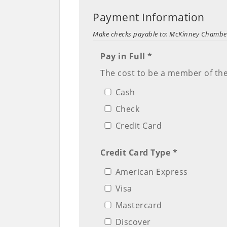
Payment Information
Make checks payable to: McKinney Chamb
Pay in Full *
The cost to be a member of th
Cash
Check
Credit Card
Credit Card Type *
American Express
Visa
Mastercard
Discover