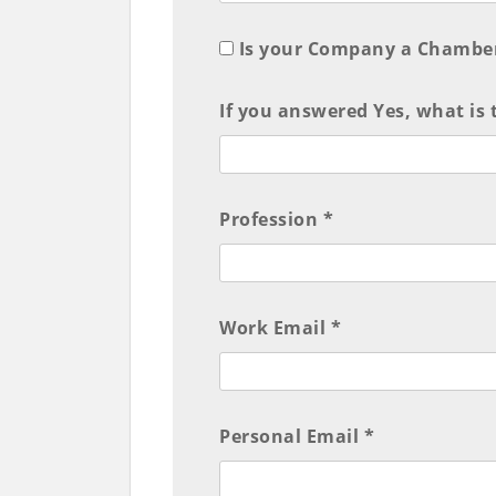
Is your Company a Chambe
If you answered Yes, what is
Profession *
Work Email *
Personal Email *