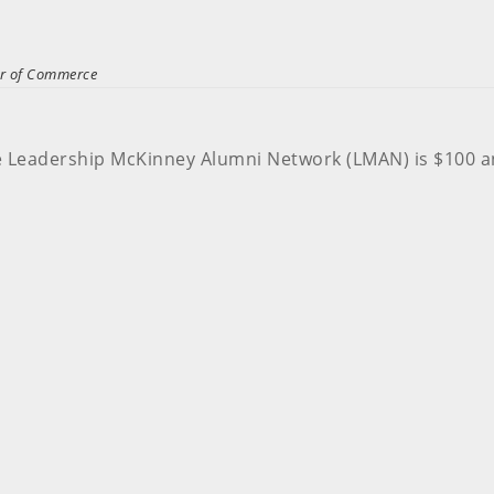
er of Commerce
e Leadership McKinney Alumni Network (LMAN) is $100 a