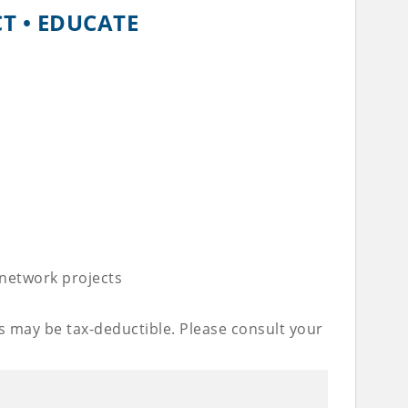
CT • EDUCATE
 network projects
s may be tax-deductible. Please consult your