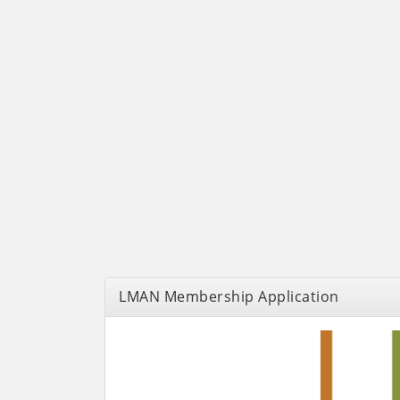
LMAN Membership Application