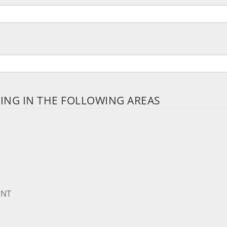
PING IN THE FOLLOWING AREAS
ENT