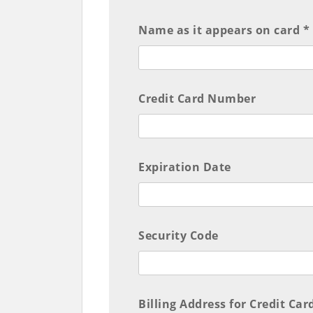
Name as it appears on card *
Credit Card Number
Expiration Date
Security Code
Billing Address for Credit Car